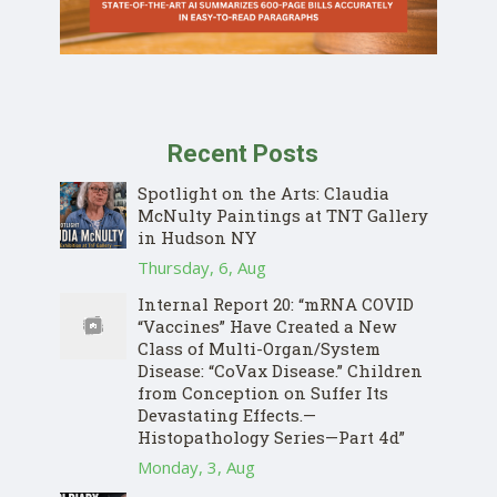
Recent Posts
Spotlight on the Arts: Claudia
McNulty Paintings at TNT Gallery
in Hudson NY
Thursday, 6, Aug
Internal Report 20: “mRNA COVID
“Vaccines” Have Created a New
Class of Multi-Organ/System
Disease: “CoVax Disease.” Children
from Conception on Suffer Its
Devastating Effects.—
Histopathology Series—Part 4d”
Monday, 3, Aug