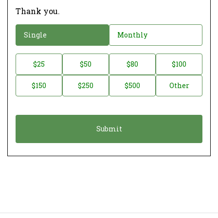
Thank you.
D
Single
Monthly
o
n
D
$25
$50
$80
$100
a
o
$150
$250
$500
Other
t
n
i
a
o
t
n
i
*
o
n
A
m
o