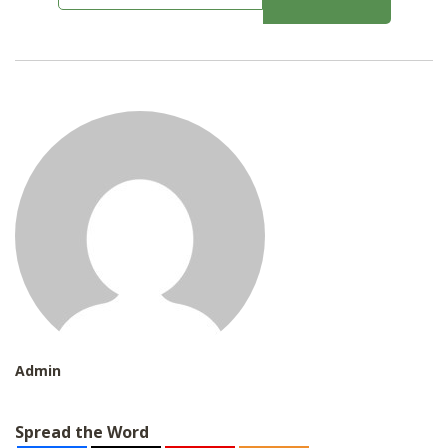
m
SHOP
a
i
l
*
Admin
Spread the Word