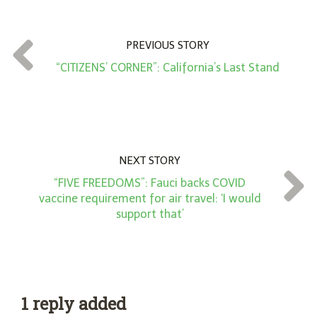
u
n
t
PREVIOUS STORY
*
“CITIZENS’ CORNER”: California’s Last Stand
NEXT STORY
“FIVE FREEDOMS”: Fauci backs COVID
vaccine requirement for air travel: ‘I would
support that’
1 reply added