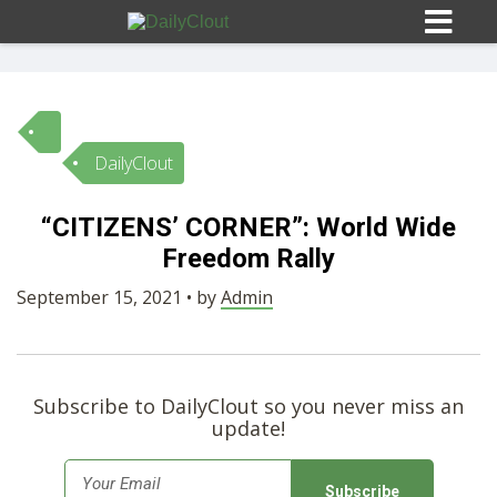
DailyClout
Sign In
“CITIZENS’ CORNER”: World Wide
HOME
Freedom Rally
September 15, 2021 • by
Admin
OPINION
10
SUBMISSIONS
Subscribe to DailyClout so you never miss an
update!
OUR STORY
E