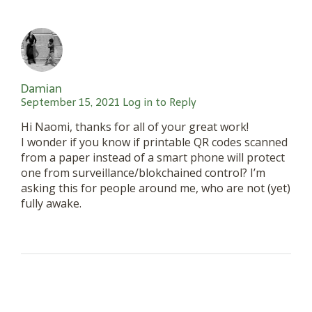
Damian
September 15, 2021
Log in to Reply
Hi Naomi, thanks for all of your great work!
I wonder if you know if printable QR codes scanned
from a paper instead of a smart phone will protect
one from surveillance/blokchained control? I’m
asking this for people around me, who are not (yet)
fully awake.