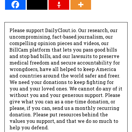
Please support DailyClout.io. Our research, our
uncompromising, fact-based journalism, our
compelling opinion pieces and videos, our
BillCam platform that lets you pass good bills
and stop bad bills, and our lawsuits to preserve
medical freedom and secure accountability for
wrongdoers, have all helped to keep America
and countries around the world safer and freer.
We need your donations to keep fighting for
you and your loved ones. We cannot do any of it
without you and your generous support. Please
give what you can as a one-time donation, or
please, if you can, send us a monthly recurring
donation. Please put resources behind the
values you support, and that we do so much to
help you defend.