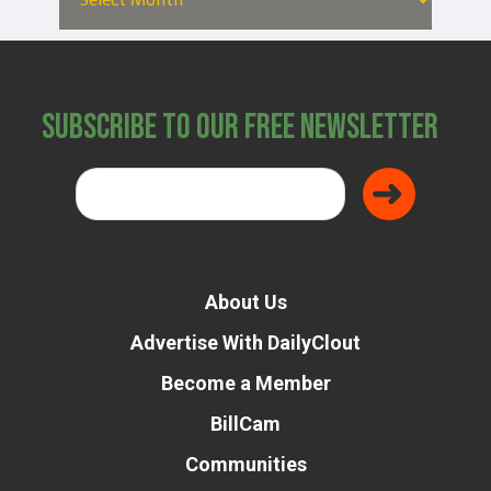
Subscribe to Our Free Newsletter
About Us
Advertise With DailyClout
Become a Member
BillCam
Communities