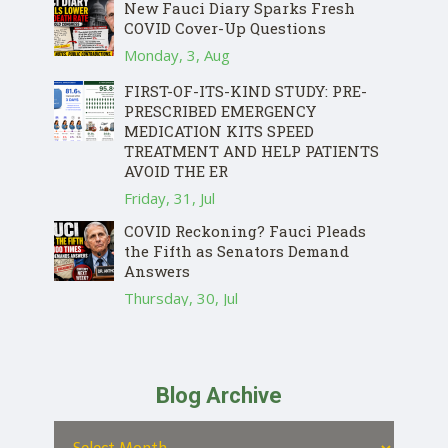
New Fauci Diary Sparks Fresh
COVID Cover-Up Questions
Monday, 3, Aug
FIRST-OF-ITS-KIND STUDY: PRE-
PRESCRIBED EMERGENCY
MEDICATION KITS SPEED
TREATMENT AND HELP PATIENTS
AVOID THE ER
Friday, 31, Jul
COVID Reckoning? Fauci Pleads
the Fifth as Senators Demand
Answers
Thursday, 30, Jul
Blog Archive