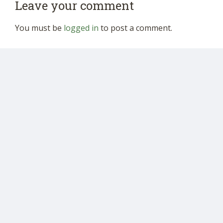
Leave your comment
You must be
logged in
to post a comment.