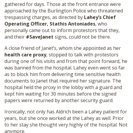
gathered for days. Those at the front entrance were
approached by the Burlington Police who threatened
trespassing charges, as directed by
Lahey’s Chief
Operating Officer, Stathis Antoniades
, who
personally came out to inform protestors that they,
and their
#SaveJanet
signs, could not be there.
A close friend of Janet’s, whom she appointed as her
health care proxy
, stopped to talk with protestors
during one of his visits and from that point forward, he
was banned from the hospital. Lahey even went so far
as to block him from delivering time sensitive health
documents to Janet that required her signature. The
hospital held the proxy in the lobby with a guard and
kept him waiting for 30 minutes before the signed
papers were returned by another security guard.
Ironically, not only has Aldrich been a Lahey patient for
years, but she once worked at the Lahey as well. Prior
to her stay she thought very highly of the hospital. Not
anymore.