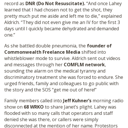
record as
DNR (Do Not Resuscitate).
“And once Lahey
learned that I had chosen not to get the shot, they
pretty much put me aside and left me to die,” explained
Aldrich. “They did not even give me an IV for the first 3
days until I quickly became dehydrated and demanded
one.”
As she battled double pneumonia, the
founder of
Commonwealth Freelance Media
shifted into
whistleblower mode to survive. Aldrich sent out videos
and messages through her
COMFLM network
,
sounding the alarm on the medical tyranny and
discriminatory treatment she was forced to endure. She
urged friends, family and colleagues to go public with
the story and the SOS “get me out of here!”
Family members called into
Jeff Kuhner’s
morning radio
show on
68 WRKO
to share Janet’s plight. Lahey was
flooded with so many calls that operators and staff
denied she was there, or callers were simply
disconnected at the mention of her name. Protestors