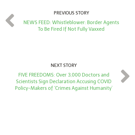
n
PREVIOUS STORY
t
NEWS FEED: Whistleblower: Border Agents
*
To Be Fired If Not Fully Vaxxed
NEXT STORY
FIVE FREEDOMS: Over 3,000 Doctors and
Scientists Sign Declaration Accusing COVID
Policy-Makers of ‘Crimes Against Humanity’