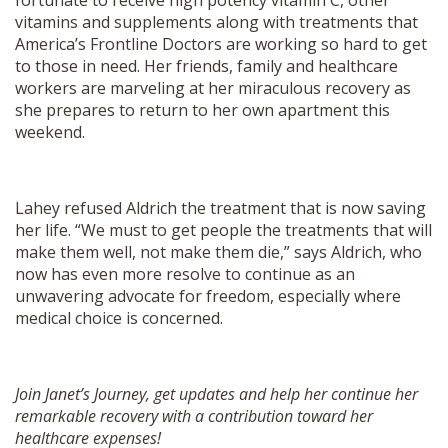
fortunate to receive high potency vitamin C, other
vitamins and supplements along with treatments that
America’s Frontline Doctors are working so hard to get
to those in need. Her friends, family and healthcare
workers are marveling at her miraculous recovery as
she prepares to return to her own apartment this
weekend.
Lahey refused Aldrich the treatment that is now saving
her life. “We must to get people the treatments that will
make them well, not make them die,” says Aldrich, who
now has even more resolve to continue as an
unwavering advocate for freedom, especially where
medical choice is concerned.
Join Janet’s Journey, get updates and help her continue her
remarkable recovery with a contribution toward her
healthcare expenses!