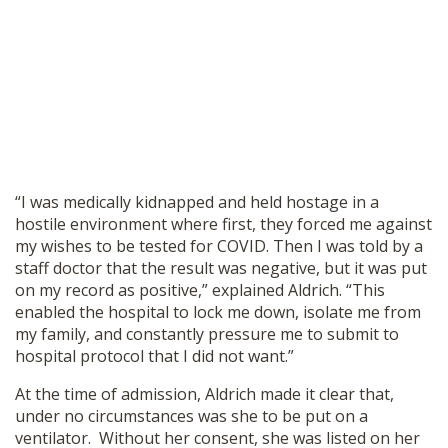
“I was medically kidnapped and held hostage in a
hostile environment where first, they forced me against
my wishes to be tested for COVID. Then I was told by a
staff doctor that the result was negative, but it was put
on my record as positive,” explained Aldrich. “This
enabled the hospital to lock me down, isolate me from
my family, and constantly pressure me to submit to
hospital protocol that I did not want.”
At the time of admission, Aldrich made it clear that,
under no circumstances was she to be put on a
ventilator. Without her consent, she was listed on her