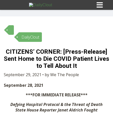
DailyClout
Sign In
CITIZENS’ CORNER: [Press-Release]
HOME
Sent Home to Die COVID Patient Lives
to Tell About It
OPINION
10
September 29, 2021 • by We The People
September 28, 2021
SUBMISSIONS
***FOR IMMEDIATE RELEASE***
OUR STORY
Defying Hospital Protocol & the Threat of Death
State House Reporter Janet Aldrich Fought