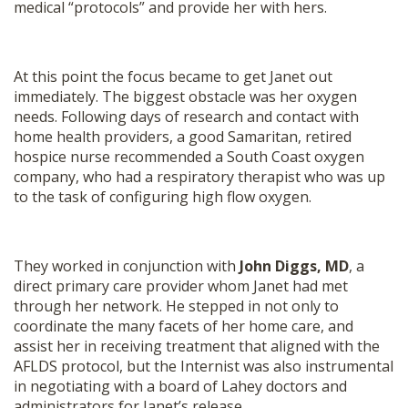
medical “protocols” and provide her with hers.
At this point the focus became to get Janet out
immediately. The biggest obstacle was her oxygen
needs. Following days of research and contact with
home health providers, a good Samaritan, retired
hospice nurse recommended a South Coast oxygen
company, who had a respiratory therapist who was up
to the task of configuring high flow oxygen.
They worked in conjunction with
John Diggs, MD
, a
direct primary care provider whom Janet had met
through her network. He stepped in not only to
coordinate the many facets of her home care, and
assist her in receiving treatment that aligned with the
AFLDS protocol, but the Internist was also instrumental
in negotiating with a board of Lahey doctors and
administrators for Janet’s release.