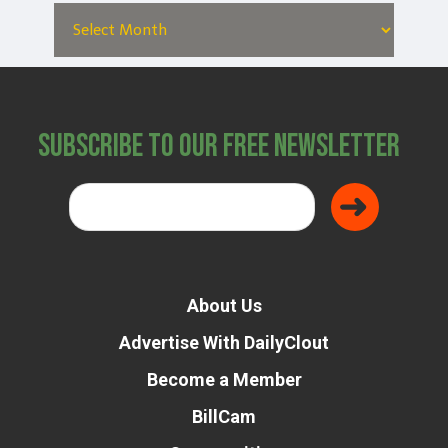
Subscribe to Our Free Newsletter
About Us
Advertise With DailyClout
Become a Member
BillCam