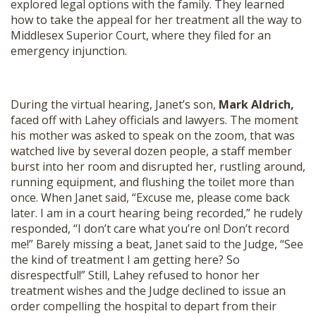
explored legal options with the family. They learned
how to take the appeal for her treatment all the way to
Middlesex Superior Court, where they filed for an
emergency injunction.
During the virtual hearing, Janet’s son,
Mark Aldrich,
faced off with Lahey officials and lawyers. The moment
his mother was asked to speak on the zoom, that was
watched live by several dozen people, a staff member
burst into her room and disrupted her, rustling around,
running equipment, and flushing the toilet more than
once. When Janet said, “Excuse me, please come back
later. I am in a court hearing being recorded,” he rudely
responded, “I don’t care what you’re on! Don’t record
me!” Barely missing a beat, Janet said to the Judge, “See
the kind of treatment I am getting here? So
disrespectful!” Still, Lahey refused to honor her
treatment wishes and the Judge declined to issue an
order compelling the hospital to depart from their