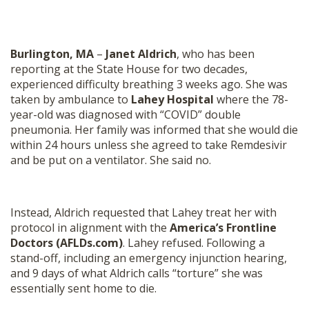
Burlington, MA
–
Janet Aldrich
, who has been
reporting at the State House for two decades,
experienced difficulty breathing 3 weeks ago. She was
taken by ambulance to
Lahey Hospital
where the 78-
year-old was diagnosed with “COVID” double
pneumonia. Her family was informed that she would die
within 24 hours unless she agreed to take Remdesivir
and be put on a ventilator. She said no.
Instead, Aldrich requested that Lahey treat her with
protocol in alignment with the
America’s Frontline
Doctors (AFLDs.com)
. Lahey refused. Following a
stand-off, including an emergency injunction hearing,
and 9 days of what Aldrich calls “torture” she was
essentially sent home to die.