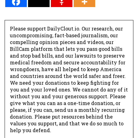
Please support DailyClout.io. Our research, our
uncompromising, fact-based journalism, our
compelling opinion pieces and videos, our
BillCam platform that lets you pass good bills
and stop bad bills, and our lawsuits to preserve
medical freedom and secure accountability for
wrongdoers, have all helped to keep America
and countries around the world safer and freer.
We need your donations to keep fighting for
you and your loved ones. We cannot do any of it
without you and your generous support. Please
give what you can as a one-time donation, or
please, if you can, send us a monthly recurring
donation. Please put resources behind the
values you support, and that we do so much to
help you defend.