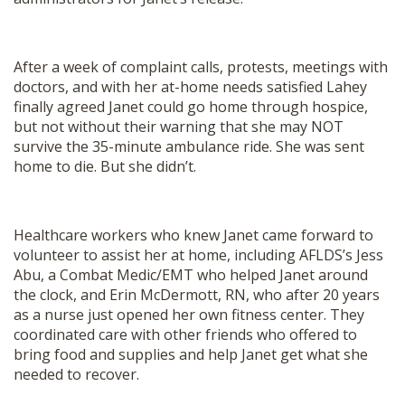
After a week of complaint calls, protests, meetings with
doctors, and with her at-home needs satisfied Lahey
finally agreed Janet could go home through hospice,
but not without their warning that she may NOT
survive the 35-minute ambulance ride. She was sent
home to die. But she didn’t.
Healthcare workers who knew Janet came forward to
volunteer to assist her at home, including AFLDS’s Jess
Abu, a Combat Medic/EMT who helped Janet around
the clock, and Erin McDermott, RN, who after 20 years
as a nurse just opened her own fitness center. They
coordinated care with other friends who offered to
bring food and supplies and help Janet get what she
needed to recover.