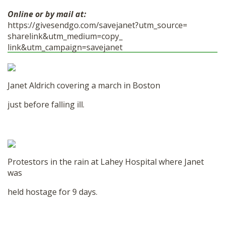
Online or by mail at:
https://givesendgo.com/
savejanet?utm_source=
sharelink&utm_medium=copy_
link&utm_campaign=savejanet
Janet Aldrich covering a march in Boston
just before falling ill.
Protestors in the rain at Lahey Hospital where Janet
was
held hostage for 9 days.