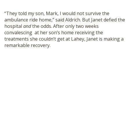
“They told my son, Mark, I would not survive the
ambulance ride home,” said Aldrich. But Janet defied the
hospital
and
the odds. After only two weeks
convalescing at her son’s home receiving the
treatments she couldn’t get at Lahey, Janet is making a
remarkable recovery.