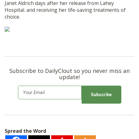
Janet Aldrich days after her release from Lahey
Hospital. and receiving her life-saving treatments of
choice.
Subscribe to DailyClout so you never miss an
update!
E
m
a
i
l
Spread the Word
*