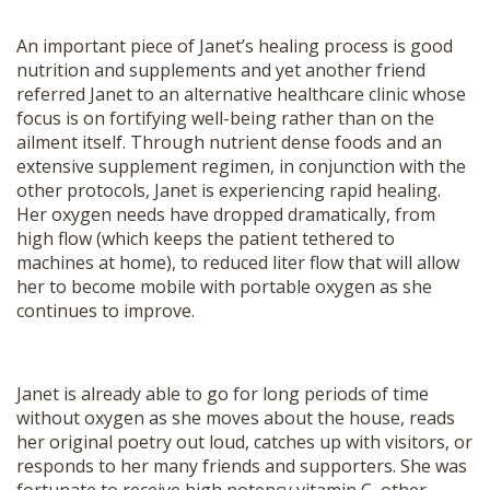
An important piece of Janet’s healing process is good
nutrition and supplements and yet another friend
referred Janet to an alternative healthcare clinic whose
focus is on fortifying well-being rather than on the
ailment itself. Through nutrient dense foods and an
extensive supplement regimen, in conjunction with the
other protocols, Janet is experiencing rapid healing.
Her oxygen needs have dropped dramatically, from
high flow (which keeps the patient tethered to
machines at home), to reduced liter flow that will allow
her to become mobile with portable oxygen as she
continues to improve.
Janet is already able to go for long periods of time
without oxygen as she moves about the house, reads
her original poetry out loud, catches up with visitors, or
responds to her many friends and supporters. She was