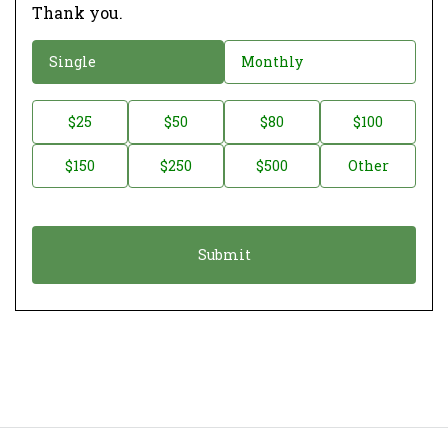
Thank you.
D
Single
Monthly
o
n
D
$25
$50
$80
$100
a
o
$150
$250
$500
Other
t
n
i
a
o
t
n
i
*
o
n
A
m
o
u