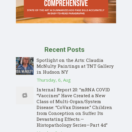
Recent Posts
Spotlight on the Arts: Claudia
McNulty Paintings at TNT Gallery
in Hudson NY
Thursday, 6, Aug
Internal Report 20: “mRNA COVID
“Vaccines” Have Created a New
Class of Multi-Organ/System
Disease: “CoVax Disease.” Children
from Conception on Suffer Its
Devastating Effects.—
Histopathology Series—Part 4d”