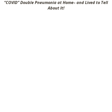
“COVID” Double Pneumonia at Home– and Lived to Tell
SHOP
About It!