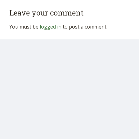
Leave your comment
You must be
logged in
to post a comment.