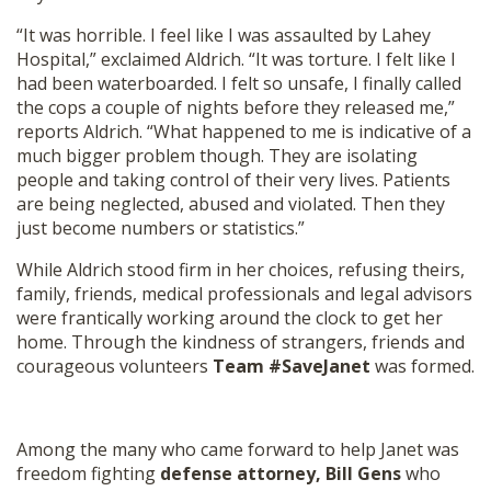
“It was horrible. I feel like I was assaulted by Lahey
Hospital,” exclaimed Aldrich. “It was torture. I felt like I
had been waterboarded. I felt so unsafe, I finally called
the cops a couple of nights before they released me,”
reports Aldrich. “What happened to me is indicative of a
much bigger problem though. They are isolating
people and taking control of their very lives. Patients
are being neglected, abused and violated. Then they
just become numbers or statistics.”
While Aldrich stood firm in her choices, refusing theirs,
family, friends, medical professionals and legal advisors
were frantically working around the clock to get her
home. Through the kindness of strangers, friends and
courageous volunteers
Team #SaveJanet
was formed.
Among the many who came forward to help Janet was
freedom fighting
defense attorney, Bill Gens
who