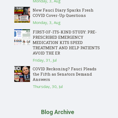
Monday, 3, Aug
New Fauci Diary Sparks Fresh
COVID Cover-Up Questions
Monday, 3, Aug
FIRST-OF-ITS-KIND STUDY: PRE-
PRESCRIBED EMERGENCY
MEDICATION KITS SPEED
TREATMENT AND HELP PATIENTS
AVOID THE ER
Friday, 31, Jul
COVID Reckoning? Fauci Pleads
the Fifth as Senators Demand
Answers
Thursday, 30, Jul
Blog Archive