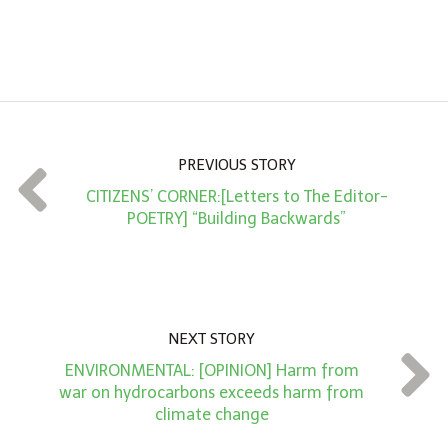
A
m
o
u
n
PREVIOUS STORY
t
CITIZENS’ CORNER:[Letters to The Editor-
*
POETRY] “Building Backwards”
NEXT STORY
ENVIRONMENTAL: [OPINION] Harm from
war on hydrocarbons exceeds harm from
climate change