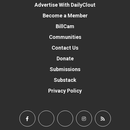
Advertise With DailyClout
Become a Member
BillCam
Communities
Contact Us
Donate
Submissions
Substack
Privacy Policy
Donate