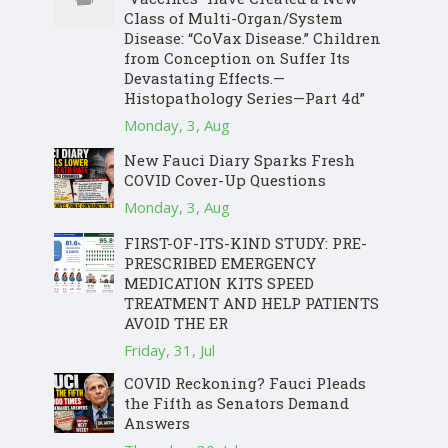
Class of Multi-Organ/System
Disease: “CoVax Disease.” Children
from Conception on Suffer Its
Devastating Effects.—
Histopathology Series—Part 4d”
Monday, 3, Aug
New Fauci Diary Sparks Fresh
COVID Cover-Up Questions
Monday, 3, Aug
FIRST-OF-ITS-KIND STUDY: PRE-
PRESCRIBED EMERGENCY
MEDICATION KITS SPEED
TREATMENT AND HELP PATIENTS
AVOID THE ER
Friday, 31, Jul
COVID Reckoning? Fauci Pleads
the Fifth as Senators Demand
Answers