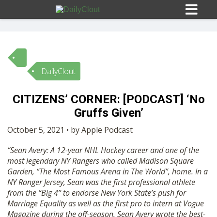
DailyClout
Sign In
CITIZENS’ CORNER: [PODCAST] ‘No
HOME
Gruffs Given’
October 5, 2021 • by Apple Podcast
OPINION
10
“Sean Avery: A 12-year NHL Hockey career and one of the
most legendary NY Rangers who called Madison Square
SUBMISSIONS
Garden, “The Most Famous Arena in The World”, home. In a
NY Ranger Jersey, Sean was the first professional athlete
from the “Big 4” to endorse New York State’s push for
OUR STORY
Marriage Equality as well as the first pro to intern at Vogue
Magazine during the off-season. Sean Avery wrote the best-