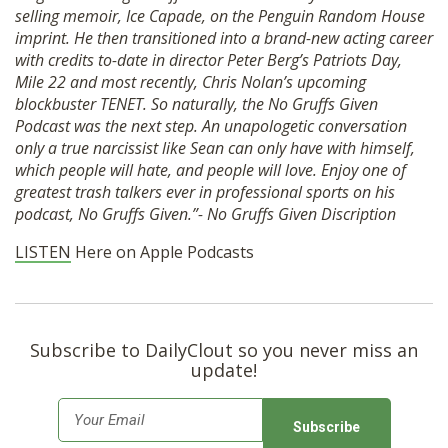
selling memoir, Ice Capade, on the Penguin Random House
SHOP
imprint. He then transitioned into a brand-new acting career
with credits to-date in director Peter Berg’s Patriots Day,
Mile 22 and most recently, Chris Nolan’s upcoming
blockbuster TENET. So naturally, the No Gruffs Given
Podcast was the next step. An unapologetic conversation
only a true narcissist like Sean can only have with himself,
which people will hate, and people will love. Enjoy one of
greatest trash talkers ever in professional sports on his
podcast, No Gruffs Given.”- No Gruffs Given Discription
LISTEN
Here on Apple Podcasts
Subscribe to DailyClout so you never miss an
update!
E
m