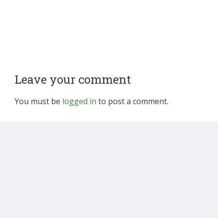
Leave your comment
You must be
logged in
to post a comment.