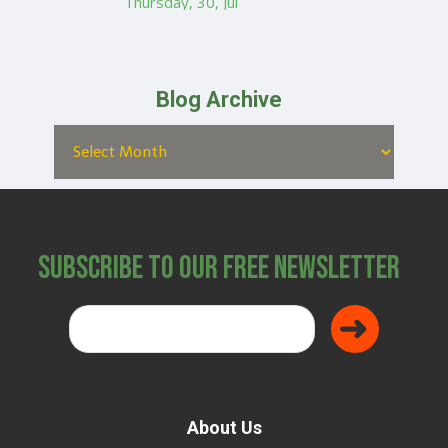
Thursday, 30, Jul
Blog Archive
Subscribe to Our Free Newsletter
About Us