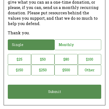
give what you can as a one-time donation, or
please, if you can, send us a monthly recurring
donation. Please put resources behind the
values you support, and that we do so much to
help you defend.
Thank you.
D
Single
Monthly
o
n
D
$25
$50
$80
$100
a
o
$150
$250
$500
Other
t
n
i
a
o
t
n
i
*
o
n