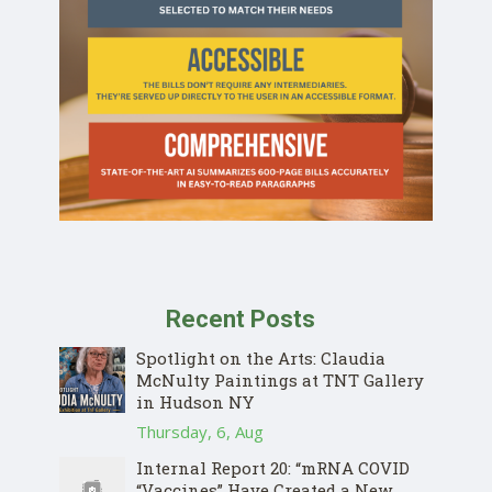
Recent Posts
Spotlight on the Arts: Claudia
McNulty Paintings at TNT Gallery
in Hudson NY
Thursday, 6, Aug
Internal Report 20: “mRNA COVID
“Vaccines” Have Created a New