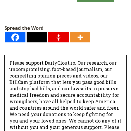
a
i
l
Spread the Word
*
Please support DailyClout.io. Our research, our
uncompromising, fact-based journalism, our
compelling opinion pieces and videos, our
BillCam platform that lets you pass good bills
and stop bad bills, and our lawsuits to preserve
medical freedom and secure accountability for
wrongdoers, have all helped to keep America
and countries around the world safer and freer.
We need your donations to keep fighting for
you and your loved ones. We cannot do any of it
without you and your generous support. Please