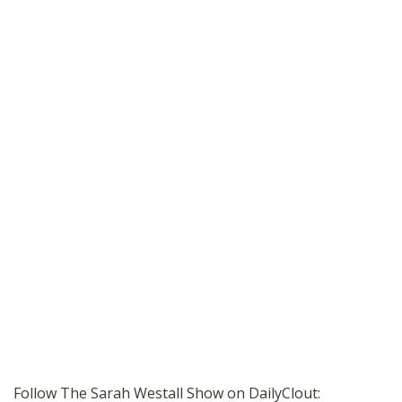
Follow The Sarah Westall Show on DailyClout: