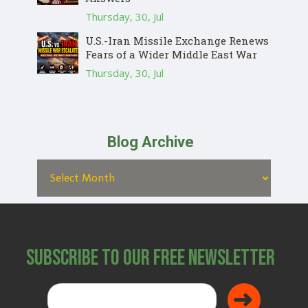
Thursday, 30, Jul
U.S.-Iran Missile Exchange Renews
Fears of a Wider Middle East War
Thursday, 30, Jul
Blog Archive
Subscribe to Our Free Newsletter