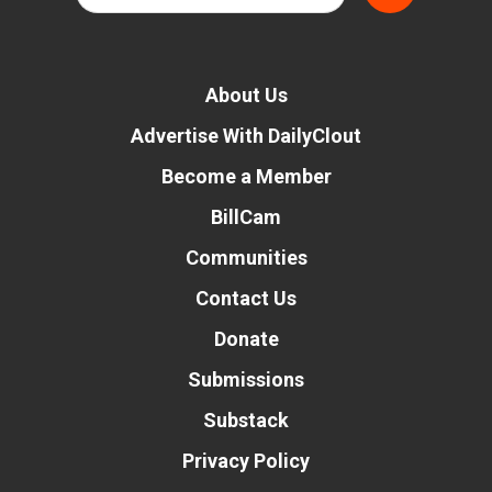
About Us
Advertise With DailyClout
Become a Member
BillCam
Communities
Contact Us
Donate
Submissions
Substack
Privacy Policy