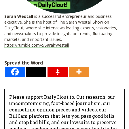
Sarah Westall
is a successful entrepreneur and business
executive. She is the host of The Sarah Westall Show on
DailyClout, where she interviews leading experts, visionaries,
and newsmakers to provide insights on trends, fluctuating
markets, and important issues.
https://rumble.com/c/SarahWestall
Spread the Word
Please support DailyClout.io. Our research, our
uncompromising, fact-based journalism, our
compelling opinion pieces and videos, our
BillCam platform that lets you pass good bills
and stop bad bills, and our lawsuits to preserve
medical freedom and secure accountability for