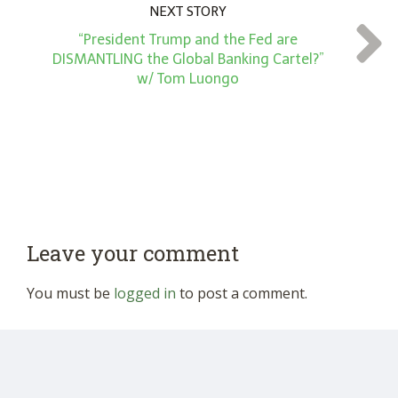
NEXT STORY
“President Trump and the Fed are
DISMANTLING the Global Banking Cartel?”
w/ Tom Luongo
Leave your comment
You must be
logged in
to post a comment.