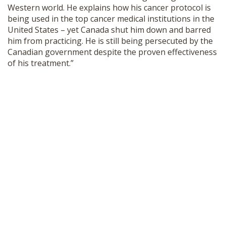
Western world. He explains how his cancer protocol is
SHOP
being used in the top cancer medical institutions in the
United States – yet Canada shut him down and barred
him from practicing. He is still being persecuted by the
Canadian government despite the proven effectiveness
of his treatment.”