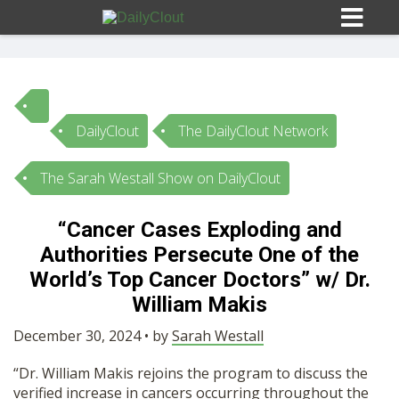
DailyClout
The DailyClout Network
Sign In
The Sarah Westall Show on DailyClout
HOME
“Cancer Cases Exploding and
Authorities Persecute One of the
OPINION
10
World’s Top Cancer Doctors” w/ Dr.
William Makis
SUBMISSIONS
December 30, 2024 • by
Sarah Westall
OUR STORY
“Dr. William Makis rejoins the program to discuss the
verified increase in cancers occurring throughout the