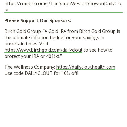
https://rumble.com/c/TheSarahWestallShowonDailyClo
ut
Please Support Our Sponsors:
Birch Gold Group: “A Gold IRA from Birch Gold Group is
the ultimate inflation hedge for your savings in
uncertain times. Visit
https://www.birchgold.com/dailyclout
to see how to
protect your IRA or 401(k).”
The Wellness Company:
https://dailyclouthealth.com
Use code DAILYCLOUT for 10% off!