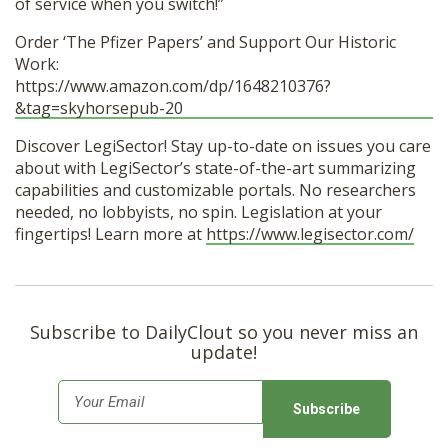
of service when you switch!”
Order ‘The Pfizer Papers’ and Support Our Historic
Work:
https://www.amazon.com/dp/1648210376?
&tag=skyhorsepub-20
Discover LegiSector! Stay up-to-date on issues you care
about with LegiSector’s state-of-the-art summarizing
capabilities and customizable portals. No researchers
needed, no lobbyists, no spin. Legislation at your
fingertips! Learn more at
https://www.legisector.com/
Subscribe to DailyClout so you never miss an
update!
E
m