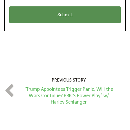
i
a
o
t
n
i
*
o
n
A
m
o
u
n
PREVIOUS STORY
t
“Trump Appointees Trigger Panic, Will the
*
Wars Continue? BRICS Power Play” w/
Harley Schlanger