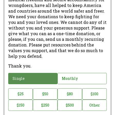
wrongdoers, have all helped to keep America
and countries around the world safer and freer.
We need your donations to keep fighting for
you and your loved ones. We cannot do any of it
without you and your generous support. Please
give what you can as a one-time donation, or
please, if you can, send us a monthly recurring
donation. Please put resources behind the
values you support, and that we do so much to
help you defend.
Thank you.
D
Single
Monthly
o
n
D
$25
$50
$80
$100
a
o
$150
$250
$500
Other
t
n