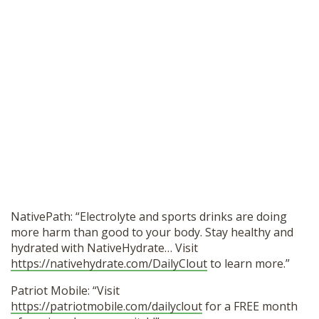
NativePath: “Electrolyte and sports drinks are doing
more harm than good to your body. Stay healthy and
hydrated with NativeHydrate… Visit
https://nativehydrate.com/DailyClout
to learn more.”
Patriot Mobile: “Visit
https://patriotmobile.com/dailyclout
for a FREE month