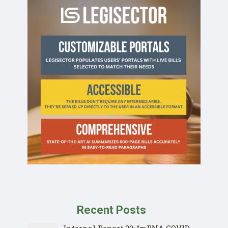
Recent Posts