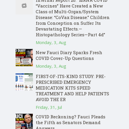
Internal Report 20: “mRNA COVID
“Vaccines” Have Created a New
Class of Multi-Organ/System
Disease: “CoVax Disease.” Children
from Conception on Suffer Its
Devastating Effects.—
Histopathology Series—Part 4d”
Monday, 3, Aug
New Fauci Diary Sparks Fresh
COVID Cover-Up Questions
Monday, 3, Aug
FIRST-OF-ITS-KIND STUDY: PRE-
PRESCRIBED EMERGENCY
MEDICATION KITS SPEED
TREATMENT AND HELP PATIENTS
AVOID THE ER
Friday, 31, Jul
COVID Reckoning? Fauci Pleads
the Fifth as Senators Demand
Answers