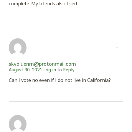
complete. My frIends also tried
skybluenm@protonmail.com
August 30, 2021
Log in to Reply
Can I vote no even if I do not live in California?