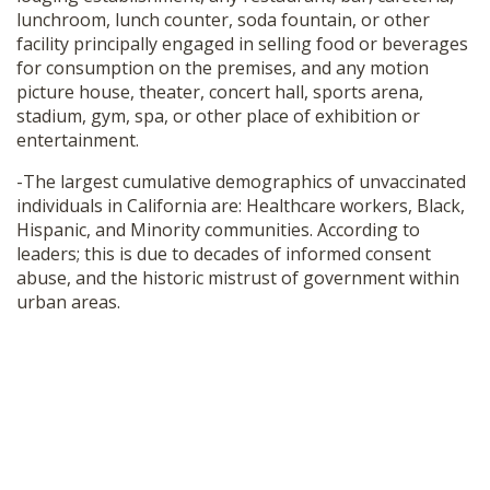
lunchroom, lunch counter, soda fountain, or other
facility principally engaged in selling food or beverages
for consumption on the premises, and any motion
picture house, theater, concert hall, sports arena,
stadium, gym, spa, or other place of exhibition or
entertainment.
-The largest cumulative demographics of unvaccinated
individuals in California are: Healthcare workers, Black,
Hispanic, and Minority communities. According to
leaders; this is due to decades of informed consent
abuse, and the historic mistrust of government within
urban areas.