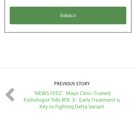
i
a
o
t
n
i
*
o
n
A
m
o
u
n
PREVIOUS STORY
t
“NEWS FEED”: Mayo Clinic-Trained
*
Pathologist Tells RFK, Jr.: Early Treatment Is
Key to Fighting Delta Variant