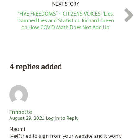
NEXT STORY
“FIVE FREEDOMS” – CITIZENS VOICES: ‘Lies,
Damned Lies and Statistics: Richard Green
on How COVID Math Does Not Add Up’
4 replies added
Fnnbette
August 29, 2021
Log in to Reply
Naomi
Ive@tried to sign from your website and it won’t