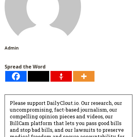
Admin
Spread the Word
Please support DailyClout.io. Our research, our
uncompromising, fact-based journalism, our
compelling opinion pieces and videos, our
BillCam platform that lets you pass good bills
and stop bad bills, and our lawsuits to preserve
medical freedom and secure accountability for