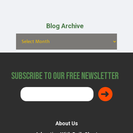
Blog Archive
Subscribe to Our Free Newsletter
About Us