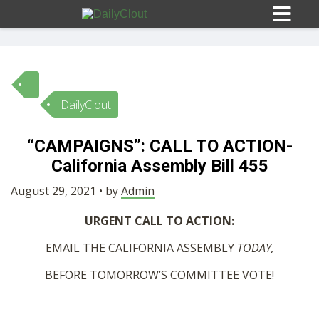
DailyClout
Sign In
“CAMPAIGNS”: CALL TO ACTION-
HOME
California Assembly Bill 455
August 29, 2021 • by
Admin
OPINION
10
URGENT CALL TO ACTION:
SUBMISSIONS
EMAIL THE CALIFORNIA ASSEMBLY
TODAY,
BEFORE TOMORROW’S COMMITTEE VOTE!
OUR STORY