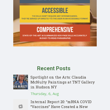
Recent Posts
Spotlight on the Arts: Claudia
McNulty Paintings at TNT Gallery
in Hudson NY
Thursday, 6, Aug
Internal Report 20: “mRNA COVID
“Vaccines” Have Created a New