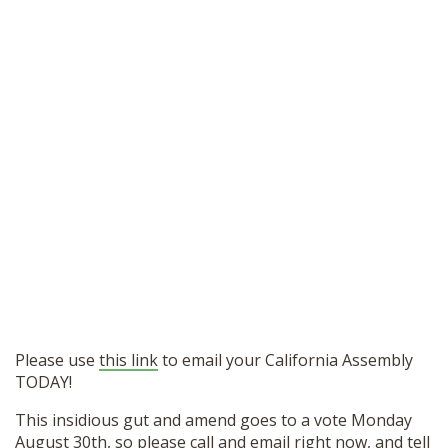
Please use
this link
to email your California Assembly
TODAY!
This insidious gut and amend goes to a vote Monday
August 30th, so please call and email right now, and tell