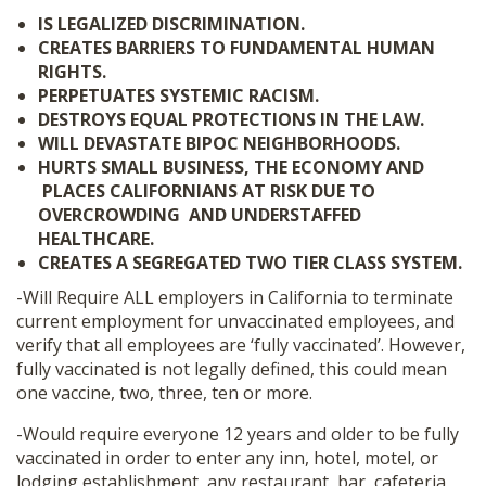
IS LEGALIZED DISCRIMINATION.
CREATES BARRIERS TO FUNDAMENTAL HUMAN
RIGHTS.
PERPETUATES SYSTEMIC RACISM.
DESTROYS EQUAL PROTECTIONS IN THE LAW.
WILL DEVASTATE BIPOC NEIGHBORHOODS.
HURTS SMALL BUSINESS, THE ECONOMY AND
PLACES CALIFORNIANS AT RISK DUE TO
OVERCROWDING AND UNDERSTAFFED
HEALTHCARE.
CREATES A SEGREGATED TWO TIER CLASS SYSTEM.
-Will Require ALL employers in California to terminate
current employment for unvaccinated employees, and
verify that all employees are ‘fully vaccinated’. However,
fully vaccinated is not legally defined, this could mean
one vaccine, two, three, ten or more.
-Would require everyone 12 years and older to be fully
vaccinated in order to enter any inn, hotel, motel, or
lodging establishment, any restaurant, bar, cafeteria,