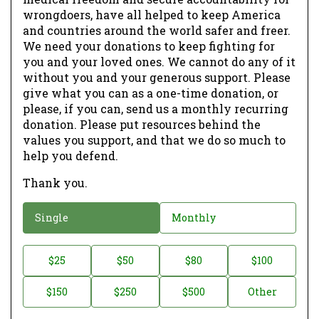
wrongdoers, have all helped to keep America
and countries around the world safer and freer.
We need your donations to keep fighting for
you and your loved ones. We cannot do any of it
without you and your generous support. Please
give what you can as a one-time donation, or
please, if you can, send us a monthly recurring
donation. Please put resources behind the
values you support, and that we do so much to
help you defend.
Thank you.
D
Single
Monthly
o
n
D
$25
$50
$80
$100
a
o
$150
$250
$500
Other
t
n