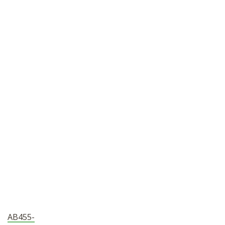
SHOP
AB455-