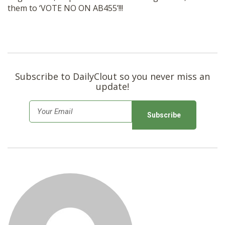
them to ‘VOTE NO ON AB455’!!!
Subscribe to DailyClout so you never miss an
update!
E
m
a
i
l
*