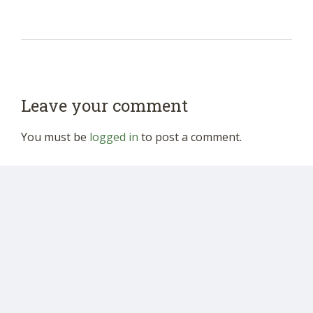
Leave your comment
You must be
logged in
to post a comment.