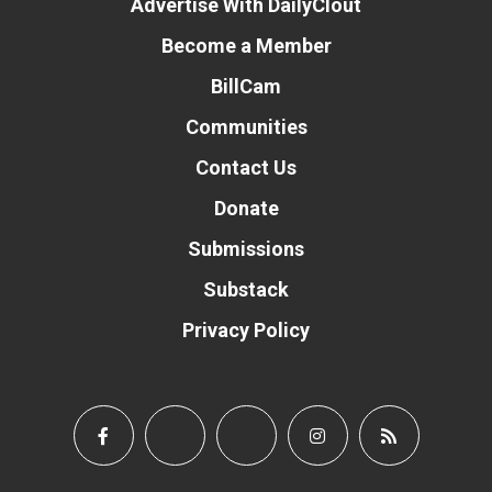
Advertise With DailyClout
Become a Member
BillCam
Communities
Contact Us
Donate
Submissions
Substack
Privacy Policy
Donate