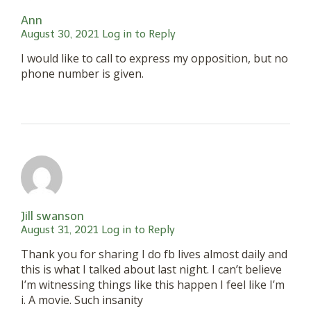
Ann
August 30, 2021
Log in to Reply
I would like to call to express my opposition, but no
phone number is given.
Jill swanson
August 31, 2021
Log in to Reply
Thank you for sharing I do fb lives almost daily and
this is what I talked about last night. I can’t believe
I’m witnessing things like this happen I feel like I’m
i. A movie. Such insanity