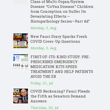
Class of Multi-Organ/System
Disease: “CoVax Disease.” Children
from Conception on Suffer Its
Devastating Effects.—
Histopathology Series—Part 4d”
Monday, 3, Aug
New Fauci Diary Sparks Fresh
COVID Cover-Up Questions
Monday, 3, Aug
FIRST-OF-ITS-KIND STUDY: PRE-
PRESCRIBED EMERGENCY
MEDICATION KITS SPEED
TREATMENT AND HELP PATIENTS
AVOID THE ER
Friday, 31, Jul
COVID Reckoning? Fauci Pleads
the Fifth as Senators Demand
Answers
Thursday, 30, Jul