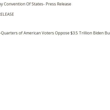
 by Convention Of States- Press Release
RELEASE
e-Quarters of American Voters Oppose $3.5 Trillion Biden B