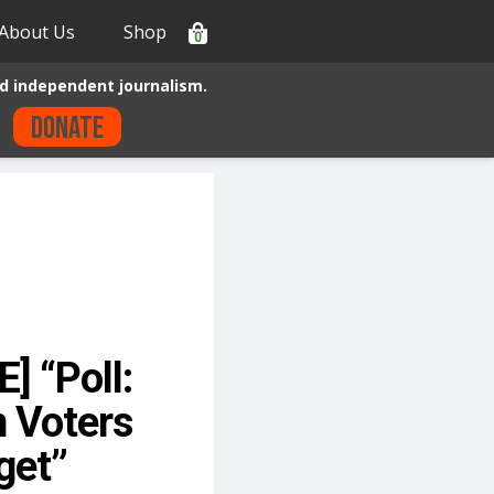
About Us
Shop
0
d independent journalism.
Donate
 “Poll:
n Voters
get”