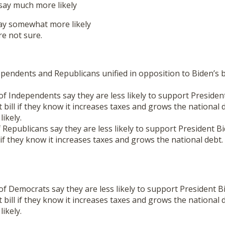
ay much more likely
y somewhat more likely
e not sure.
pendents and Republicans unified in opposition to Biden’s
 Independents say they are less likely to support Presiden
t bill if they know it increases taxes and grows the national 
ikely.
epublicans say they are less likely to support President B
l if they know it increases taxes and grows the national debt.
 Democrats say they are less likely to support President B
t bill if they know it increases taxes and grows the national 
ikely.