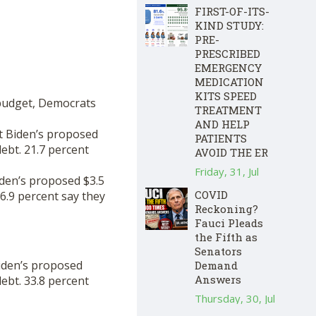
FIRST-OF-ITS-
KIND STUDY:
PRE-
PRESCRIBED
EMERGENCY
MEDICATION
KITS SPEED
 budget, Democrats
TREATMENT
AND HELP
t Biden’s proposed
PATIENTS
debt. 21.7 percent
AVOID THE ER
Friday, 31, Jul
iden’s proposed $3.5
COVID
 6.9 percent say they
Reckoning?
Fauci Pleads
the Fifth as
Senators
iden’s proposed
Demand
Answers
debt. 33.8 percent
Thursday, 30, Jul