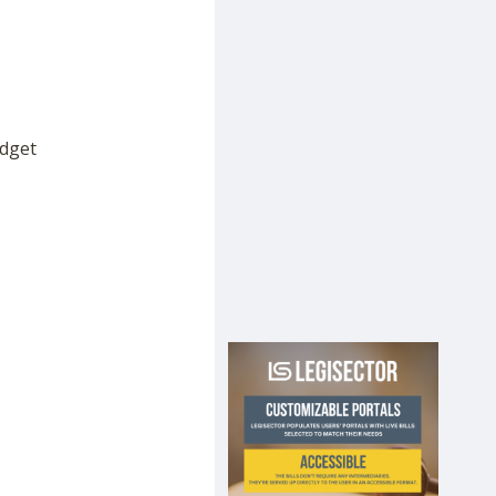
udget