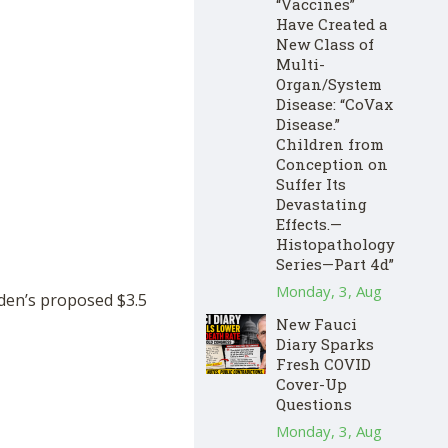
“Vaccines”
Have Created a
New Class of
Multi-
Organ/System
Disease: “CoVax
Disease.”
Children from
Conception on
Suffer Its
Devastating
Effects.—
Histopathology
Series—Part 4d”
Monday, 3, Aug
iden’s proposed $3.5
New Fauci
Diary Sparks
Fresh COVID
Cover-Up
Questions
Monday, 3, Aug