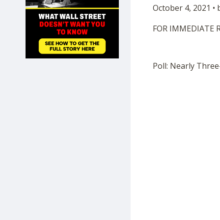
October 4, 2021 •
SHOP
FOR IMMEDIATE 
Poll: Nearly Thre