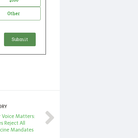
Other
ORY
 Voice Matters:
s Reject All
ccine Mandates