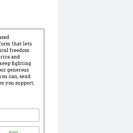
ased
form that lets
dical freedom
erica and
keep fighting
our generous
 you can, send
es you support,
$100