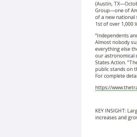
(Austin, TX—Octob
Group—one of Amer
of a new national
1st of over 1,000 l
“Independents and 
Almost nobody sup
everything else th
our astronomical d
States Action. “Th
public stands on t
For complete detail
https://www.thetr
KEY INSIGHT: Larg
increases and gro