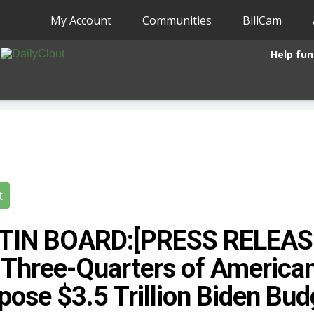
My Account
Communities
BillCam
Help fun
t
TIN BOARD:[PRESS RELEASE]
 Three-Quarters of America
ose $3.5 Trillion Biden Bud