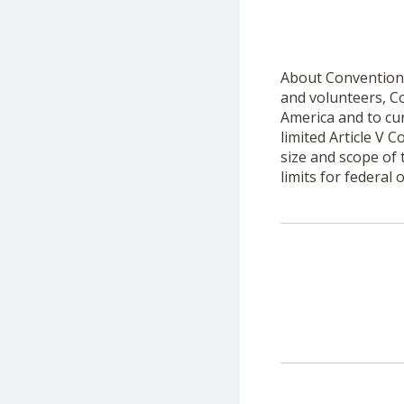
About Convention 
and volunteers, Co
America and to cur
limited Article V
size and scope of
limits for federal of