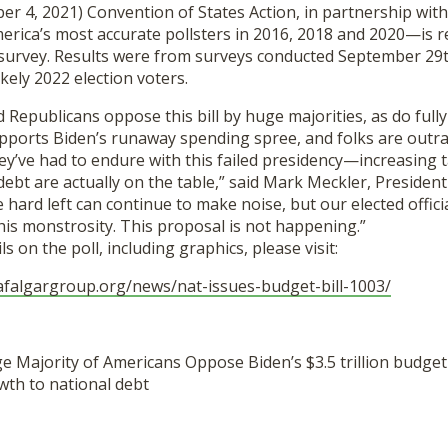
er 4, 2021) Convention of States Action, in partnership wit
ica’s most accurate pollsters in 2016, 2018 and 2020—is re
 survey. Results were from surveys conducted September 2
ikely 2022 election voters.
Republicans oppose this bill by huge majorities, as do fully
ports Biden’s runaway spending spree, and folks are outr
ey’ve had to endure with this failed presidency—increasing 
ebt are actually on the table,” said Mark Meckler, Presiden
e hard left can continue to make noise, but our elected offi
his monstrosity. This proposal is not happening.”
s on the poll, including graphics, please visit:
afalgargroup.
org/news/nat-issues-budget-
bill-1003/
e Majority of Americans Oppose Biden’s $3.5 trillion budget
wth to national debt