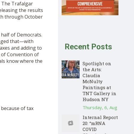
h The Trafalgar
leasing the results
9th through October
 half of Democrats.
aged that—with
Recent Posts
taxes and adding to
t of Convention of
cials know where the
Spotlight on
the Arts:
Claudia
McNulty
Paintings at
TNT Gallery in
Hudson NY
Thursday, 6, Aug
 because of tax
Internal Report
20: “mRNA
COVID