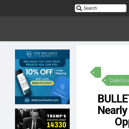
Sign In
HOME
DailyClou
OPINION
10
BULLE
SUBMISSIONS
Nearly
OUR STORY
Opp