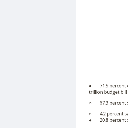
● 71.5 percent of
trillion budget bil
○ 67.3 percent sa
○ 4.2 percent sa
● 20.8 percent sa