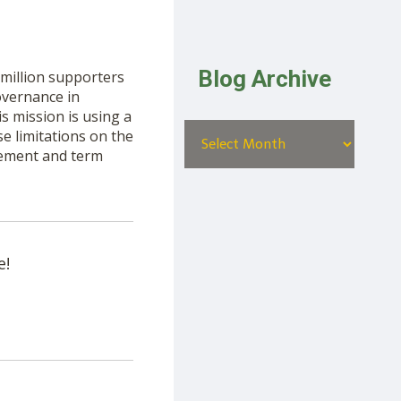
Blog Archive
million supporters
governance in
is mission is using a
e limitations on the
rement and term
e!