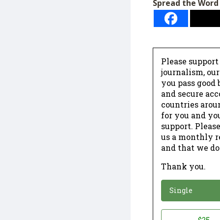
Spread the Word
Please support
journalism, ou
you pass good b
and secure acc
countries arou
for you and yo
support. Please
us a monthly r
and that we do
Thank you.
*
Donation
Single
Donation
$25