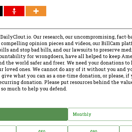
 DailyClout.io. Our research, our uncompromising, fact-b
r compelling opinion pieces and videos, our BillCam plat
ills and stop bad bills, and our lawsuits to preserve me
ountability for wrongdoers, have all helped to keep Am
nd the world safer and freer. We need your donations to 
ur loved ones. We cannot do any of it without you and y
 give what you can as a one-time donation, or please, if
ecurring donation. Please put resources behind the valu
 so much to help you defend.
Monthly
$50
$80