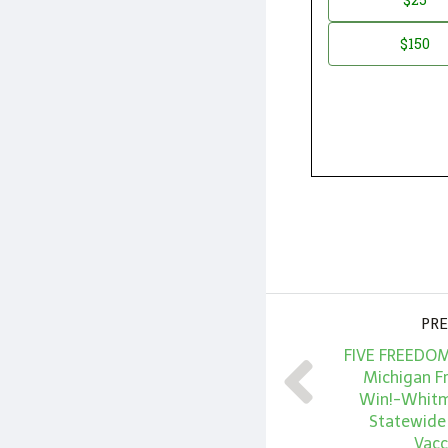
*
Amount
$150
PRE
FIVE FREEDOM
Michigan F
Win!-Whitme
Statewide
Vacc