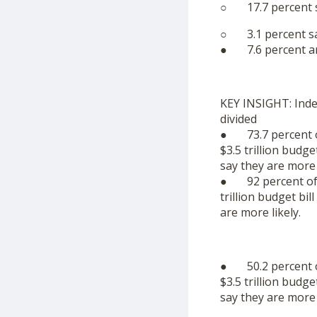
○ 17.7 percent s
○ 3.1 percent sa
● 7.6 percent ar
KEY INSIGHT: Inde
divided
● 73.7 percent of
$3.5 trillion budge
say they are more l
● 92 percent of R
trillion budget bil
are more likely.
● 50.2 percent of
$3.5 trillion budge
say they are more l