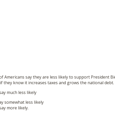
 Americans say they are less likely to support President B
l if they know it increases taxes and grows the national debt.
y much less likely
y somewhat less likely
y more likely.