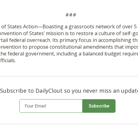
###
of States Action—Boasting a grassroots network of over 5 
nvention of States’ mission is to restore a culture of self-
tail federal overreach. Its primary focus in accomplishing th
 Convention to propose constitutional amendments that impos
 the federal government, including a balanced budget requi
ficials.
Subscribe to DailyClout so you never miss an updat
*
Email