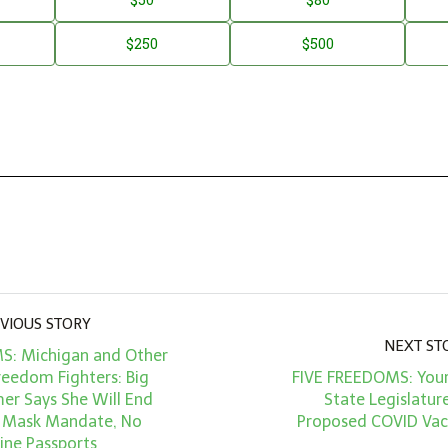
$250
$500
VIOUS STORY
NEXT ST
S: Michigan and Other
reedom Fighters: Big
FIVE FREEDOMS: Your
r Says She Will End
State Legislature
 Mask Mandate, No
Proposed COVID Va
ine Passports