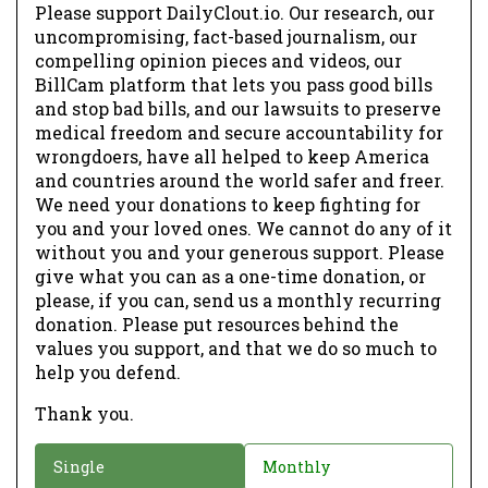
Please support DailyClout.io. Our research, our
uncompromising, fact-based journalism, our
compelling opinion pieces and videos, our
BillCam platform that lets you pass good bills
and stop bad bills, and our lawsuits to preserve
medical freedom and secure accountability for
wrongdoers, have all helped to keep America
and countries around the world safer and freer.
We need your donations to keep fighting for
you and your loved ones. We cannot do any of it
without you and your generous support. Please
give what you can as a one-time donation, or
please, if you can, send us a monthly recurring
donation. Please put resources behind the
values you support, and that we do so much to
help you defend.
Thank you.
D
Single
Monthly