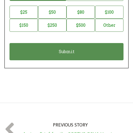
o
n
D
$25
$50
$80
$100
a
o
$150
$250
$500
Other
t
n
i
a
o
t
n
i
*
o
n
A
m
o
u
n
t
PREVIOUS STORY