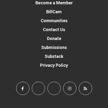
Become a Member
BillCam
Communities
Contact Us
Donate
Submissions
Substack
Privacy Policy
Donate