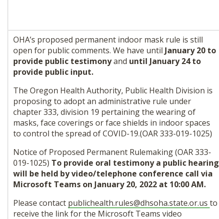
OHA’s proposed permanent indoor mask rule is still
open for public comments. We have until
January 20 to
provide public testimony
and
until January 24 to
provide public input.
The Oregon Health Authority, Public Health Division is
proposing to adopt an administrative rule under
chapter 333, division 19 pertaining the wearing of
masks, face coverings or face shields in indoor spaces
to control the spread of COVID-19.(OAR 333-019-1025)
Notice of Proposed Permanent Rulemaking (OAR 333-
019-1025)
To provide oral testimony a public hearing
will be held by video/telephone conference call via
Microsoft Teams on January 20, 2022 at 10:00 AM.
Please contact
publichealth.rules@
dhsoha.state.or.us
to
receive the link for the Microsoft Teams video