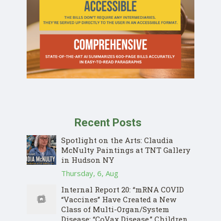
Recent Posts
Spotlight on the Arts: Claudia
McNulty Paintings at TNT Gallery
in Hudson NY
Thursday, 6, Aug
Internal Report 20: “mRNA COVID
“Vaccines” Have Created a New
Class of Multi-Organ/System
Disease: “CoVax Disease.” Children