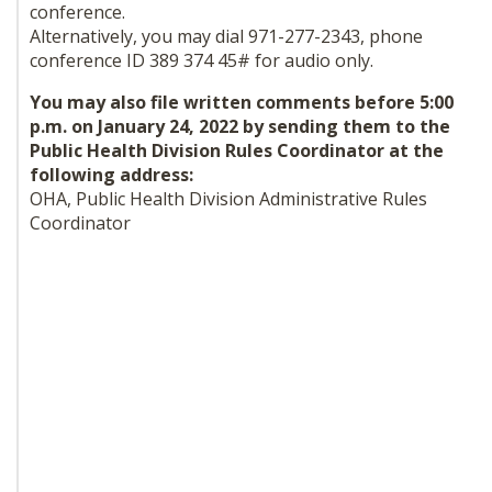
conference.
Alternatively, you may dial 971-277-2343, phone
conference ID 389 374 45# for audio only.
You may also file written comments before 5:00
p.m. on January 24, 2022 by sending them to the
Public Health Division Rules Coordinator at the
following address:
OHA, Public Health Division Administrative Rules
Coordinator