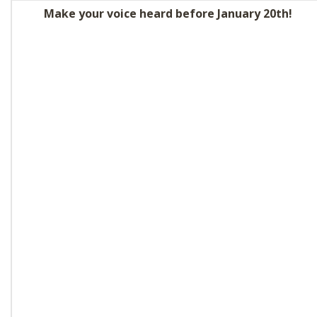
SHOP
Make your voice heard before January 20th!