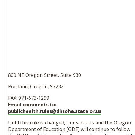
800 NE Oregon Street, Suite 930
Portland, Oregon, 97232
FAX: 971-673-1299
Email comments to:
publichealth.rules@dhsoha.
state.or.us
Until this rule is changed, our
school’s and the Oregon
Department of Education (ODE) will continue to follow