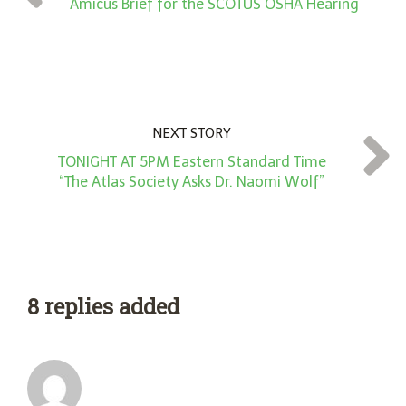
*
Amicus Brief for the SCOTUS OSHA Hearing
NEXT STORY
TONIGHT AT 5PM Eastern Standard Time
“The Atlas Society Asks Dr. Naomi Wolf”
8 replies added