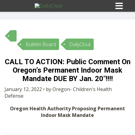
Bulletin Board
DailyClout
Sign In
CALL TO ACTION: Public Comment On
HOME
Oregon’s Permanent Indoor Mask
Mandate DUE BY Jan. 20″!!!!
OPINION
10
January 12, 2022 • by Oregon- Children's Health
Defense
SUBMISSIONS
Oregon Health Authority Proposing Permanent
Indoor Mask Mandate
OUR STORY