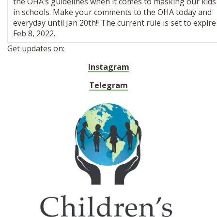
the OHA’s guidelines when it comes to masking our kids
in schools. Make your comments to the OHA today and
everyday until Jan 20th!! The current rule is set to expire
Feb 8, 2022.
Get updates on:
Instagram
Telegram