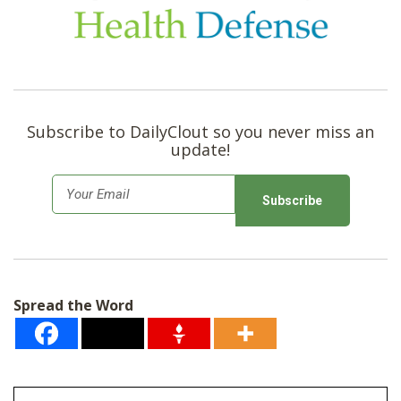
Subscribe to DailyClout so you never miss an
update!
E
m
a
i
l
Spread the Word
*