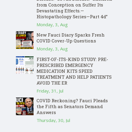
from Conception on Suffer Its
Devastating Effects.—
Histopathology Series—Part 4d”
Monday, 3, Aug
New Fauci Diary Sparks Fresh
COVID Cover-Up Questions
Monday, 3, Aug
FIRST-OF-ITS-KIND STUDY: PRE-
PRESCRIBED EMERGENCY
MEDICATION KITS SPEED
TREATMENT AND HELP PATIENTS
AVOID THE ER
Friday, 31, Jul
COVID Reckoning? Fauci Pleads
the Fifth as Senators Demand
Answers
Thursday, 30, Jul