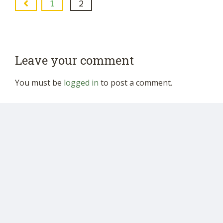
1
2
Leave your comment
You must be
logged in
to post a comment.