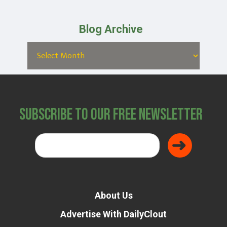
Blog Archive
Subscribe to Our Free Newsletter
About Us
Advertise With DailyClout