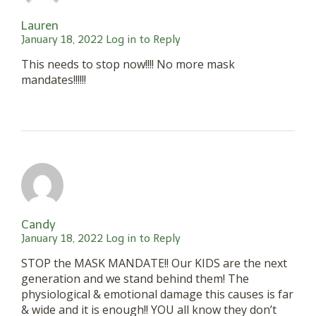
Lauren
January 18, 2022
Log in to Reply
This needs to stop now!!!! No more mask
mandates!!!!!!
Candy
January 18, 2022
Log in to Reply
STOP the MASK MANDATE!! Our KIDS are the next
generation and we stand behind them! The
physiological & emotional damage this causes is far
& wide and it is enough!! YOU all know they don’t