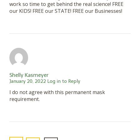
work so time to get behind the real science! FREE
our KIDS! FREE our STATE! FREE our Businesses!
Shelly Kasmeyer
January 20, 2022
Log in to Reply
I do not agree with this permanent mask
requirement.