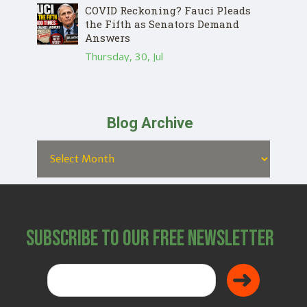
COVID Reckoning? Fauci Pleads
the Fifth as Senators Demand
Answers
Thursday, 30, Jul
Blog Archive
Subscribe to Our Free Newsletter