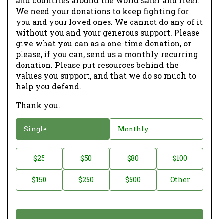
and countries around the world safer and freer.
We need your donations to keep fighting for
you and your loved ones. We cannot do any of it
without you and your generous support. Please
give what you can as a one-time donation, or
please, if you can, send us a monthly recurring
donation. Please put resources behind the
values you support, and that we do so much to
help you defend.
Thank you.
D
Single
Monthly
o
n
D
$25
$50
$80
$100
a
o
$150
$250
$500
Other
t
n
i
a
o
t