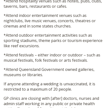
*Attend hospitality venues such as hotels, pubs, clubs,
taverns, bars, restaurants or cafes.
*Attend indoor entertainment venues such as
nightclubs, live music venues, concerts, theatres or
cinemas and in some states churches.
*Attend outdoor entertainment activities such as
sporting stadiums, theme parks or tourism experience
like reef excursions.
*Attend festivals – either indoor or outdoor – such as
musical festivals, folk festivals or arts festivals.
*Attend Queensland Government owned galleries,
museums or libraries.
If anyone attending a wedding is unvaccinated, it is
restricted to a maximum of 20 people.
GP clinics are closing with [after] doctors, nurses and
admin staff working in any public or private health