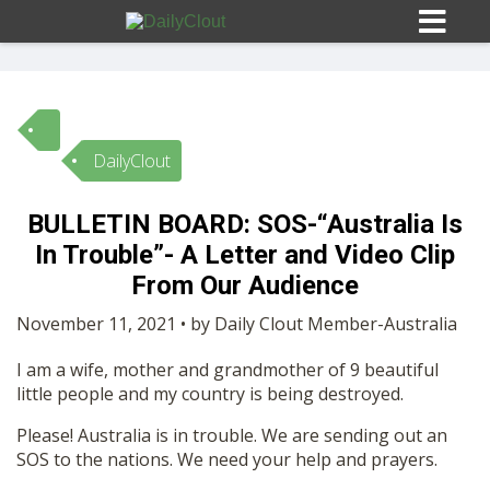
DailyClout
Sign In
BULLETIN BOARD: SOS-“Australia Is
HOME
In Trouble”- A Letter and Video Clip
From Our Audience
OPINION
10
November 11, 2021 • by Daily Clout Member-Australia
I am a wife, mother and grandmother of 9 beautiful
SUBMISSIONS
little people and my country is being destroyed.
Please! Australia is in trouble. We are sending out an
OUR STORY
SOS to the nations. We need your help and prayers.