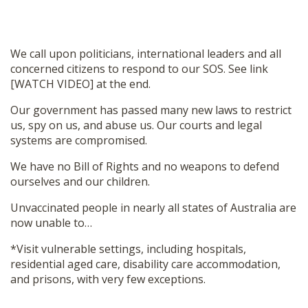
We call upon politicians, international leaders and all
concerned citizens to respond to our SOS. See link
[WATCH VIDEO] at the end.
Our government has passed many new laws to restrict
us, spy on us, and abuse us. Our courts and legal
systems are compromised.
We have no Bill of Rights and no weapons to defend
ourselves and our children.
Unvaccinated people in nearly all states of Australia are
now unable to…
*Visit vulnerable settings, including hospitals,
residential aged care, disability care accommodation,
and prisons, with very few exceptions.