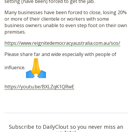
setting [have been] forced to get the jab.
Many businesses have been forced to close, losing 20%
or more of their clientele or workers with some
business owners unable to even step foot on their own
premises.
https://www.
reignitedemocracyaustralia.
com.au/sos/
Please share far and wide especially with people of
influence.
https://youtu.be/BXLZqK1QRwE
Subscribe to DailyClout so you never miss an