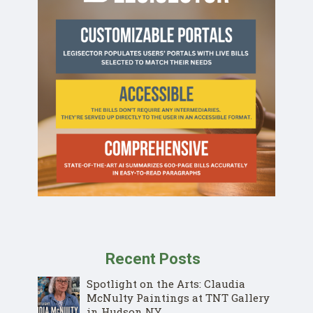
Recent Posts
Spotlight on the Arts: Claudia
McNulty Paintings at TNT Gallery
in Hudson NY