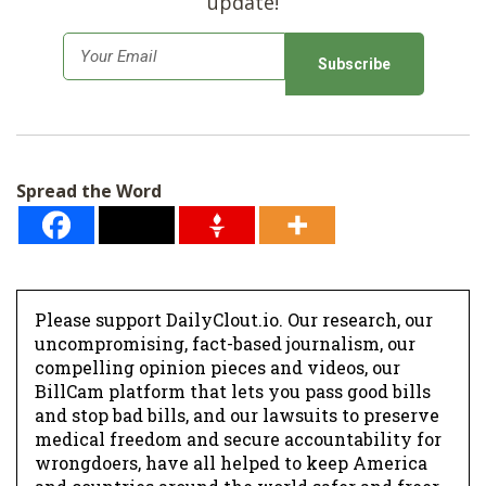
update!
E
m
a
i
l
Spread the Word
*
Please support DailyClout.io. Our research, our
uncompromising, fact-based journalism, our
compelling opinion pieces and videos, our
BillCam platform that lets you pass good bills
and stop bad bills, and our lawsuits to preserve
medical freedom and secure accountability for
wrongdoers, have all helped to keep America