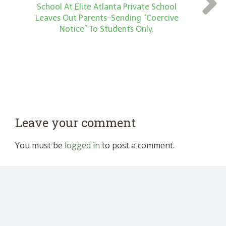
School At Elite Atlanta Private School
Leaves Out Parents–Sending “Coercive
Notice” To Students Only.
Leave your comment
You must be
logged in
to post a comment.