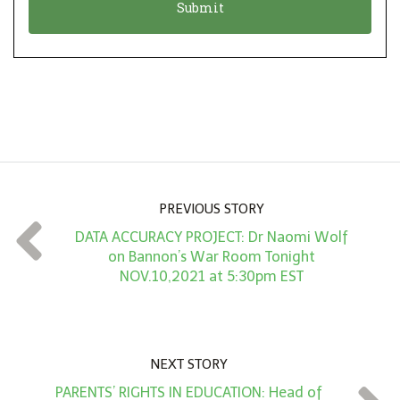
n
i
*
o
n
A
m
o
u
n
PREVIOUS STORY
t
DATA ACCURACY PROJECT: Dr Naomi Wolf
*
on Bannon’s War Room Tonight
NOV.10,2021 at 5:30pm EST
NEXT STORY
PARENTS’ RIGHTS IN EDUCATION: Head of