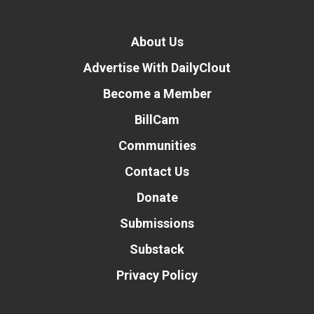
About Us
Advertise With DailyClout
Become a Member
BillCam
Communities
Contact Us
Donate
Submissions
Substack
Privacy Policy
Donate