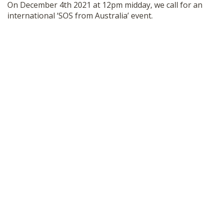
On December 4th 2021 at 12pm midday, we call for an
SHOP
international ‘SOS from Australia’ event.