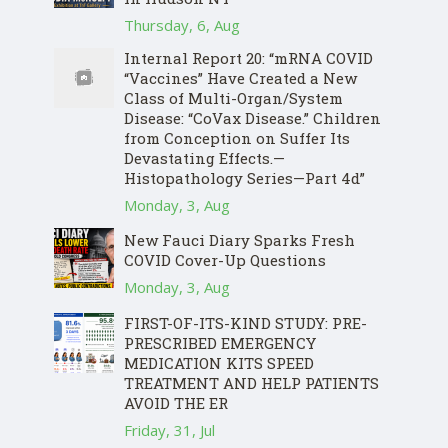
Thursday, 6, Aug
Internal Report 20: “mRNA COVID
“Vaccines” Have Created a New
Class of Multi-Organ/System
Disease: “CoVax Disease.” Children
from Conception on Suffer Its
Devastating Effects.—
Histopathology Series—Part 4d”
Monday, 3, Aug
New Fauci Diary Sparks Fresh
COVID Cover-Up Questions
Monday, 3, Aug
FIRST-OF-ITS-KIND STUDY: PRE-
PRESCRIBED EMERGENCY
MEDICATION KITS SPEED
TREATMENT AND HELP PATIENTS
AVOID THE ER
Friday, 31, Jul