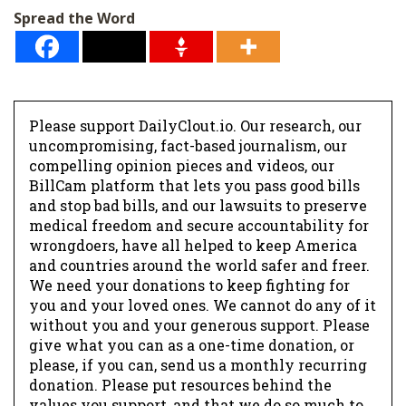
l
Spread the Word
*
Please support DailyClout.io. Our research, our
uncompromising, fact-based journalism, our
compelling opinion pieces and videos, our
BillCam platform that lets you pass good bills
and stop bad bills, and our lawsuits to preserve
medical freedom and secure accountability for
wrongdoers, have all helped to keep America
and countries around the world safer and freer.
We need your donations to keep fighting for
you and your loved ones. We cannot do any of it
without you and your generous support. Please
give what you can as a one-time donation, or
please, if you can, send us a monthly recurring
donation. Please put resources behind the
values you support, and that we do so much to