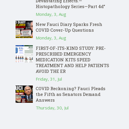
Devastating Effects.—
Histopathology Series—Part 4d”
Monday, 3, Aug
New Fauci Diary Sparks Fresh
COVID Cover-Up Questions
Monday, 3, Aug
FIRST-OF-ITS-KIND STUDY: PRE-
PRESCRIBED EMERGENCY
MEDICATION KITS SPEED
TREATMENT AND HELP PATIENTS
AVOID THE ER
Friday, 31, Jul
COVID Reckoning? Fauci Pleads
the Fifth as Senators Demand
Answers
Thursday, 30, Jul