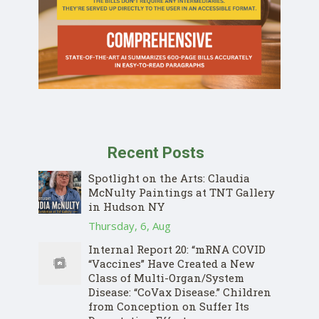
Recent Posts
Spotlight on the Arts: Claudia
McNulty Paintings at TNT Gallery
in Hudson NY
Thursday, 6, Aug
Internal Report 20: “mRNA COVID
“Vaccines” Have Created a New
Class of Multi-Organ/System
Disease: “CoVax Disease.” Children
from Conception on Suffer Its