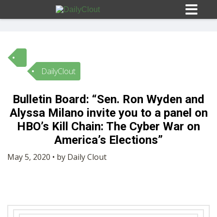
DailyClout
Sign In
Bulletin Board: “Sen. Ron Wyden and
HOME
Alyssa Milano invite you to a panel on
HBO’s Kill Chain: The Cyber War on
OPINION
America’s Elections”
10
May 5, 2020 • by Daily Clout
SUBMISSIONS
OUR STORY