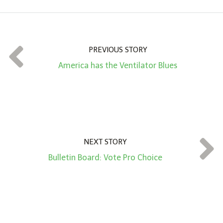
o
u
n
t
PREVIOUS STORY
*
America has the Ventilator Blues
NEXT STORY
Bulletin Board: Vote Pro Choice