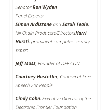
Senator
Ron Wyden
Panel Experts:
Simon Ardizzone
and
Sarah Teale
,
Kill Chain Producers/Directors
Harri
Hursti
, prominent computer security
expert
Jeff Moss
, Founder of DEF CON
Courtney Hostetler
, Counsel at Free
Speech For People
Cindy Cohn
, Executive Director of the
Electronic Frontier Foundation