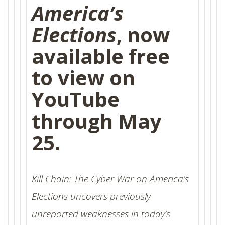
America’s
Elections
, now
available free
to view on
YouTube
through May
25.
Kill Chain: The Cyber War on America’s
Elections
uncovers previously
unreported weaknesses in today’s