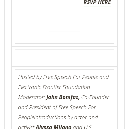
RSVP HERE
Hosted by Free Speech For People and
Electronic Frontier Foundation
Moderator:
John Bonifaz,
Co-Founder
and President of Free Speech For
PeopleIntroductions by actor and
activist
Alyssa Milano
and U.S.