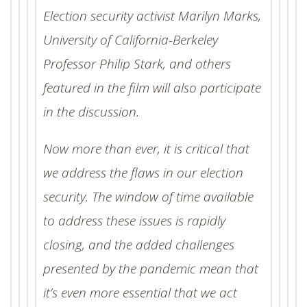
Election security activist Marilyn Marks,
University of California-Berkeley
Professor Philip Stark, and others
featured in the film will also participate
in the discussion.
Now more than ever, it is critical that
we address the flaws in our election
security. The window of time available
to address these issues is rapidly
closing, and the added challenges
presented by the pandemic mean that
it’s even more essential that we act