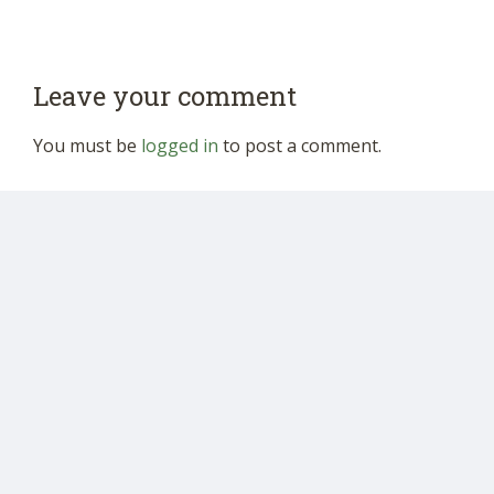
Leave your comment
You must be
logged in
to post a comment.