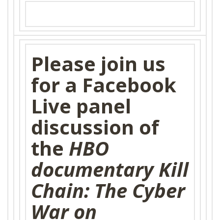
SHOP
Please join us
for a Facebook
Live panel
discussion of
the
HBO
documentary Kill
Chain: The Cyber
War on