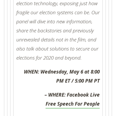
election technology, exposing just how
fragile our election systems can be. Our
panel will dive into new information,
share the backstories and previously
unrevealed details not in the film, and
also talk about solutions to secure our
elections for 2020 and beyond.
WHEN: Wednesday, May 6 at 8:00
PM ET / 5:00 PM PT
WHERE: Facebook Live –
Free Speech For People