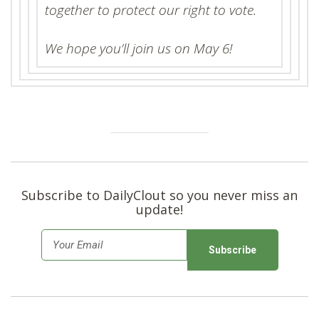
together to protect our right to vote.
We hope you’ll join us on May 6!
Subscribe to DailyClout so you never miss an
update!
E
m
a
i