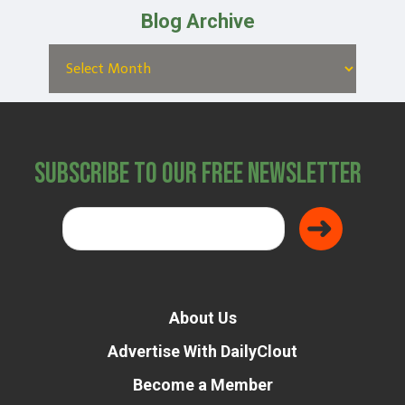
Blog Archive
Subscribe to Our Free Newsletter
About Us
Advertise With DailyClout
Become a Member