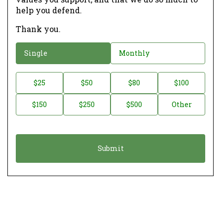
help you defend.
Thank you.
D
Single
Monthly
o
n
D
$25
$50
$80
$100
a
o
$150
$250
$500
Other
t
n
i
a
o
t
n
i
*
o
n
A
m