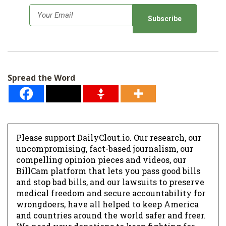
SHOP
E
m
a
i
l
Spread the Word
*
Please support DailyClout.io. Our research, our
uncompromising, fact-based journalism, our
compelling opinion pieces and videos, our
BillCam platform that lets you pass good bills
and stop bad bills, and our lawsuits to preserve
medical freedom and secure accountability for
wrongdoers, have all helped to keep America
and countries around the world safer and freer.