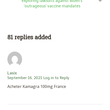
exploring lawsuits against Biden’s
‘outrageous’ vaccine mandates
81 replies added
Lasix
September 16, 2021
Log in to Reply
Acheter Kamagra 100mg France