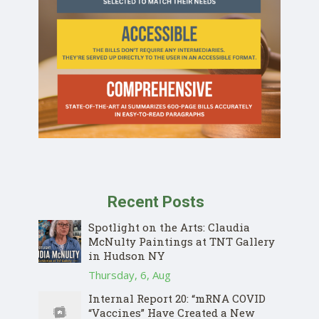
Recent Posts
Spotlight on the Arts: Claudia
McNulty Paintings at TNT Gallery
in Hudson NY
Thursday, 6, Aug
Internal Report 20: “mRNA COVID
“Vaccines” Have Created a New