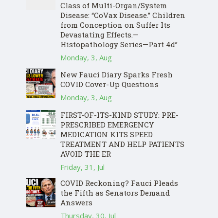
Class of Multi-Organ/System
Disease: “CoVax Disease.” Children
from Conception on Suffer Its
Devastating Effects.—
Histopathology Series—Part 4d”
Monday, 3, Aug
New Fauci Diary Sparks Fresh
COVID Cover-Up Questions
Monday, 3, Aug
FIRST-OF-ITS-KIND STUDY: PRE-
PRESCRIBED EMERGENCY
MEDICATION KITS SPEED
TREATMENT AND HELP PATIENTS
AVOID THE ER
Friday, 31, Jul
COVID Reckoning? Fauci Pleads
the Fifth as Senators Demand
Answers
Thursday, 30, Jul