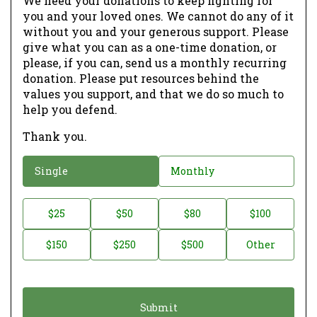
We need your donations to keep fighting for
you and your loved ones. We cannot do any of it
without you and your generous support. Please
give what you can as a one-time donation, or
please, if you can, send us a monthly recurring
donation. Please put resources behind the
values you support, and that we do so much to
help you defend.
Thank you.
D
Single
Monthly
o
n
D
$25
$50
$80
$100
a
o
$150
$250
$500
Other
t
n
i
a
o
t
n
i