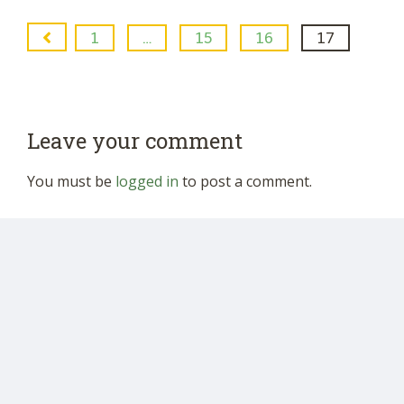
1
…
15
16
17
Leave your comment
You must be
logged in
to post a comment.