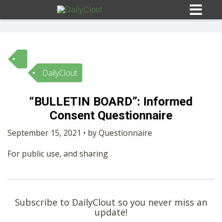
DailyClout
Sign In
“BULLETIN BOARD”: Informed
HOME
Consent Questionnaire
September 15, 2021 • by Questionnaire
OPINION
10
For public use, and sharing
SUBMISSIONS
OUR STORY
Subscribe to DailyClout so you never miss an
update!