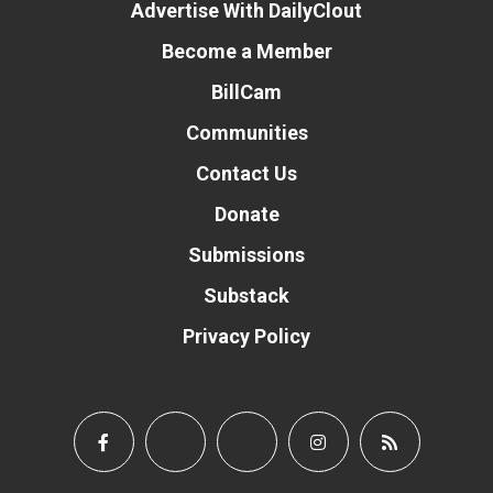
Advertise With DailyClout
Become a Member
BillCam
Communities
Contact Us
Donate
Submissions
Substack
Privacy Policy
Donate