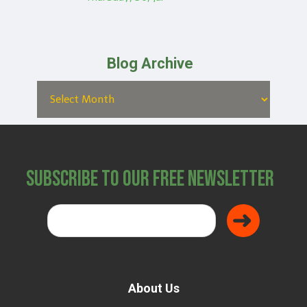
Blog Archive
Subscribe to Our Free Newsletter
About Us