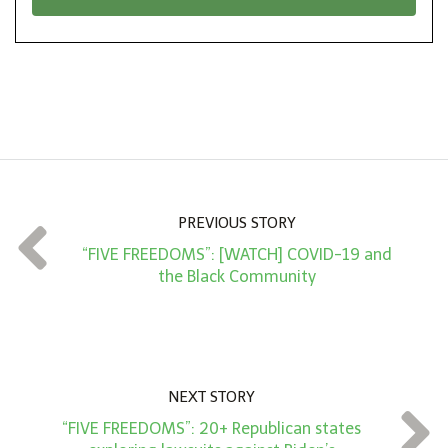
*
o
n
A
m
o
u
n
PREVIOUS STORY
t
“FIVE FREEDOMS”: [WATCH] COVID-19 and
*
the Black Community
NEXT STORY
“FIVE FREEDOMS”: 20+ Republican states