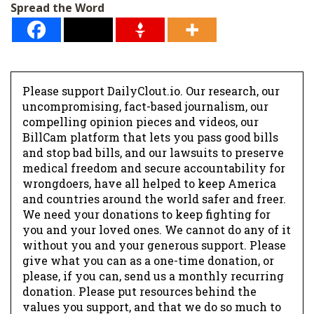
Spread the Word
Please support DailyClout.io. Our research, our
uncompromising, fact-based journalism, our
compelling opinion pieces and videos, our
BillCam platform that lets you pass good bills
and stop bad bills, and our lawsuits to preserve
medical freedom and secure accountability for
wrongdoers, have all helped to keep America
and countries around the world safer and freer.
We need your donations to keep fighting for
you and your loved ones. We cannot do any of it
without you and your generous support. Please
give what you can as a one-time donation, or
please, if you can, send us a monthly recurring
donation. Please put resources behind the
values you support, and that we do so much to