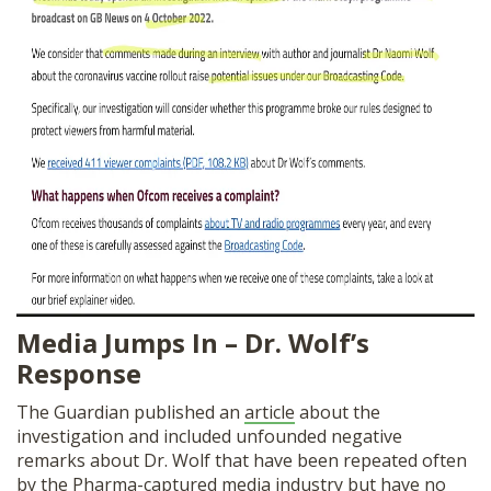
Media Jumps In – Dr. Wolf’s
Response
The Guardian published an
article
about the
investigation and included unfounded negative
remarks about Dr. Wolf that have been repeated often
by the Pharma-captured media industry but have no