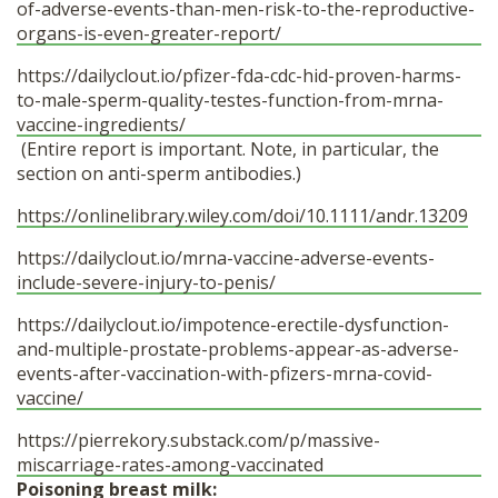
of-adverse-events-than-men-risk-to-the-reproductive-
organs-is-even-greater-report/
https://dailyclout.io/pfizer-fda-cdc-hid-proven-harms-
to-male-sperm-quality-testes-function-from-mrna-
vaccine-ingredients/
(Entire report is important. Note, in particular, the
section on anti-sperm antibodies.)
https://onlinelibrary.wiley.com/doi/10.1111/andr.13209
https://dailyclout.io/mrna-vaccine-adverse-events-
include-severe-injury-to-penis/
https://dailyclout.io/impotence-erectile-dysfunction-
and-multiple-prostate-problems-appear-as-adverse-
events-after-vaccination-with-pfizers-mrna-covid-
vaccine/
https://pierrekory.substack.com/p/massive-
miscarriage-rates-among-vaccinated
Poisoning breast milk: