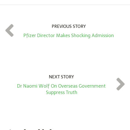
o
u
n
t
PREVIOUS STORY
*
Pfizer Director Makes Shocking Admission
NEXT STORY
Dr Naomi Wolf On Overseas Government
Suppress Truth