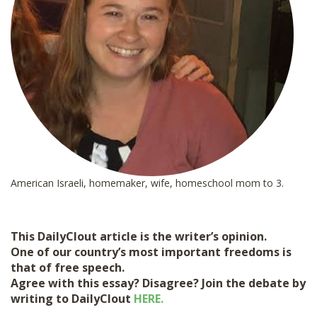
American Israeli, homemaker, wife, homeschool mom to 3.
This DailyClout article is the writer’s opinion.
One of our country’s most important freedoms is
that of free speech.
Agree with this essay? Disagree? Join the debate by
writing to DailyClout
HERE.