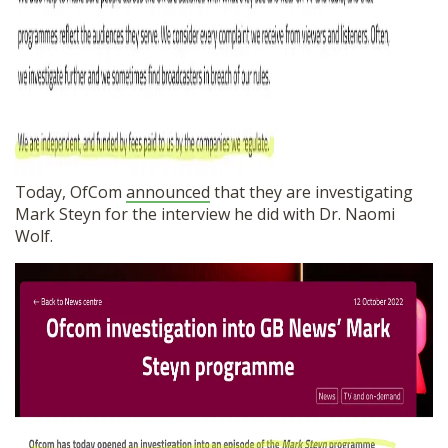
Today, OfCom
announced
that they are investigating
Mark Steyn for the interview he did with Dr. Naomi
Wolf.