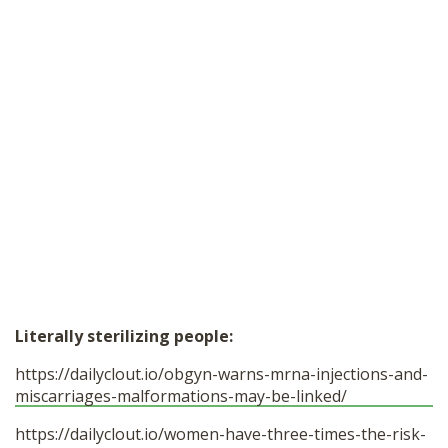
Literally sterilizing people:
https://dailyclout.io/obgyn-warns-mrna-injections-and-
miscarriages-malformations-may-be-linked/
https://dailyclout.io/women-have-three-times-the-risk-