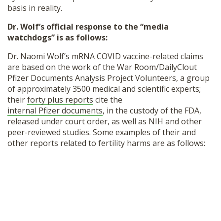
basis in reality.
Dr. Wolf’s official response to the “media
watchdogs” is as follows:
Dr. Naomi Wolf’s mRNA COVID vaccine-related claims
are based on the work of the War Room/DailyClout
Pfizer Documents Analysis Project Volunteers, a group
of approximately 3500 medical and scientific experts;
their
forty plus reports
cite the
internal Pfizer documents
, in the custody of the FDA,
released under court order, as well as NIH and other
peer-reviewed studies. Some examples of their and
other reports related to fertility harms are as follows: