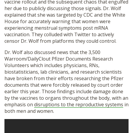
vaccine rollout and the subsequent chaos that engulfed
SHOP
her due to publicly discussing those signals. Dr. Wolf
explained that she was targeted by CDC and the White
House for accurately warning that women were
experiencing menstrual symptoms post mRNA
vaccination. They colluded with Twitter to actively
censor Dr. Wolf from platforms they could control.
Dr. Wolf also discussed news that the 3,500
Warroom/DailyClout Pfizer Documents Research
Volunteers which includes physicians, RNs,
biostatisticians, lab clinicians, and research scientists
have broken from their efforts researching the Pfizer
documents that were forcibly released by court order
earlier this year. Those findings include damage done
by the vaccines to organs throughout the body, with an
emphasis on
disruptions to the reproductive systems
in
both men and women.