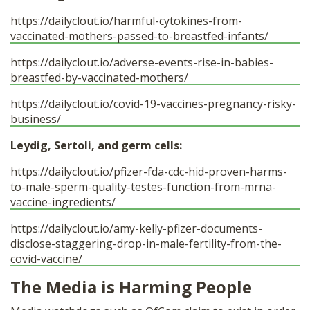
https://dailyclout.io/harmful-cytokines-from-
vaccinated-mothers-passed-to-breastfed-infants/
https://dailyclout.io/adverse-events-rise-in-babies-
breastfed-by-vaccinated-mothers/
https://dailyclout.io/covid-19-vaccines-pregnancy-risky-
business/
Leydig, Sertoli, and germ cells:
https://dailyclout.io/pfizer-fda-cdc-hid-proven-harms-
to-male-sperm-quality-testes-function-from-mrna-
vaccine-ingredients/
https://dailyclout.io/amy-kelly-pfizer-documents-
disclose-staggering-drop-in-male-fertility-from-the-
covid-vaccine/
The Media is Harming People