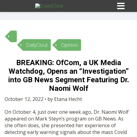
DailyClout
Opinion
Sign In
BREAKING: OfCom, a UK Media
HOME
Watchdog, Opens an “Investigation”
into GB News Segment Featuring Dr.
OPINION
Naomi Wolf
10
October 12, 2022 • by Etana Hecht
SUBMISSIONS
On October 4, just over one week ago, Dr. Naomi Wolf
appeared on Mark Steyn’s program on GB News. As
OUR STORY
she often does, she presented her experience of
detecting early warning signals about the mass Covid