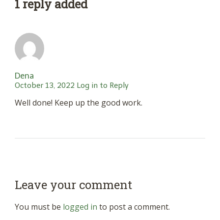
1 reply added
Dena
October 13, 2022
Log in to Reply
Well done! Keep up the good work.
Leave your comment
You must be
logged in
to post a comment.