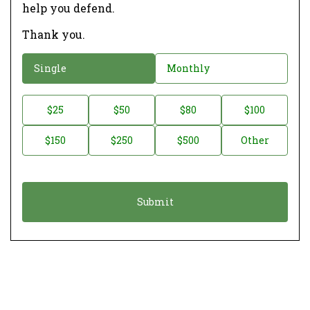
help you defend.
Thank you.
D
Single
Monthly
o
n
D
$25
$50
$80
$100
a
o
$150
$250
$500
Other
t
n
i
a
o
t
n
i
*
o
n
A
m