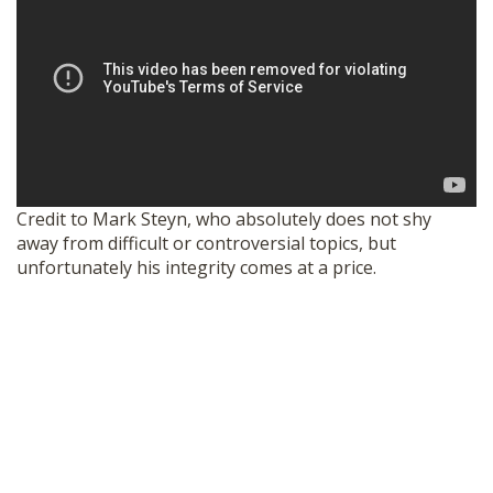
Credit to Mark Steyn, who absolutely does not shy
away from difficult or controversial topics, but
unfortunately his integrity comes at a price.