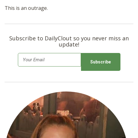
This is an outrage.
Subscribe to DailyClout so you never miss an
update!
E
m
a
i
l
*