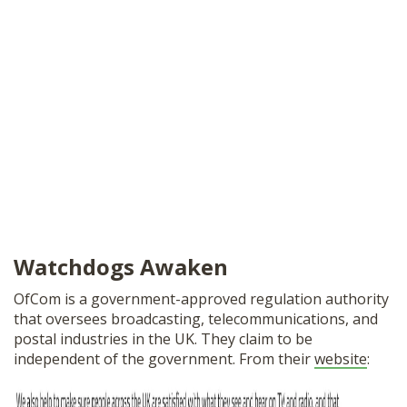
Watchdogs Awaken
OfCom is a government-approved regulation authority
that oversees broadcasting, telecommunications, and
postal industries in the UK. They claim to be
independent of the government. From their
website
: