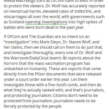
Media watchdogs such as OfCom claim to exist in order
to protect the viewers. Dr. Wolf has accurately reported
on menstrual harms, elevated rates of stillbirths, and
miscarriages all over the world, with governments such
as Scotland
opening investigations
into high spikes of
babies who were born dead in the past year.
If OfCom and The Guardian are so intent on an
“investigation” into Mark Steyn, Dr. Naomi Wolf, and
her claims, then we should call on them to do just that,
and investigate thoroughly, every one of Dr. Wolf and
the Warroom/DailyClout team’s 40 reports about the
horrors that the mass vaccination program has
unleashed on humanity. These are reports that come
directly from the Pfizer documents that were released
under a court order earlier this year. Let them
investigate those with a fine-tooth comb, and then do
what they’re actually tasked with, and that’s journalism,
and protecting journalism. Citizens don’t need to be
protected from journalism, journalism needs to be
fiercely protected by the people.