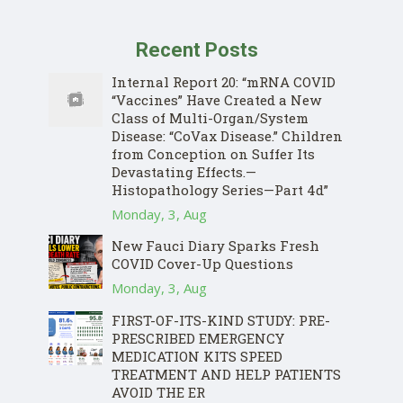
Recent Posts
Internal Report 20: “mRNA COVID
“Vaccines” Have Created a New
Class of Multi-Organ/System
Disease: “CoVax Disease.” Children
from Conception on Suffer Its
Devastating Effects.—
Histopathology Series—Part 4d”
Monday, 3, Aug
New Fauci Diary Sparks Fresh
COVID Cover-Up Questions
Monday, 3, Aug
FIRST-OF-ITS-KIND STUDY: PRE-
PRESCRIBED EMERGENCY
MEDICATION KITS SPEED
TREATMENT AND HELP PATIENTS
AVOID THE ER