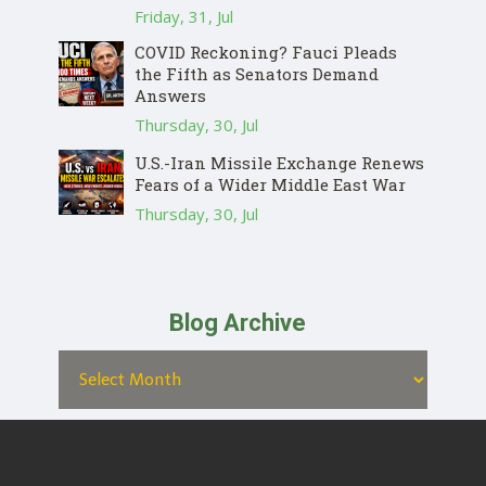
Friday, 31, Jul
COVID Reckoning? Fauci Pleads
the Fifth as Senators Demand
Answers
Thursday, 30, Jul
U.S.-Iran Missile Exchange Renews
Fears of a Wider Middle East War
Thursday, 30, Jul
Blog Archive