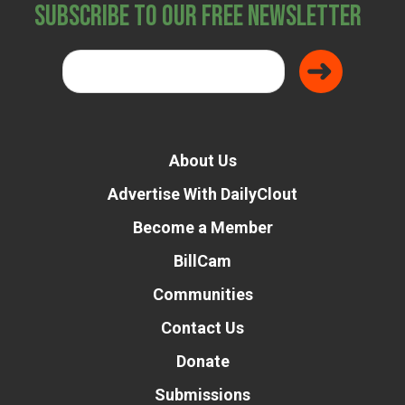
Subscribe to Our Free Newsletter
About Us
Advertise With DailyClout
Become a Member
BillCam
Communities
Contact Us
Donate
Submissions