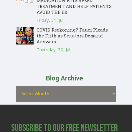
MEDICATION KITS SPEED
TREATMENT AND HELP PATIENTS
AVOID THE ER
Friday, 31, Jul
COVID Reckoning? Fauci Pleads
the Fifth as Senators Demand
Answers
Thursday, 30, Jul
Blog Archive
Subscribe to Our Free Newsletter