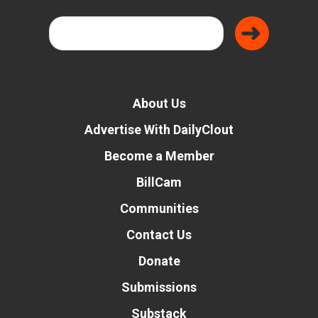
About Us
Advertise With DailyClout
Become a Member
BillCam
Communities
Contact Us
Donate
Submissions
Substack