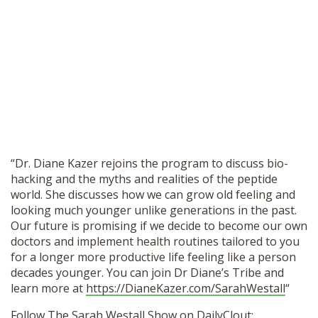
“Dr. Diane Kazer rejoins the program to discuss bio-
hacking and the myths and realities of the peptide
world. She discusses how we can grow old feeling and
looking much younger unlike generations in the past.
Our future is promising if we decide to become our own
doctors and implement health routines tailored to you
for a longer more productive life feeling like a person
decades younger. You can join Dr Diane’s Tribe and
learn more at
https://DianeKazer.com/SarahWestall
“
Follow The Sarah Westall Show on DailyClout: