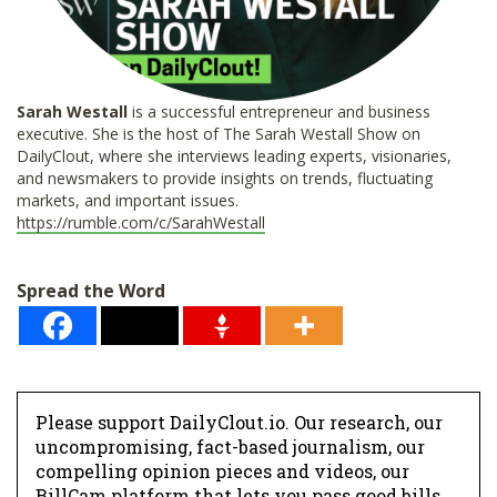
Sarah Westall
is a successful entrepreneur and business
executive. She is the host of The Sarah Westall Show on
DailyClout, where she interviews leading experts, visionaries,
and newsmakers to provide insights on trends, fluctuating
markets, and important issues.
https://rumble.com/c/SarahWestall
Spread the Word
Please support DailyClout.io. Our research, our
uncompromising, fact-based journalism, our
compelling opinion pieces and videos, our
BillCam platform that lets you pass good bills