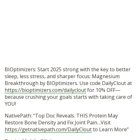
BIOptimizers: Start 2025 strong with the key to better
sleep, less stress, and sharper focus: Magnesium
Breakthrough by BIOptimizers. Use code DailyClout at
https://bioptimizers.com/dailyclout
for 10% OFF—
because crushing your goals starts with taking care of
YOU!
NativePath: “Top Doc Reveals: THIS Protein May
Restore Bone Density and Fix Joint Pain…Visit
https://getnativepath.com/DailyClout
to Learn More”