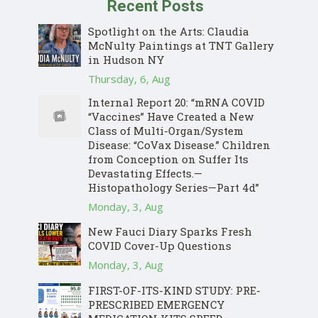
Recent Posts
Spotlight on the Arts: Claudia
McNulty Paintings at TNT Gallery
in Hudson NY
Thursday, 6, Aug
Internal Report 20: “mRNA COVID
“Vaccines” Have Created a New
Class of Multi-Organ/System
Disease: “CoVax Disease.” Children
from Conception on Suffer Its
Devastating Effects.—
Histopathology Series—Part 4d”
Monday, 3, Aug
New Fauci Diary Sparks Fresh
COVID Cover-Up Questions
Monday, 3, Aug
FIRST-OF-ITS-KIND STUDY: PRE-
PRESCRIBED EMERGENCY