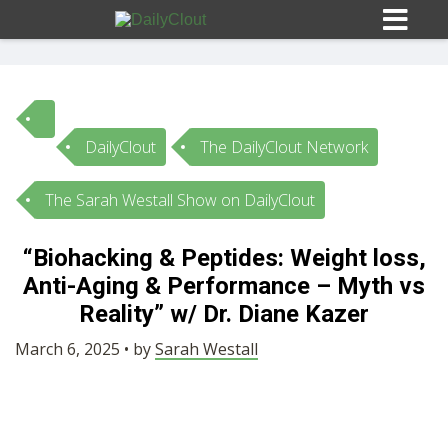
DailyClout
The DailyClout Network
Sign In
The Sarah Westall Show on DailyClout
HOME
“Biohacking & Peptides: Weight loss,
Anti-Aging & Performance – Myth vs
OPINION
10
Reality” w/ Dr. Diane Kazer
SUBMISSIONS
March 6, 2025 • by
Sarah Westall
OUR STORY