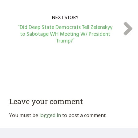
NEXT STORY
“Did Deep State Democrats Tell Zelenskyy
to Sabotage WH Meeting W/ President
Trump?”
Leave your comment
You must be
logged in
to post a comment.