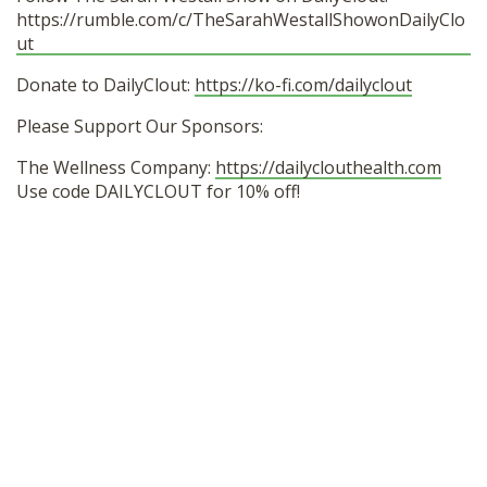
https://rumble.com/c/TheSarahWestallShowonDailyClo
ut
Donate to DailyClout:
https://ko-fi.com/dailyclout
Please Support Our Sponsors:
The Wellness Company:
https://dailyclouthealth.com
Use code DAILYCLOUT for 10% off!