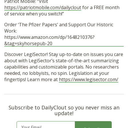
Patriot Mobile: “Visit
https://patriotmobile.com/dailyclout
for a FREE month
of service when you switch!”
Order ‘The Pfizer Papers’ and Support Our Historic
Work:
https://www.amazon.com/dp/1648210376?
&tag=skyhorsepub-20
Discover LegiSector! Stay up-to-date on issues you care
about with LegiSector’s state-of-the-art summarizing
capabilities and customizable portals. No researchers
needed, no lobbyists, no spin. Legislation at your
fingertips! Learn more at
https://www.legisector.com/
Subscribe to DailyClout so you never miss an
update!
E