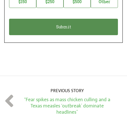
$150
$250
$500
Other
t
n
i
a
o
t
n
i
*
o
n
A
m
o
u
n
PREVIOUS STORY
t
“Fear spikes as mass chicken culling and a
*
Texas measles ‘outbreak’ dominate
headlines”