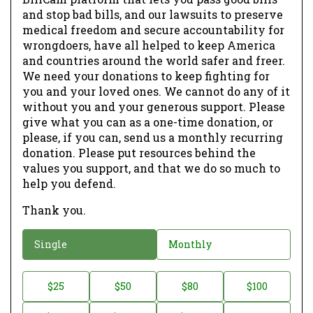
and stop bad bills, and our lawsuits to preserve
medical freedom and secure accountability for
wrongdoers, have all helped to keep America
and countries around the world safer and freer.
We need your donations to keep fighting for
you and your loved ones. We cannot do any of it
without you and your generous support. Please
give what you can as a one-time donation, or
please, if you can, send us a monthly recurring
donation. Please put resources behind the
values you support, and that we do so much to
help you defend.
Thank you.
D
Single
Monthly
o
n
D
$25
$50
$80
$100
a
o