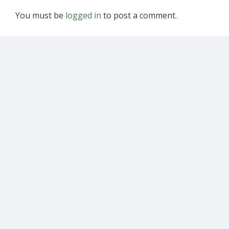
You must be
logged in
to post a comment.