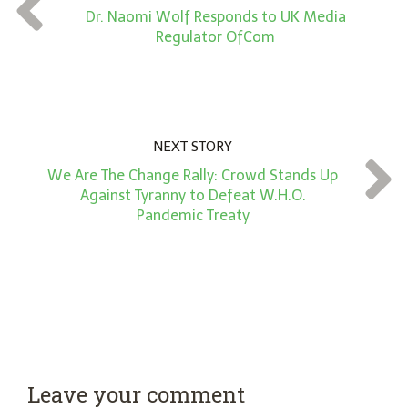
t
Dr. Naomi Wolf Responds to UK Media
*
Regulator OfCom
NEXT STORY
We Are The Change Rally: Crowd Stands Up
Against Tyranny to Defeat W.H.O.
Pandemic Treaty
Leave your comment