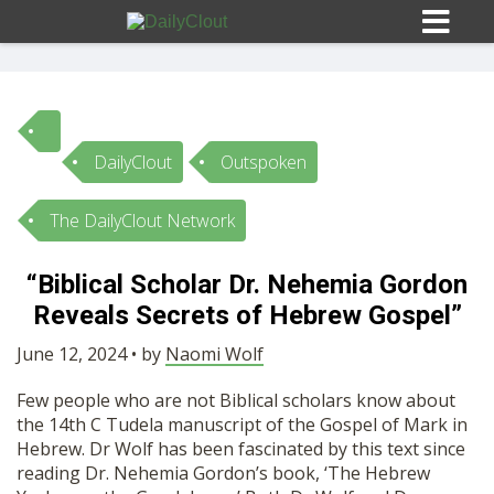
DailyClout
Outspoken
Sign In
The DailyClout Network
HOME
“Biblical Scholar Dr. Nehemia Gordon
Reveals Secrets of Hebrew Gospel”
OPINION
10
June 12, 2024 • by
Naomi Wolf
SUBMISSIONS
Few people who are not Biblical scholars know about
the 14th C Tudela manuscript of the Gospel of Mark in
OUR STORY
Hebrew. Dr Wolf has been fascinated by this text since
reading Dr. Nehemia Gordon’s book, ‘The Hebrew