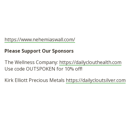
https://www.nehemiaswall.com/
Please Support Our Sponsors
The Wellness Company:
https://dailyclouthealth.com
Use code OUTSPOKEN for 10% off!
Kirk Elliott Precious Metals
https://dailycloutsilver.com