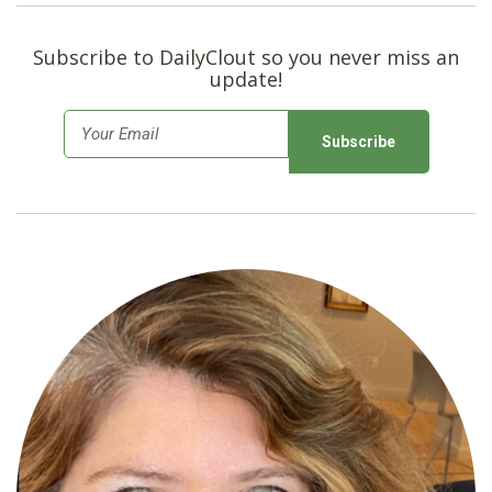
Subscribe to DailyClout so you never miss an
update!
E
m
a
i
l
*