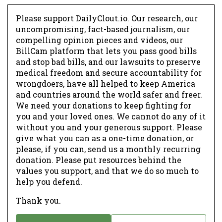
Please support DailyClout.io. Our research, our
uncompromising, fact-based journalism, our
compelling opinion pieces and videos, our
BillCam platform that lets you pass good bills
and stop bad bills, and our lawsuits to preserve
medical freedom and secure accountability for
wrongdoers, have all helped to keep America
and countries around the world safer and freer.
We need your donations to keep fighting for
you and your loved ones. We cannot do any of it
without you and your generous support. Please
give what you can as a one-time donation, or
please, if you can, send us a monthly recurring
donation. Please put resources behind the
values you support, and that we do so much to
help you defend.
Thank you.
D