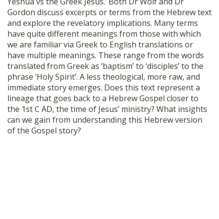
Yeshua vs the Greek Jesus.’ Both Dr Wolf and Dr
SHOP
Gordon discuss excerpts or terms from the Hebrew text
and explore the revelatory implications. Many terms
have quite different meanings from those with which
we are familiar via Greek to English translations or
have multiple meanings. These range from the words
translated from Greek as ‘baptism’ to ‘disciples’ to the
phrase ‘Holy Spirit’. A less theological, more raw, and
immediate story emerges. Does this text represent a
lineage that goes back to a Hebrew Gospel closer to
the 1st C AD, the time of Jesus’ ministry? What insights
can we gain from understanding this Hebrew version
of the Gospel story?