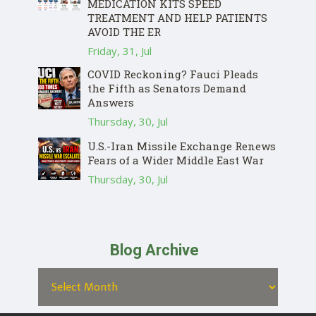
MEDICATION KITS SPEED
TREATMENT AND HELP PATIENTS
AVOID THE ER
Friday, 31, Jul
COVID Reckoning? Fauci Pleads
the Fifth as Senators Demand
Answers
Thursday, 30, Jul
U.S.-Iran Missile Exchange Renews
Fears of a Wider Middle East War
Thursday, 30, Jul
Blog Archive