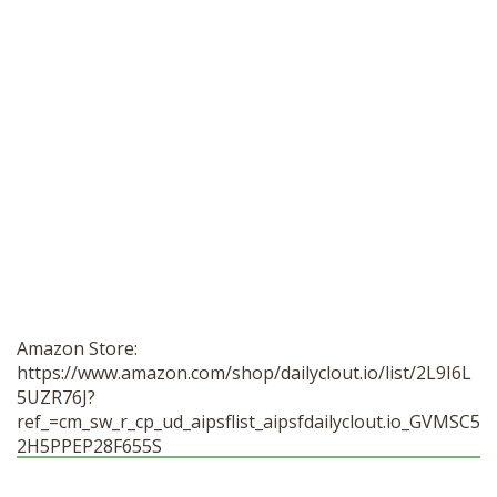
Amazon Store:
https://www.amazon.com/shop/dailyclout.io/list/2L9I6L
5UZR76J?
ref_=cm_sw_r_cp_ud_aipsflist_aipsfdailyclout.io_GVMSC5
2H5PPEP28F655S