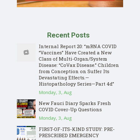
Recent Posts
Internal Report 20: “mRNA COVID
“Vaccines” Have Created a New
Class of Multi-Organ/System
Disease: “CoVax Disease.” Children
from Conception on Suffer Its
Devastating Effects.—
Histopathology Series—Part 4d”
Monday, 3, Aug
New Fauci Diary Sparks Fresh
COVID Cover-Up Questions
Monday, 3, Aug
FIRST-OF-ITS-KIND STUDY: PRE-
PRESCRIBED EMERGENCY