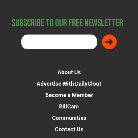
Subscribe to Our Free Newsletter
About Us
Advertise With DailyClout
Become a Member
BillCam
Communities
Contact Us