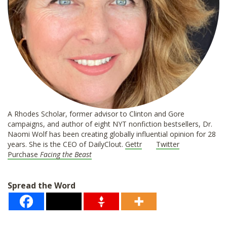
A Rhodes Scholar, former advisor to Clinton and Gore
campaigns, and author of eight NYT nonfiction bestsellers, Dr.
Naomi Wolf has been creating globally influential opinion for 28
years. She is the CEO of DailyClout.
Gettr
Twitter
Purchase
Facing the Beast
Spread the Word