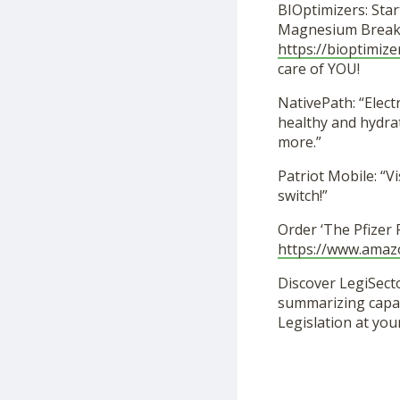
BIOptimizers: Star
Magnesium Breakt
https://bioptimize
care of YOU!
NativePath: “Elec
healthy and hydra
more.”
Patriot Mobile: “Vi
switch!”
Order ‘The Pfizer
https://www.ama
Discover LegiSecto
summarizing capabi
Legislation at you