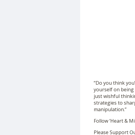
“Do you think you
yourself on being 
just wishful think
strategies to shar
manipulation.”
Follow ‘Heart & M
Please Support O