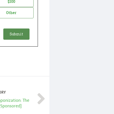
$100
Other
ORY
ponization: The
 [Sponsored]