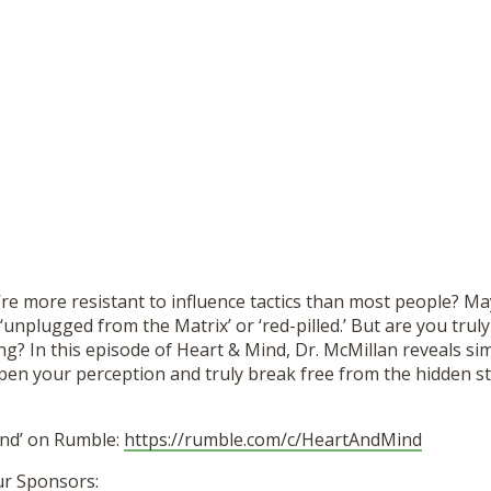
’re more resistant to influence tactics than most people? M
‘unplugged from the Matrix’ or ‘red-pilled.’ But are you truly
ing? In this episode of Heart & Mind, Dr. McMillan reveals si
pen your perception and truly break free from the hidden str
ind’ on Rumble:
https://rumble.com/c/HeartAndMind
ur Sponsors: