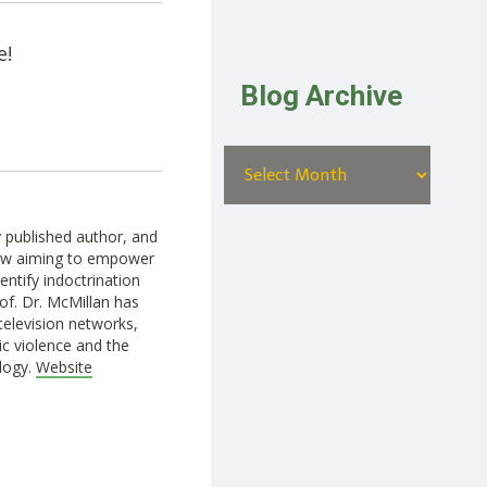
e!
Blog Archive
ly published author, and
how aiming to empower
entify indoctrination
of. Dr. McMillan has
television networks,
c violence and the
logy.
Website