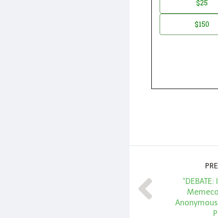
$25
*
Amount
$150
PRE
“DEBATE: 
Memecoi
Anonymous 
P