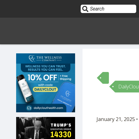
Sign In
HOME
DailyClou
OPINION
10
SUBMISSIONS
January 21, 2025 •
OUR STORY