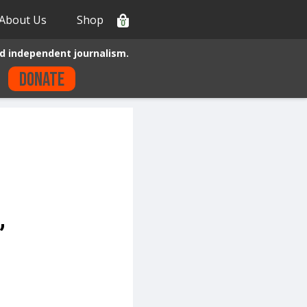
About Us
Shop
0
d independent journalism.
Donate
”