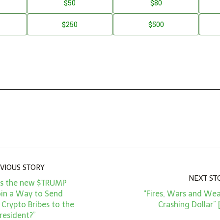
$50
$80
$250
$500
VIOUS STORY
NEXT ST
Is the new $TRUMP
n a Way to Send
“Fires, Wars and Wea
Crypto Bribes to the
Crashing Dollar”
resident?”