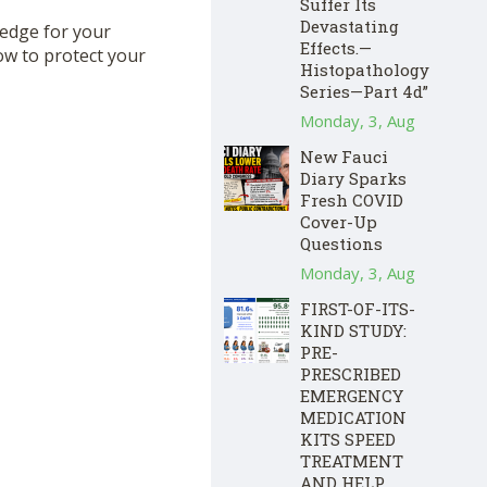
Suffer Its
Devastating
hedge for your
Effects.—
ow to protect your
Histopathology
Series—Part 4d”
Monday, 3, Aug
New Fauci
Diary Sparks
Fresh COVID
Cover-Up
Questions
Monday, 3, Aug
FIRST-OF-ITS-
KIND STUDY:
PRE-
PRESCRIBED
EMERGENCY
MEDICATION
KITS SPEED
TREATMENT
AND HELP