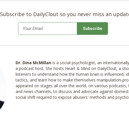
Subscribe to DailyClout so you never miss an updat
*
Email
Dr. Dina McMillan
is a social psychologist, an international
a podcast host. She hosts Heart & Mind on DailyClout, a s
listeners to understand how the human brain is influenced, id
tactics, and learn how to make themselves manipulation-pro
appeared on stages all over the world, on various podcasts, 
and news channels, to discuss and advocate against domesti
social shift required to expose abusers' methods and psycho