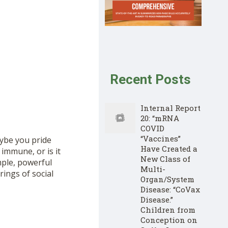
Recent Posts
Internal Report
20: “mRNA
COVID
“Vaccines”
aybe you pride
Have Created a
 immune, or is it
New Class of
mple, powerful
Multi-
ings of social
Organ/System
Disease: “CoVax
Disease.”
Children from
Conception on