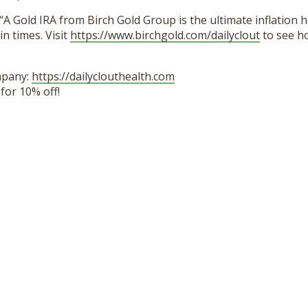
“A Gold IRA from Birch Gold Group is the ultimate inflation 
in times. Visit
https://www.birchgold.com/dailyclout
to see h
mpany:
https://dailyclouthealth.com
or 10% off!