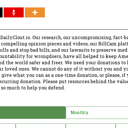
 DailyClout.io. Our research, our uncompromising, fact-b
r compelling opinion pieces and videos, our BillCam plat
ills and stop bad bills, and our lawsuits to preserve me
ountability for wrongdoers, have all helped to keep Am
nd the world safer and freer. We need your donations to 
ur loved ones. We cannot do any of it without you and y
 give what you can as a one-time donation, or please, if
ecurring donation. Please put resources behind the valu
 so much to help you defend.
Monthly