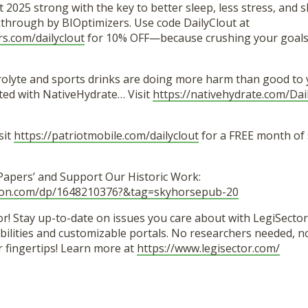
t 2025 strong with the key to better sleep, less stress, and 
hrough by BIOptimizers. Use code DailyClout at
rs.com/dailyclout
for 10% OFF—because crushing your goals 
trolyte and sports drinks are doing more harm than good to 
ted with NativeHydrate… Visit
https://nativehydrate.com/Dai
sit
https://patriotmobile.com/dailyclout
for a FREE month of
 Papers’ and Support Our Historic Work:
zon.com/dp/1648210376?&tag=skyhorsepub-20
r! Stay up-to-date on issues you care about with LegiSector’
lities and customizable portals. No researchers needed, no 
r fingertips! Learn more at
https://www.legisector.com/