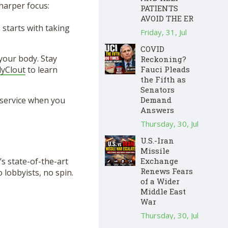
sharper focus:
PATIENTS
AVOID THE ER
starts with taking
Friday, 31, Jul
COVID
your body. Stay
Reckoning?
lyClout
to learn
Fauci Pleads
the Fifth as
Senators
 service when you
Demand
Answers
Thursday, 30, Jul
U.S.-Iran
Missile
s state-of-the-art
Exchange
Renews Fears
lobbyists, no spin.
of a Wider
Middle East
War
Thursday, 30, Jul