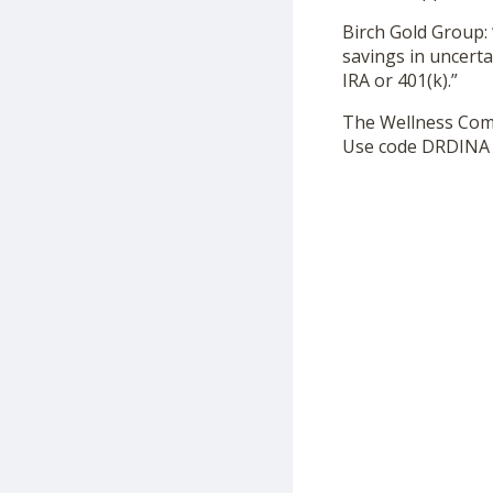
Birch Gold Group: 
savings in uncerta
IRA or 401(k).”
The Wellness Co
Use code DRDINA f