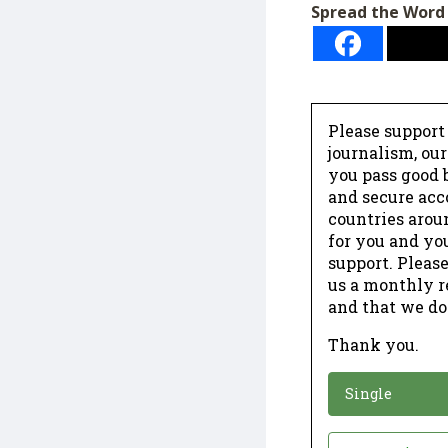
Spread the Word
Please support
journalism, ou
you pass good b
and secure acc
countries arou
for you and yo
support. Please
us a monthly r
and that we do
Thank you.
*
Donation
Single
Donation