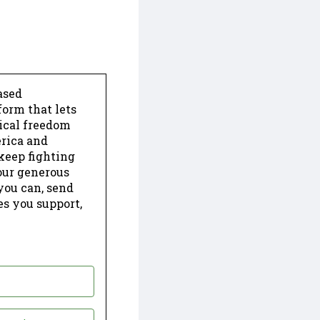
ased
form that lets
dical freedom
erica and
keep fighting
our generous
 you can, send
es you support,