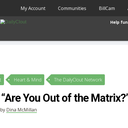
My Account
Communities
BillCam
Help fun
t
Heart & Mind
The DailyClout Network
“Are You Out of the Matrix?
 by
Dina McMillan