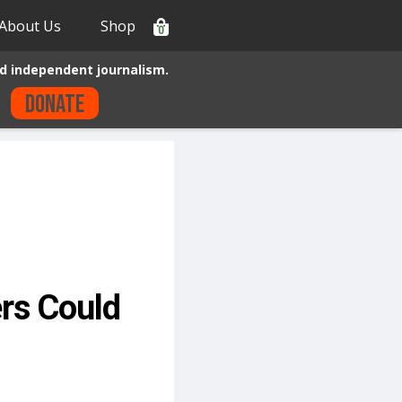
About Us
Shop
0
d independent journalism.
Donate
rs Could