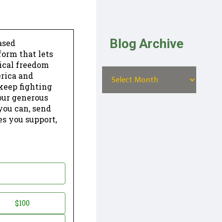
Blog Archive
ased
form that lets
dical freedom
erica and
keep fighting
our generous
 you can, send
es you support,
$100