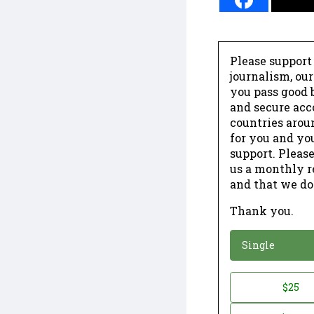
Please support
journalism, ou
you pass good b
and secure acc
countries arou
for you and yo
support. Please
us a monthly r
and that we do
Thank you.
*
Donation
Single
Donation
$25
*
Amount