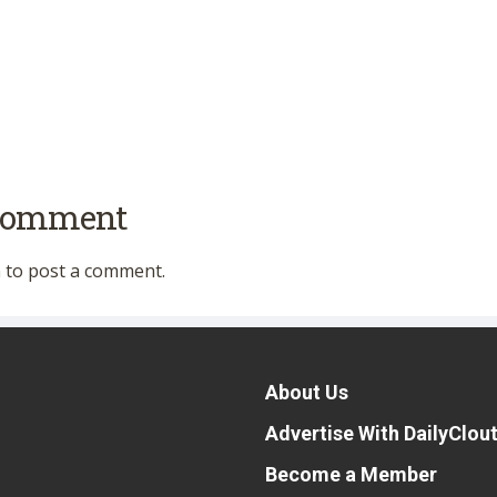
 comment
n
to post a comment.
About Us
Advertise With DailyClou
Become a Member