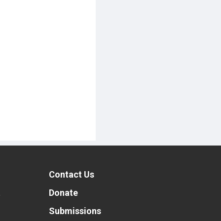
Contact Us
t
Donate
Submissions