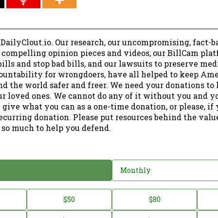
 DailyClout.io. Our research, our uncompromising, fact-b
r compelling opinion pieces and videos, our BillCam plat
ills and stop bad bills, and our lawsuits to preserve me
ountability for wrongdoers, have all helped to keep Am
nd the world safer and freer. We need your donations to 
ur loved ones. We cannot do any of it without you and y
 give what you can as a one-time donation, or please, if
ecurring donation. Please put resources behind the valu
 so much to help you defend.
Monthly
$50
$80