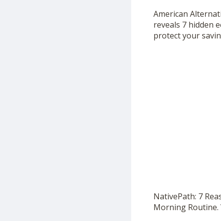
American Alternat
reveals 7 hidden e
protect your savin
NativePath: 7 Rea
Morning Routine. 