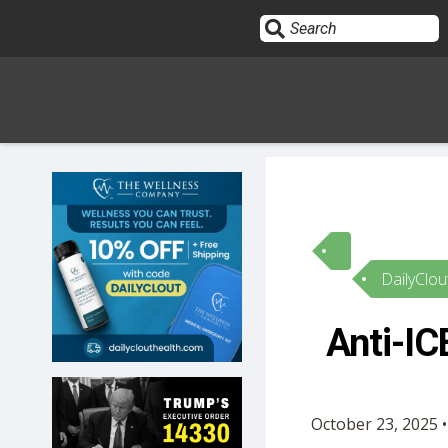
Sign In
HOME
DailyClou
OPINION
10
Anti-IC
SUBMISSIONS
OUR STORY
October 23, 2025 •