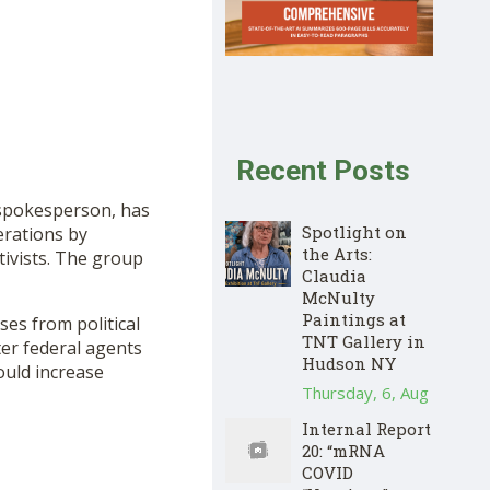
Recent Posts
spokesperson, has
Spotlight on
erations by
the Arts:
tivists. The group
Claudia
McNulty
Paintings at
sses from political
TNT Gallery in
ter federal agents
Hudson NY
ould increase
Thursday, 6, Aug
Internal Report
20: “mRNA
COVID