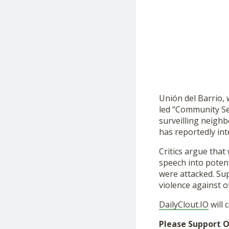
Unión del Barrio,
led “Community Se
surveilling neighb
has reportedly int
Critics argue tha
speech into potent
were attacked. Su
violence against o
DailyClout.IO
will 
Please Support O