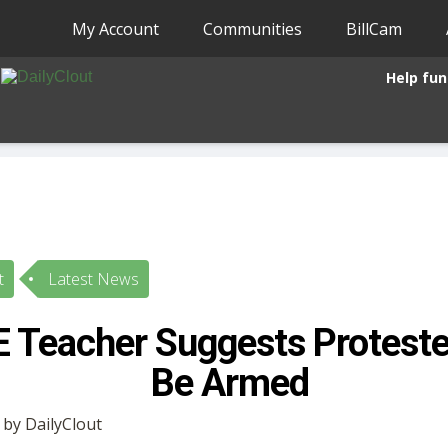
My Account
Communities
BillCam
Help fun
t
Latest News
E Teacher Suggests Proteste
Be Armed
 by DailyClout