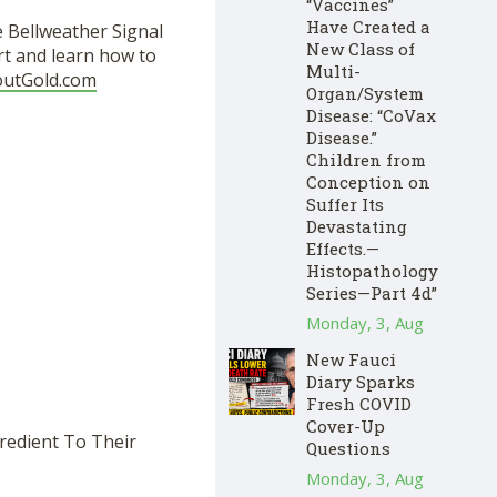
“Vaccines”
Have Created a
e Bellweather Signal
New Class of
rt and learn how to
Multi-
outGold.com
Organ/System
Disease: “CoVax
Disease.”
Children from
Conception on
Suffer Its
Devastating
Effects.—
Histopathology
Series—Part 4d”
Monday, 3, Aug
New Fauci
Diary Sparks
Fresh COVID
Cover-Up
redient To Their
Questions
Monday, 3, Aug