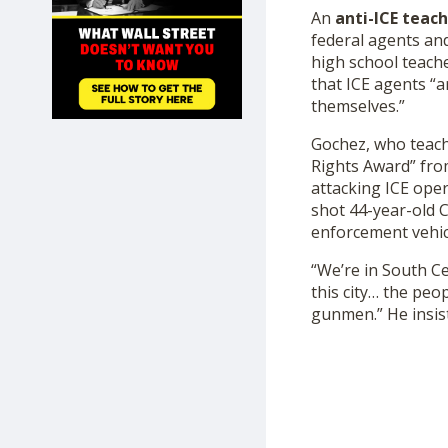
SHOP
An
anti-ICE teac
federal agents and
high school teach
that ICE agents “a
themselves.”
Gochez, who teac
Rights Award” fro
attacking ICE ope
shot 44-year-old 
enforcement vehic
“We’re in South Ce
this city… the peo
gunmen.” He insist