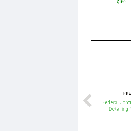
$150
PRE
Federal Cont
Detailing