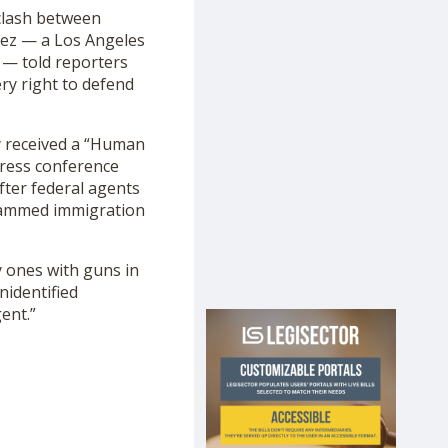
 clash between
chez — a Los Angeles
 — told reporters
ry right to defend
 received a “Human
press conference
fter federal agents
 rammed immigration
y ones with guns in
nidentified
ent.”