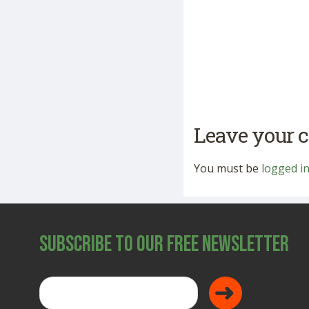
Leave your
You must be
logged i
Subscribe to Our Free Newsletter