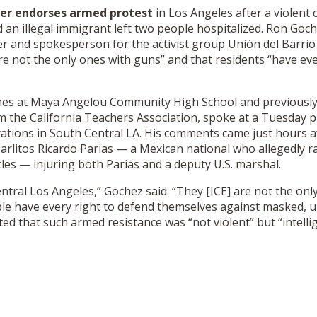
her endorses armed protest
in Los Angeles after a violent
 an illegal immigrant left two people hospitalized. Ron Go
er and spokesperson for the activist group Unión del Barrio
re not the only ones with guns” and that residents “have eve
hes at Maya Angelou Community High School and previously
m the California Teachers Association, spoke at a Tuesday 
rations in South Central LA. His comments came just hours a
Carlitos Ricardo Parias — a Mexican national who allegedly
les — injuring both Parias and a deputy U.S. marshal.
ntral Los Angeles,” Gochez said. “They [ICE] are not the onl
ple have every right to defend themselves against masked, u
ed that such armed resistance was “not violent” but “intellig