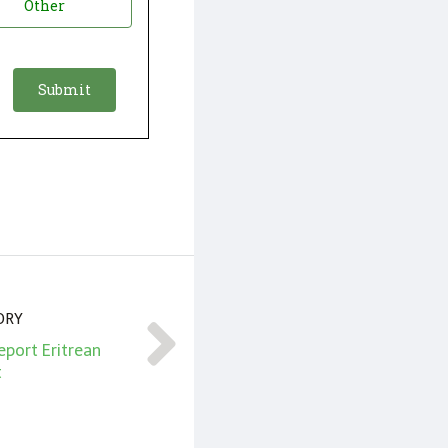
Other
ORY
eport Eritrean
t