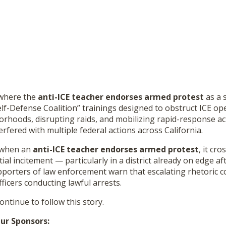
 where the
anti-ICE teacher endorses armed protest
as a 
lf-Defense Coalition” trainings designed to obstruct ICE op
orhoods, disrupting raids, and mobilizing rapid-response ac
erfered with multiple federal actions across California.
t when an
anti-ICE teacher endorses armed protest
, it cro
ial incitement — particularly in a district already on edge af
pporters of law enforcement warn that escalating rhetoric c
fficers conducting lawful arrests.
continue to follow this story.
ur Sponsors: