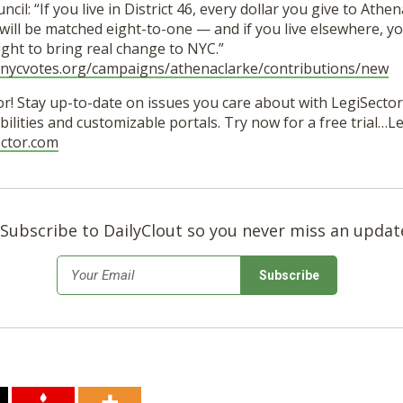
ncil: “If you live in District 46, every dollar you give to Athen
ill be matched eight-to-one — and if you live elsewhere, you
 fight to bring real change to NYC.”
e.nycvotes.org/campaigns/athenaclarke/contributions/new
r! Stay up-to-date on issues you care about with LegiSector’
ilities and customizable portals. Try now for a free trial…
ector.com
Subscribe to DailyClout so you never miss an updat
*
Email