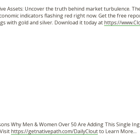
ive Assets: Uncover the truth behind market turbulence. Th
conomic indicators flashing red right now. Get the free repo
gs with gold and silver. Download it today at
https://www.Cl
sons Why Men & Women Over 50 Are Adding This Single Ing
Visit
https://getnativepath.com/DailyClout
to Learn More…