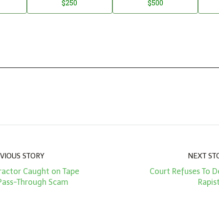
$250
$500
VIOUS STORY
NEXT ST
ractor Caught on Tape
Court Refuses To D
 Pass-Through Scam
Rapis