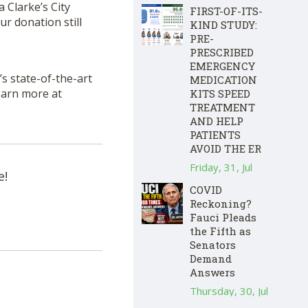
a Clarke’s City
FIRST-OF-ITS-
r donation still
KIND STUDY:
PRE-
PRESCRIBED
EMERGENCY
s state-of-the-art
MEDICATION
Learn more at
KITS SPEED
TREATMENT
AND HELP
PATIENTS
AVOID THE ER
Friday, 31, Jul
e!
COVID
Reckoning?
Fauci Pleads
the Fifth as
Senators
Demand
Answers
Thursday, 30, Jul