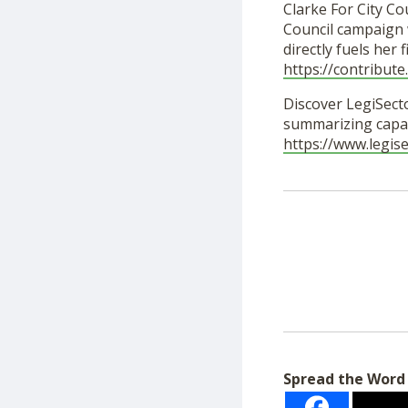
Clarke For City Cou
Council campaign w
directly fuels her
https://contribut
Discover LegiSecto
summarizing capab
https://www.legis
Spread the Word