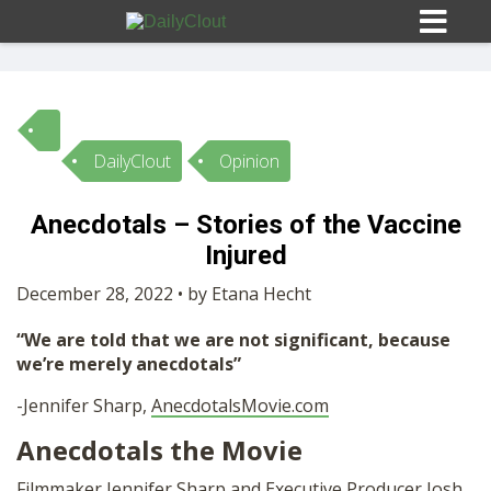
DailyClout
Opinion
Sign In
Anecdotals – Stories of the Vaccine
HOME
Injured
December 28, 2022 • by Etana Hecht
OPINION
10
“We are told that we are not significant, because
we’re merely anecdotals”
SUBMISSIONS
-Jennifer Sharp,
AnecdotalsMovie.com
Anecdotals the Movie
OUR STORY
Filmmaker Jennifer Sharp and Executive Producer Josh