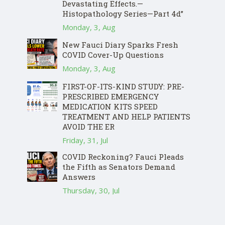
Devastating Effects.—
Histopathology Series—Part 4d”
Monday, 3, Aug
New Fauci Diary Sparks Fresh
COVID Cover-Up Questions
Monday, 3, Aug
FIRST-OF-ITS-KIND STUDY: PRE-
PRESCRIBED EMERGENCY
MEDICATION KITS SPEED
TREATMENT AND HELP PATIENTS
AVOID THE ER
Friday, 31, Jul
COVID Reckoning? Fauci Pleads
the Fifth as Senators Demand
Answers
Thursday, 30, Jul