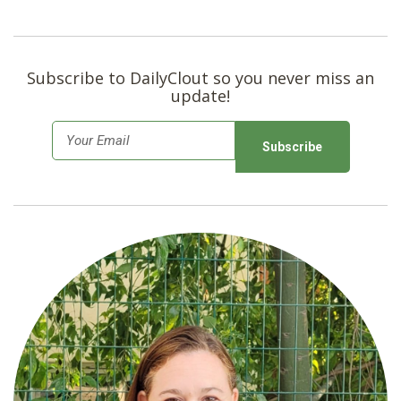
Subscribe to DailyClout so you never miss an
update!
E
m
a
i
l
*