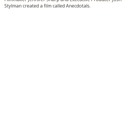
SHOP
Stylman created a film called Anecdotals.