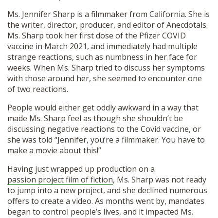
Ms. Jennifer Sharp is a filmmaker from California. She is
the writer, director, producer, and editor of Anecdotals.
Ms. Sharp took her first dose of the Pfizer COVID
vaccine in March 2021, and immediately had multiple
strange reactions, such as numbness in her face for
weeks. When Ms. Sharp tried to discuss her symptoms
with those around her, she seemed to encounter one
of two reactions.
People would either get oddly awkward in a way that
made Ms. Sharp feel as though she shouldn’t be
discussing negative reactions to the Covid vaccine, or
she was told “Jennifer, you’re a filmmaker. You have to
make a movie about this!”
Having just wrapped up production on a
passion project film of fiction
, Ms. Sharp was not ready
to jump into a new project, and she declined numerous
offers to create a video. As months went by, mandates
began to control people’s lives, and it impacted Ms.