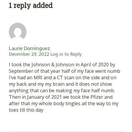
1 reply added
Laurie Dominguez
December 29, 2022
Log in to Reply
I took the Johnson & Johnson in April of 2020 by
September of that year half of my face went numb
I’ve had an MRI and a CT scan on the side and on
my back and my my brain and it does not show
anything that can be making my face half numb.
Then in January of 2021 we took the Pfizer and
after that my whole body tingles all the way to my
toes till this day