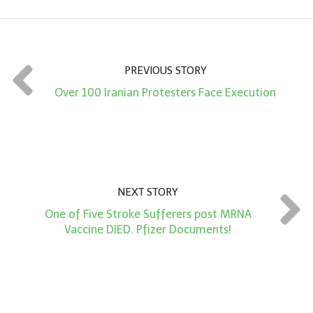
o
u
n
t
PREVIOUS STORY
*
Over 100 Iranian Protesters Face Execution
NEXT STORY
One of Five Stroke Sufferers post MRNA
Vaccine DIED. Pfizer Documents!