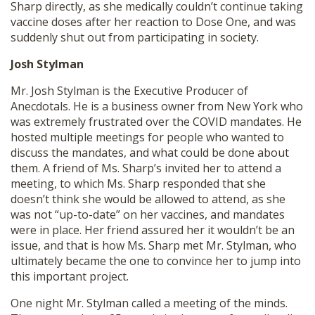
Sharp directly, as she medically couldn’t continue taking
vaccine doses after her reaction to Dose One, and was
suddenly shut out from participating in society.
Josh Stylman
Mr. Josh Stylman is the Executive Producer of
Anecdotals. He is a business owner from New York who
was extremely frustrated over the COVID mandates. He
hosted multiple meetings for people who wanted to
discuss the mandates, and what could be done about
them. A friend of Ms. Sharp’s invited her to attend a
meeting, to which Ms. Sharp responded that she
doesn’t think she would be allowed to attend, as she
was not “up-to-date” on her vaccines, and mandates
were in place. Her friend assured her it wouldn’t be an
issue, and that is how Ms. Sharp met Mr. Stylman, who
ultimately became the one to convince her to jump into
this important project.
One night Mr. Stylman called a meeting of the minds.