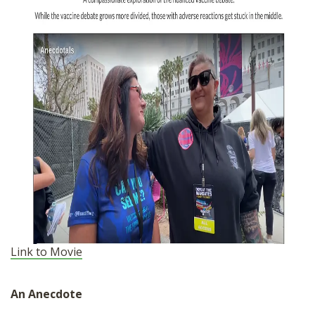
Link to Movie
An Anecdote