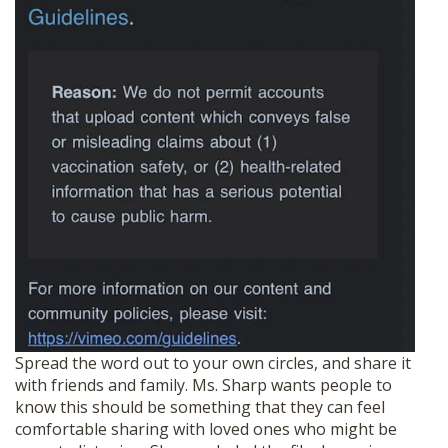
Spread the word out to your own circles, and share it
with friends and family. Ms. Sharp wants people to
know this should be something that they can feel
comfortable sharing with loved ones who might be