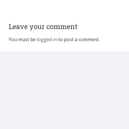
Leave your comment
You must be
logged in
to post a comment.