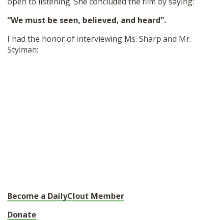
open to listening. She concluded the film by saying:
“We must be seen, believed, and heard”.
I had the honor of interviewing Ms. Sharp and Mr.
Stylman:
Become a DailyClout Member
Donate