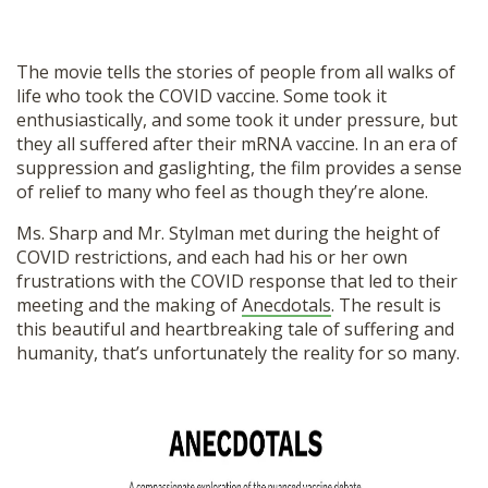
The movie tells the stories of people from all walks of
life who took the COVID vaccine. Some took it
enthusiastically, and some took it under pressure, but
they all suffered after their mRNA vaccine. In an era of
suppression and gaslighting, the film provides a sense
of relief to many who feel as though they’re alone.
Ms. Sharp and Mr. Stylman met during the height of
COVID restrictions, and each had his or her own
frustrations with the COVID response that led to their
meeting and the making of
Anecdotals
. The result is
this beautiful and heartbreaking tale of suffering and
humanity, that’s unfortunately the reality for so many.