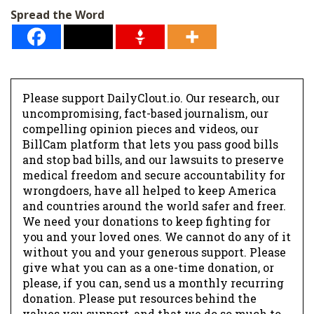
Spread the Word
Please support DailyClout.io. Our research, our
uncompromising, fact-based journalism, our
compelling opinion pieces and videos, our
BillCam platform that lets you pass good bills
and stop bad bills, and our lawsuits to preserve
medical freedom and secure accountability for
wrongdoers, have all helped to keep America
and countries around the world safer and freer.
We need your donations to keep fighting for
you and your loved ones. We cannot do any of it
without you and your generous support. Please
give what you can as a one-time donation, or
please, if you can, send us a monthly recurring
donation. Please put resources behind the
values you support, and that we do so much to