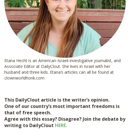
Etana Hecht is an American-Israeli investigative journalist, and
Associate Editor at DailyClout. She lives in Israel with her
husband and three kids. Etana’s articles can all be found at
clownworldhonk.com
This DailyClout article is the writer’s opinion.
One of our country’s most important freedoms is
that of free speech.
Agree with this essay? Disagree? Join the debate by
writing to DailyClout
HERE.