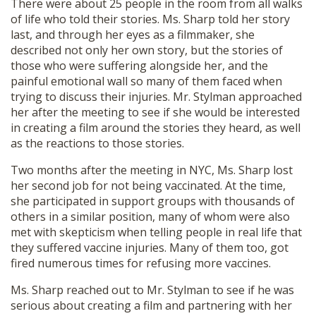
There were about 25 people in the room from all walks
of life who told their stories. Ms. Sharp told her story
last, and through her eyes as a filmmaker, she
described not only her own story, but the stories of
those who were suffering alongside her, and the
painful emotional wall so many of them faced when
trying to discuss their injuries. Mr. Stylman approached
her after the meeting to see if she would be interested
in creating a film around the stories they heard, as well
as the reactions to those stories.
Two months after the meeting in NYC, Ms. Sharp lost
her second job for not being vaccinated. At the time,
she participated in support groups with thousands of
others in a similar position, many of whom were also
met with skepticism when telling people in real life that
they suffered vaccine injuries. Many of them too, got
fired numerous times for refusing more vaccines.
Ms. Sharp reached out to Mr. Stylman to see if he was
serious about creating a film and partnering with her