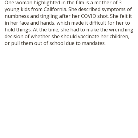
One woman highlighted in the film is a mother of 3
young kids from California. She described symptoms of
numbness and tingling after her COVID shot. She felt it
in her face and hands, which made it difficult for her to
hold things. At the time, she had to make the wrenching
decision of whether she should vaccinate her children,
or pull them out of school due to mandates.