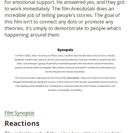
for emotional support. He answered yes, and they got
to work immediately. The film Anecdotals does an
incredible job of telling people’s stories. The goal of
this film isn’t to connect any dots or promote any
theories, it’s simply to demonstrate to people what’s
happening around them.
Film Synopsis
Reactions