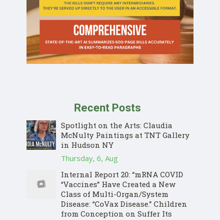
Recent Posts
Spotlight on the Arts: Claudia
McNulty Paintings at TNT Gallery
in Hudson NY
Thursday, 6, Aug
Internal Report 20: “mRNA COVID
“Vaccines” Have Created a New
Class of Multi-Organ/System
Disease: “CoVax Disease.” Children
from Conception on Suffer Its