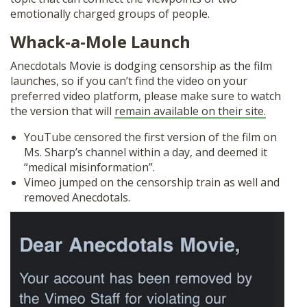
emotionally charged groups of people.
Whack-a-Mole Launch
Anecdotals Movie is dodging censorship as the film
launches, so if you can’t find the video on your
preferred video platform, please make sure to watch
the version that will
remain available on their site.
YouTube censored the first version of the film on
Ms. Sharp’s channel within a day, and deemed it
“medical misinformation”.
Vimeo jumped on the censorship train as well and
removed Anecdotals.