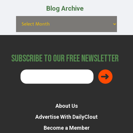
Blog Archive
Subscribe to Our Free Newsletter
About Us
Advertise With DailyClout
Become a Member