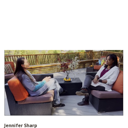
Jennifer Sharp