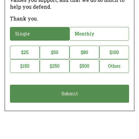
help you defend.
Thank you.
D
Single
Monthly
o
n
D
$25
$50
$80
$100
a
o
$150
$250
$500
Other
t
n
i
a
o
t
n
i
*
o
n
A
m