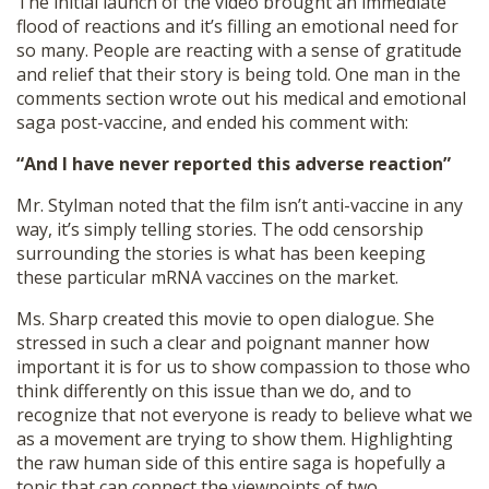
The initial launch of the video brought an immediate
flood of reactions and it’s filling an emotional need for
so many. People are reacting with a sense of gratitude
and relief that their story is being told. One man in the
comments section wrote out his medical and emotional
saga post-vaccine, and ended his comment with:
“And I have never reported this adverse reaction”
Mr. Stylman noted that the film isn’t anti-vaccine in any
way, it’s simply telling stories. The odd censorship
surrounding the stories is what has been keeping
these particular mRNA vaccines on the market.
Ms. Sharp created this movie to open dialogue. She
stressed in such a clear and poignant manner how
important it is for us to show compassion to those who
think differently on this issue than we do, and to
recognize that not everyone is ready to believe what we
as a movement are trying to show them. Highlighting
the raw human side of this entire saga is hopefully a
topic that can connect the viewpoints of two