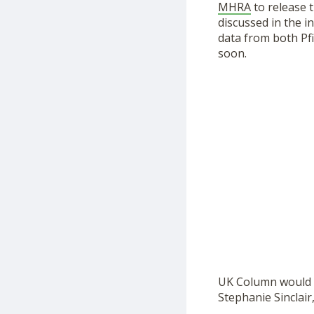
MHRA
to release 
discussed in the i
data from both Pf
soon.
UK Column would li
Stephanie Sinclair,