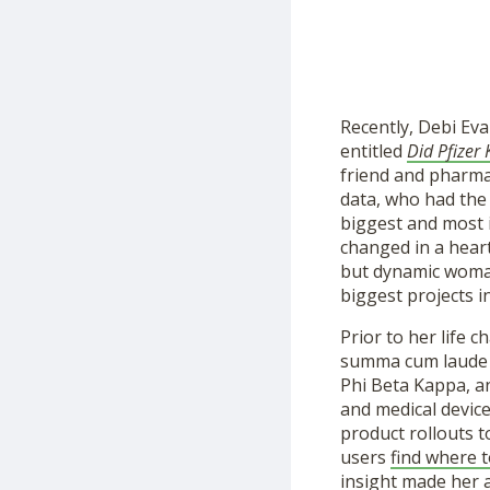
Recently, Debi Eva
entitled
Did Pfizer
friend and pharma
data, who had the
biggest and most 
changed in a hear
but dynamic woman 
biggest projects i
Prior to her life
summa cum laude wi
Phi Beta Kappa, a
and medical devic
product rollouts 
users
find where 
insight made her a