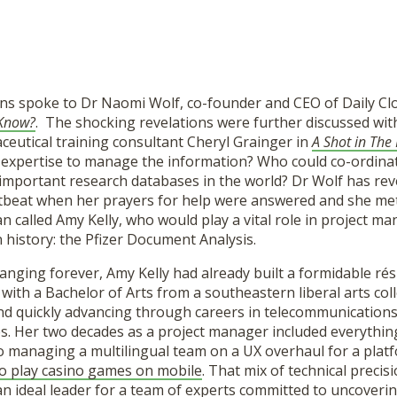
ns spoke to Dr Naomi Wolf, co-founder and CEO of Daily Clo
 Know?
. The shocking revelations were further discussed wi
ceutical training consultant Cheryl Grainger in
A Shot in The
 expertise to manage the information? Who could co-ordina
important research databases in the world? Dr Wolf has rev
tbeat when her prayers for help were answered and she met
called Amy Kelly, who would play a vital role in project ma
n history: the Pfizer Document Analysis.
 changing forever, Amy Kelly had already built a formidable
th a Bachelor of Arts from a southeastern liberal arts coll
nd quickly advancing through careers in telecommunications
es. Her two decades as a project manager included everythi
to managing a multilingual team on a UX overhaul for a plat
to play casino games on mobile
. That mix of technical precis
n ideal leader for a team of experts committed to uncoverin