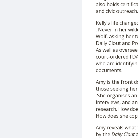
also holds certifi
and civic outreach.
Kelly’s life chang
. Never in her wil
Wolf, asking her t
Daily Clout and P
As well as oversee
court-ordered FDA
who are identifyin
documents.
Amy is the front d
those seeking her 
She organises an a
interviews, and an
research. How doe
How does she cope
Amy reveals what 
by the
Daily
Clout
a