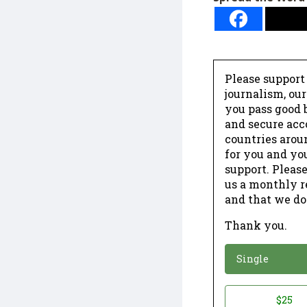
Please support
journalism, ou
you pass good b
and secure acc
countries arou
for you and yo
support. Please
us a monthly r
and that we do
Thank you.
*
Donation
Single
Donation
$25