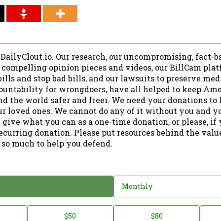
 DailyClout.io. Our research, our uncompromising, fact-b
r compelling opinion pieces and videos, our BillCam plat
ills and stop bad bills, and our lawsuits to preserve me
ountability for wrongdoers, have all helped to keep Am
nd the world safer and freer. We need your donations to 
ur loved ones. We cannot do any of it without you and y
 give what you can as a one-time donation, or please, if
ecurring donation. Please put resources behind the valu
 so much to help you defend.
Monthly
$50
$80