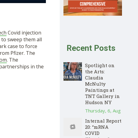
ech
Covid injection
y to sweep them all
rk case to force
Recent Posts
rom Pfizer. The
oom
. The
Spotlight on
partnerships in the
the Arts:
Claudia
McNulty
Paintings at
TNT Gallery in
Hudson NY
Thursday, 6, Aug
Internal Report
20: “mRNA
COVID