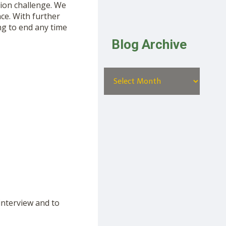
ion challenge. We
ce. With further
ng to end any time
Blog Archive
interview and to