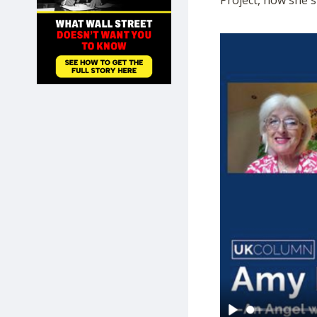
Project, how she s
SHOP