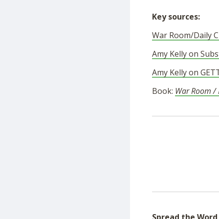
Key sources:
War Room/Daily Cl
Amy Kelly on Subs
Amy Kelly on GET
Book:
War Room / D
Spread the Word