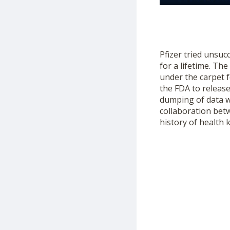
Pfizer tried unsuc
for a lifetime. Th
under the carpet f
the FDA to releas
dumping of data 
collaboration bet
history of health