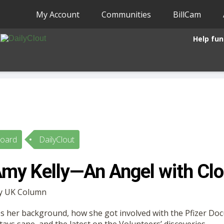
My Account
Communities
BillCam
Help fun
Board
DailyClout
my Kelly—An Angel with Clo
by UK Column
es her background, how she got involved with the Pfizer Do