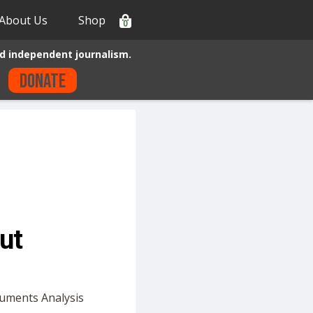
About Us
Shop
0
d independent journalism.
Donate
ut
cuments Analysis