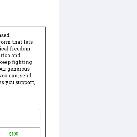
ased
form that lets
dical freedom
erica and
keep fighting
our generous
 you can, send
es you support,
$100