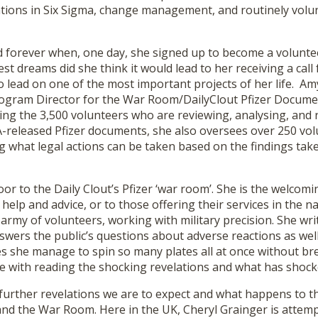
cations in Six Sigma, change management, and routinely volu
ed forever when, one day, she signed up to become a volunte
dest dreams did she think it would lead to her receiving a cal
o lead on one of the most important projects of her life. Am
rogram Director for the War Room/DailyClout Pfizer Documen
ing the 3,500 volunteers who are reviewing, analysing, and 
-released Pfizer documents, she also oversees over 250 vol
g what legal actions can be taken based on the findings tak
oor to the Daily Clout’s Pfizer ‘war room’. She is the welcom
help and advice, or to those offering their services in the 
rmy of volunteers, working with military precision. She wri
swers the public’s questions about adverse reactions as wel
s she manage to spin so many plates all at once without br
 with reading the shocking revelations and what has shoc
further revelations we are to expect and what happens to t
nd the War Room. Here in the UK, Cheryl Grainger is attemp