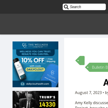
Sign In
HOME
Bulletin 
OPINION
10
A
SUBMISSIONS
August 7, 2023 • 
OUR STORY
Amy Kelly discuss