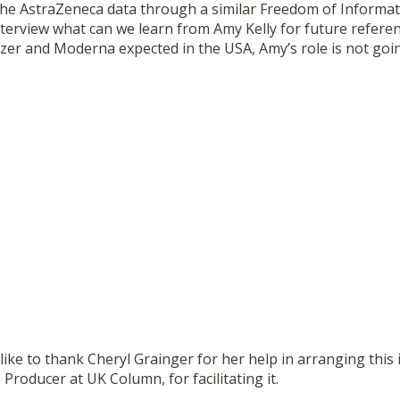
the AstraZeneca data through a similar Freedom of Informat
nterview what can we learn from Amy Kelly for future referen
izer and Moderna expected in the USA, Amy’s role is not goi
ke to thank Cheryl Grainger for her help in arranging this 
 Producer at UK Column, for facilitating it.