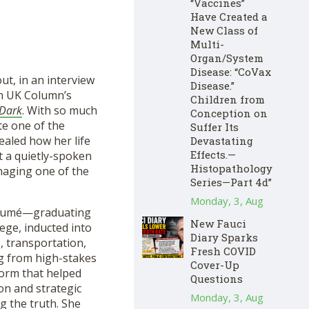
“Vaccines”
Have Created a
New Class of
Multi-
Organ/System
Disease: “CoVax
ut, in an interview
Disease.”
th UK Column’s
Children from
 Dark
. With so much
Conception on
te one of the
Suffer Its
ealed how her life
Devastating
Effects.—
 a quietly-spoken
Histopathology
naging one of the
Series—Part 4d”
Monday, 3, Aug
 résumé—graduating
New Fauci
ege, inducted into
Diary Sparks
, transportation,
Fresh COVID
ng from high-stakes
Cover-Up
form that helped
Questions
ion and strategic
Monday, 3, Aug
g the truth. She