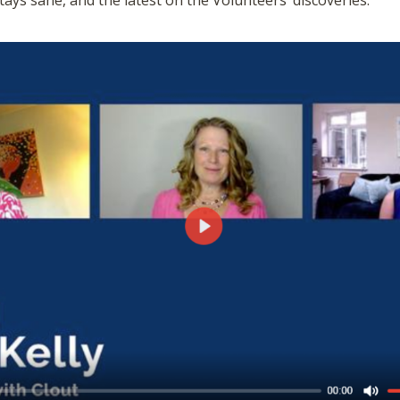
tays sane, and the latest on the Volunteers’ discoveries.