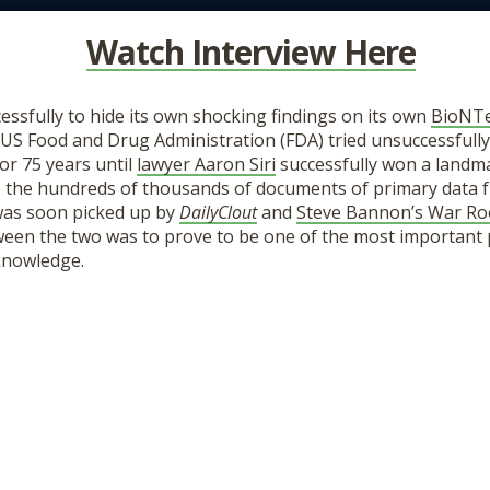
Watch Interview Here
cessfully to hide its own shocking findings on its own
BioNT
e US Food and Drug Administration (FDA) tried unsuccessfull
or 75 years until
lawyer Aaron Siri
successfully won a landma
e the hundreds of thousands of documents of primary data f
was soon picked up by
DailyClout
and
Steve Bannon’s War R
ween the two was to prove to be one of the most important 
 knowledge.