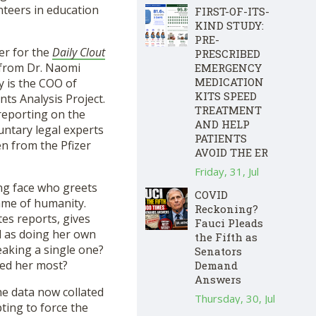
nteers in education
FIRST-OF-ITS-
KIND STUDY:
PRE-
er for the
Daily Clout
PRESCRIBED
l from Dr. Naomi
EMERGENCY
MEDICATION
y is the COO of
KITS SPEED
ts Analysis Project.
TREATMENT
reporting on the
AND HELP
untary legal experts
PATIENTS
en from the Pfizer
AVOID THE ER
Friday, 31, Jul
ing face who greets
COVID
name of humanity.
Reckoning?
tes reports, gives
Fauci Pleads
l as doing her own
the Fifth as
eaking a single one?
Senators
ked her most?
Demand
Answers
he data now collated
Thursday, 30, Jul
ting to force the