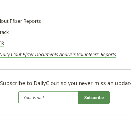
out Pfizer Reports
tack
TR
aily Clout Pfizer Documents Analysis Volunteers
’
Reports
Subscribe to DailyClout so you never miss an updat
*
Email