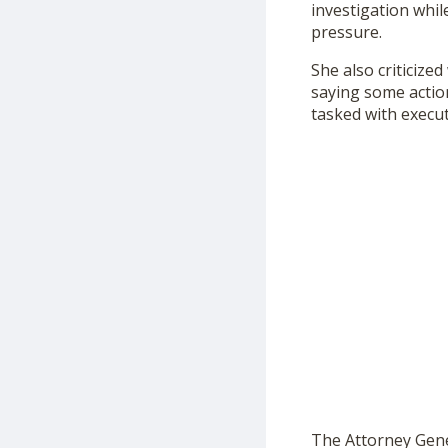
investigation whil
pressure.
She also criticize
saying some actio
tasked with execu
The Attorney Gener