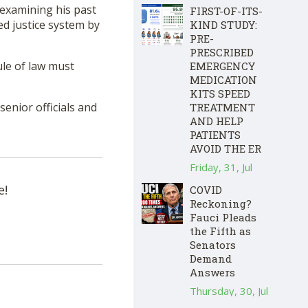
y examining his past
FIRST-OF-ITS-
ed justice system by
KIND STUDY:
PRE-
PRESCRIBED
ule of law must
EMERGENCY
MEDICATION
KITS SPEED
senior officials and
TREATMENT
AND HELP
PATIENTS
AVOID THE ER
Friday, 31, Jul
e!
COVID
Reckoning?
Fauci Pleads
the Fifth as
Senators
Demand
Answers
Thursday, 30, Jul