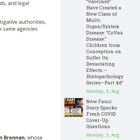
“Vaccines”
ds, and legal
Have Created a
New Class of
Multi-
tigative authorities,
Organ/System
he same agencies
Disease: “CoVax
Disease.”
Children from
Conception on
Suffer Its
Devastating
Effects.—
Histopathology
Series—Part 4d”
Monday, 3, Aug
New Fauci
Diary Sparks
Fresh COVID
Cover-Up
Questions
Monday, 3, Aug
n Brennan
, whose