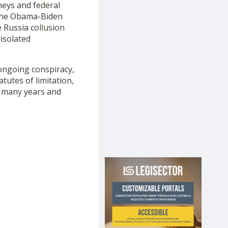
neys and federal
 the Obama-Biden
 Russia collusion
isolated
 ongoing conspiracy,
tutes of limitation,
n many years and