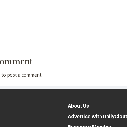
 comment
n
to post a comment.
About Us
Advertise With DailyClou
Become a Member