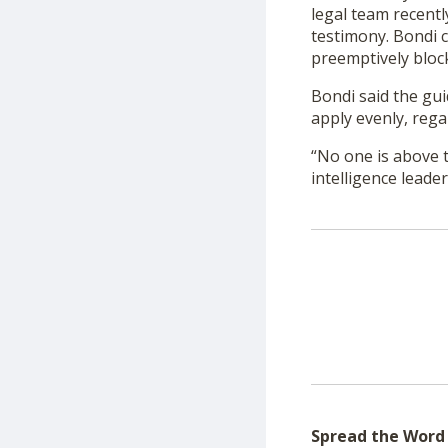
legal team recentl
testimony. Bondi c
preemptively block
Bondi said the gui
apply evenly, regar
“No one is above t
intelligence leader
Spread the Word