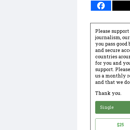
Please support
journalism, ou
you pass good b
and secure acc
countries arou
for you and yo
support. Please
us a monthly r
and that we do
Thank you.
*
Donation
Single
Donation
$25