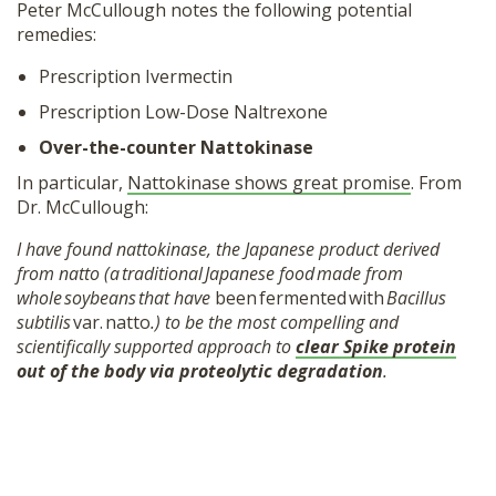
Peter McCullough notes the following potential
remedies:
Prescription Ivermectin
Prescription Low-Dose Naltrexone
Over-the-counter Nattokinase
In particular,
Nattokinase shows great promise
. From
Dr. McCullough:
I have found nattokinase, the Japanese product derived
from natto (a traditional Japanese food made from
whole soybeans that have
been fermented with
Bacillus
subtilis
var. natto
.) to be the most compelling and
scientifically supported approach to
clear Spike protein
out of the body via proteolytic degradation
.