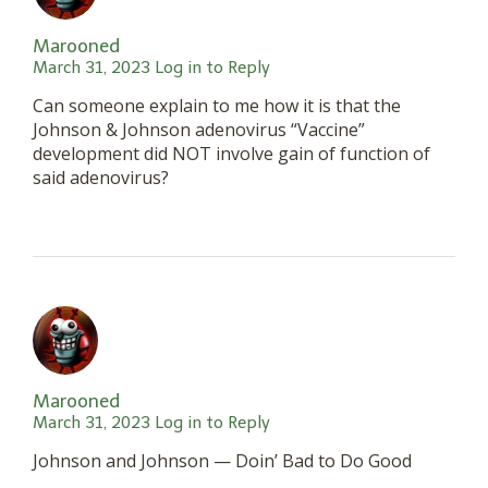
Marooned
March 31, 2023
Log in to Reply
Can someone explain to me how it is that the
Johnson & Johnson adenovirus “Vaccine”
development did NOT involve gain of function of
said adenovirus?
Marooned
March 31, 2023
Log in to Reply
Johnson and Johnson — Doin’ Bad to Do Good