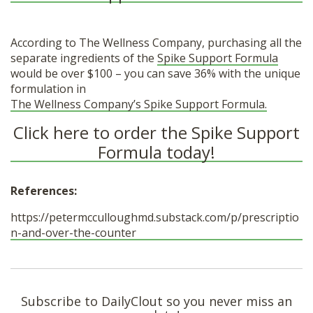
According to The Wellness Company, purchasing all the
separate ingredients of the
Spike Support Formula
would be over $100 – you can save 36% with the unique
formulation in
The Wellness Company’s Spike Support Formula.
Click here to order the Spike Support
Formula today!
References:
https://petermcculloughmd.substack.com/p/prescriptio
n-and-over-the-counter
Subscribe to DailyClout so you never miss an