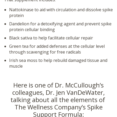
Nattokinase to aid with circulation and dissolve spike
protein
Dandelion for a detoxifying agent and prevent spike
protein cellular binding
Black sativa to help facilitate cellular repair
Green tea for added defenses at the cellular level
through scavenging for free radicals
Irish sea moss to help rebuild damaged tissue and
muscle
Here is one of Dr. McCullough’s
colleagues, Dr. Jen VanDeWater,
talking about all the elements of
The Wellness Company’s Spike
Support Formula: