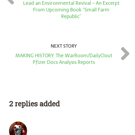
*
Lead an Environmental Revival – An Excerpt
From Upcoming Book “Small Farm
Republic”
NEXT STORY
MAKING HISTORY: The WarRoom/DailyClout
Pfizer Docs Analysis Reports
2 replies added