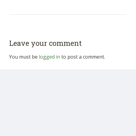
Leave your comment
You must be
logged in
to post a comment.