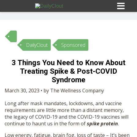
DailyClout
Sponsored
Sign In
3 Things You Need to Know About
HOME
Treating Spike & Post-COVID
Syndrome
OPINION
10
March 30, 2023 • by The Wellness Company
Long after mask mandates, lockdowns, and vaccine
SUBMISSIONS
requirements are little more than a distant memory,
the legacy of COVID-19 and the COVID-19 vaccines will
continue to haunt us in the form of
spike protein
.
OUR STORY
Low energy, fatigue, brain fog, loss of taste – It’s been