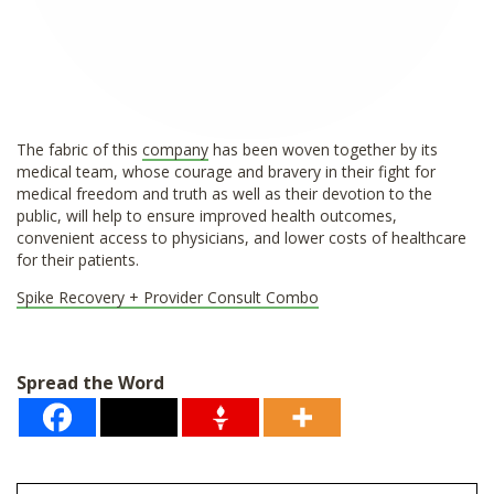
The fabric of this
company
has been woven together by its
medical team, whose courage and bravery in their fight for
medical freedom and truth as well as their devotion to the
public, will help to ensure improved health outcomes,
convenient access to physicians, and lower costs of healthcare
for their patients.
Spike Recovery + Provider Consult Combo
Spread the Word