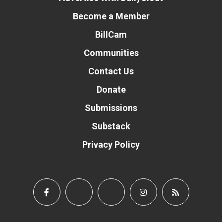
Become a Member
BillCam
Communities
Contact Us
Donate
Submissions
Substack
Privacy Policy
Donate