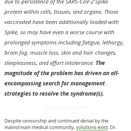
due to persistence of the SARS-CoV-2 Spike
protein within cells, tissues, and organs. Those
vaccinated have been additionally loaded with
Spike, so may have even a worse course with
prolonged symptoms including fatigue, lethargy,
brain fog, muscle loss, skin and hair changes,
sleeplessness, and effort intolerance.
The
magnitude of the problem has driven an all-
encompassing search for management
strategies to resolve the syndrome(s).
Despite censorship and continued denial by the
mainstream medical community,
solutions exist
. Dr.