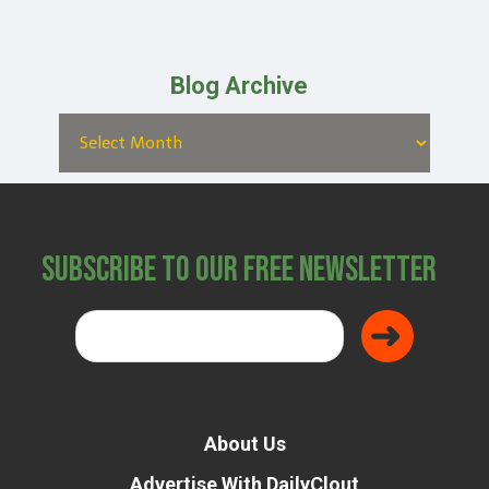
Blog Archive
Subscribe to Our Free Newsletter
About Us
Advertise With DailyClout