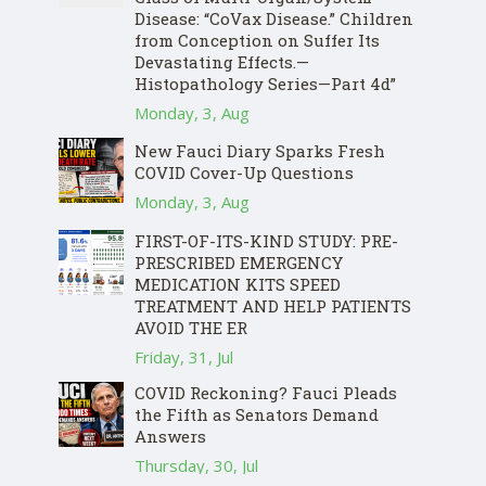
Disease: “CoVax Disease.” Children
from Conception on Suffer Its
Devastating Effects.—
Histopathology Series—Part 4d”
Monday, 3, Aug
New Fauci Diary Sparks Fresh
COVID Cover-Up Questions
Monday, 3, Aug
FIRST-OF-ITS-KIND STUDY: PRE-
PRESCRIBED EMERGENCY
MEDICATION KITS SPEED
TREATMENT AND HELP PATIENTS
AVOID THE ER
Friday, 31, Jul
COVID Reckoning? Fauci Pleads
the Fifth as Senators Demand
Answers
Thursday, 30, Jul