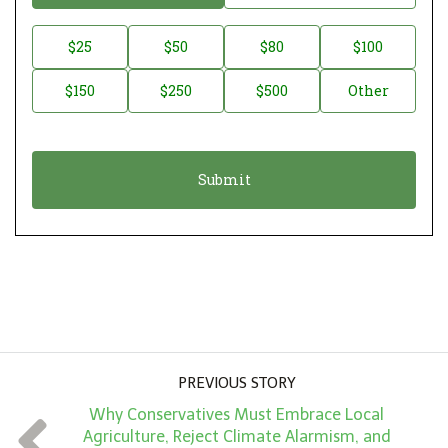
o
n
D
$25
$50
$80
$100
a
o
$150
$250
$500
Other
t
n
i
a
o
t
n
i
*
o
n
A
m
o
u
PREVIOUS STORY
n
Why Conservatives Must Embrace Local
t
Agriculture, Reject Climate Alarmism, and