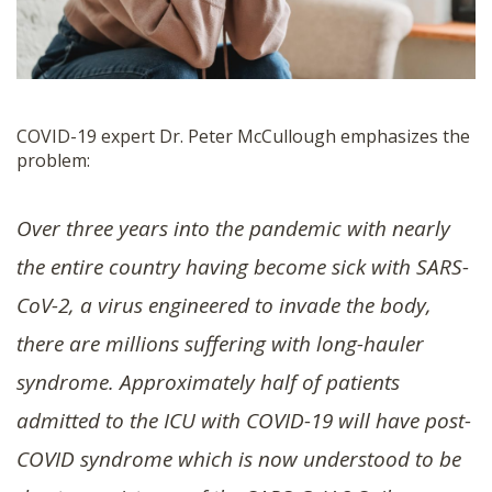
COVID-19 expert Dr. Peter McCullough emphasizes the
problem:
Over three years into the pandemic with nearly
the entire country having become sick with SARS-
CoV-2, a virus engineered to invade the body,
there are millions suffering with long-hauler
syndrome. Approximately half of patients
admitted to the ICU with COVID-19 will have post-
COVID syndrome which is now understood to be