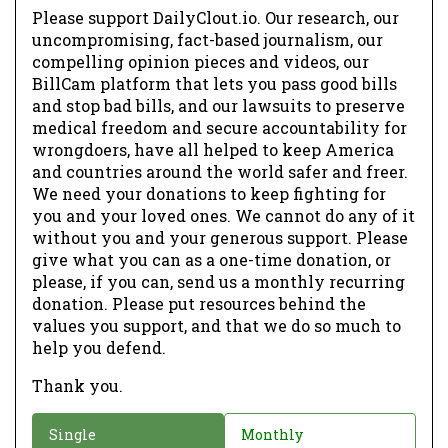
Please support DailyClout.io. Our research, our
uncompromising, fact-based journalism, our
compelling opinion pieces and videos, our
BillCam platform that lets you pass good bills
and stop bad bills, and our lawsuits to preserve
medical freedom and secure accountability for
wrongdoers, have all helped to keep America
and countries around the world safer and freer.
We need your donations to keep fighting for
you and your loved ones. We cannot do any of it
without you and your generous support. Please
give what you can as a one-time donation, or
please, if you can, send us a monthly recurring
donation. Please put resources behind the
values you support, and that we do so much to
help you defend.
Thank you.
D
Single
Monthly