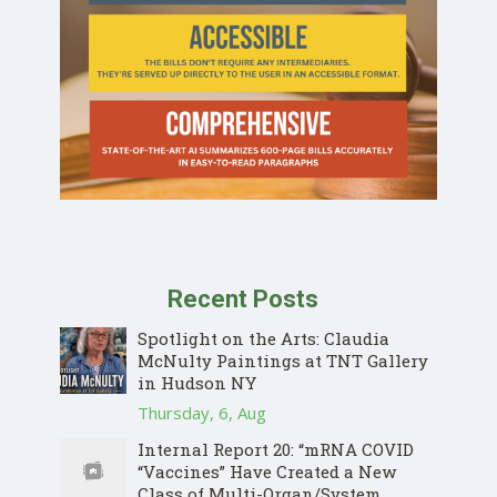
Recent Posts
Spotlight on the Arts: Claudia
McNulty Paintings at TNT Gallery
in Hudson NY
Thursday, 6, Aug
Internal Report 20: “mRNA COVID
“Vaccines” Have Created a New
Class of Multi-Organ/System