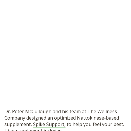
Dr. Peter McCullough and his team at The Wellness
Company designed an optimized Nattokinase-based
supplement,
Spike Support,
to help you feel your best.
That supplement includes: