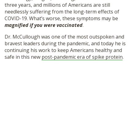
three years, and millions of Americans are still
SHOP
needlessly suffering from the long-term effects of
COVID-19. What’s worse, these symptoms may be
magnified if you were vaccinated
.
Dr. McCullough was one of the most outspoken and
bravest leaders during the pandemic, and today he is
continuing his work to keep Americans healthy and
safe in this new
post-pandemic era of spike protein
.