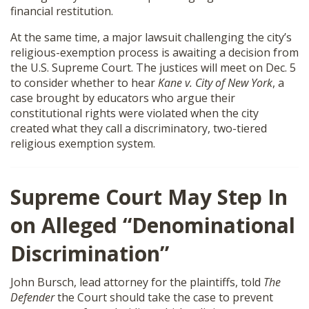
financial restitution.
SHOP
At the same time, a major lawsuit challenging the city’s
religious-exemption process is awaiting a decision from
the U.S. Supreme Court. The justices will meet on Dec. 5
to consider whether to hear
Kane v. City of New York
, a
case brought by educators who argue their
constitutional rights were violated when the city
created what they call a discriminatory, two-tiered
religious exemption system.
Supreme Court May Step In
on Alleged “Denominational
Discrimination”
John Bursch, lead attorney for the plaintiffs, told
The
Defender
the Court should take the case to prevent