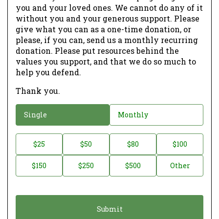
you and your loved ones. We cannot do any of it
without you and your generous support. Please
give what you can as a one-time donation, or
please, if you can, send us a monthly recurring
donation. Please put resources behind the
values you support, and that we do so much to
help you defend.
Thank you.
D
Single
Monthly
o
n
D
$25
$50
$80
$100
a
o
$150
$250
$500
Other
t
n
i
a
o
t
n
i