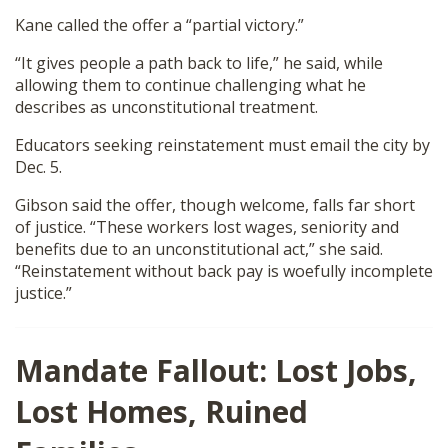
Kane called the offer a “partial victory.”
“It gives people a path back to life,” he said, while
allowing them to continue challenging what he
describes as unconstitutional treatment.
Educators seeking reinstatement must email the city by
Dec. 5.
Gibson said the offer, though welcome, falls far short
of justice. “These workers lost wages, seniority and
benefits due to an unconstitutional act,” she said.
“Reinstatement without back pay is woefully incomplete
justice.”
Mandate Fallout: Lost Jobs,
Lost Homes, Ruined