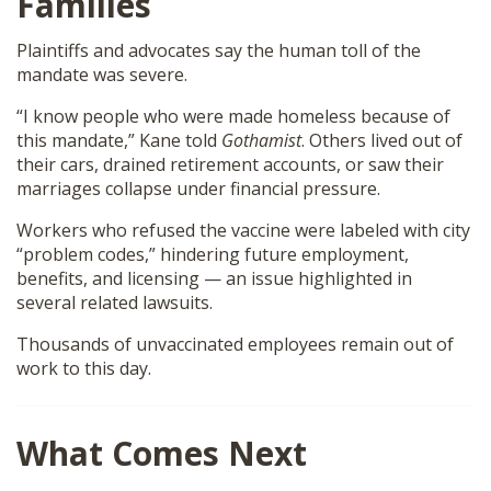
Families
Plaintiffs and advocates say the human toll of the
mandate was severe.
“I know people who were made homeless because of
this mandate,” Kane told
Gothamist
. Others lived out of
their cars, drained retirement accounts, or saw their
marriages collapse under financial pressure.
Workers who refused the vaccine were labeled with city
“problem codes,” hindering future employment,
benefits, and licensing — an issue highlighted in
several related lawsuits.
Thousands of unvaccinated employees remain out of
work to this day.
What Comes Next