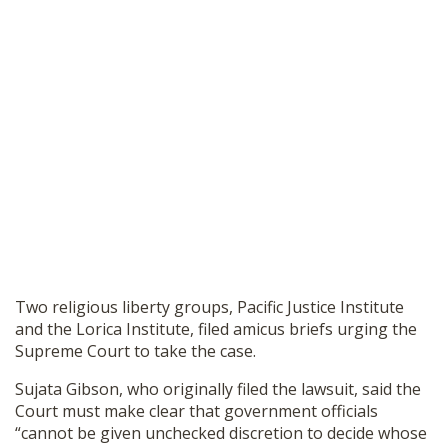
Two religious liberty groups, Pacific Justice Institute
and the Lorica Institute, filed amicus briefs urging the
Supreme Court to take the case.
Sujata Gibson, who originally filed the lawsuit, said the
Court must make clear that government officials
“cannot be given unchecked discretion to decide whose