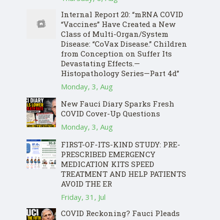
Internal Report 20: “mRNA COVID
“Vaccines” Have Created a New
Class of Multi-Organ/System
Disease: “CoVax Disease.” Children
from Conception on Suffer Its
Devastating Effects.—
Histopathology Series—Part 4d”
Monday, 3, Aug
New Fauci Diary Sparks Fresh
COVID Cover-Up Questions
Monday, 3, Aug
FIRST-OF-ITS-KIND STUDY: PRE-
PRESCRIBED EMERGENCY
MEDICATION KITS SPEED
TREATMENT AND HELP PATIENTS
AVOID THE ER
Friday, 31, Jul
COVID Reckoning? Fauci Pleads