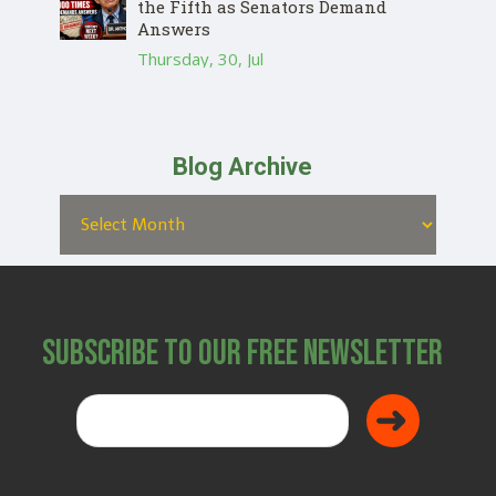
the Fifth as Senators Demand
Answers
Thursday, 30, Jul
Blog Archive
Subscribe to Our Free Newsletter