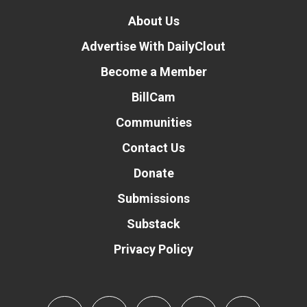
About Us
Advertise With DailyClout
Become a Member
BillCam
Communities
Contact Us
Donate
Submissions
Substack
Privacy Policy
Donate