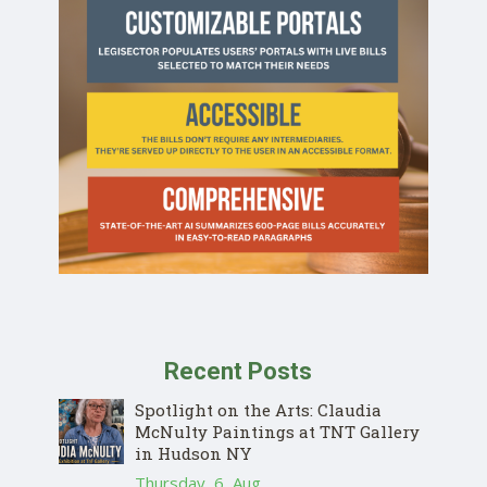
Recent Posts
Spotlight on the Arts: Claudia
McNulty Paintings at TNT Gallery
in Hudson NY
Thursday, 6, Aug