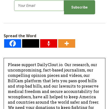
E
m
a
i
l
Spread the Word
*
Please support DailyClout.io. Our research, our
uncompromising, fact-based journalism, our
compelling opinion pieces and videos, our
BillCam platform that lets you pass good bills
and stop bad bills, and our lawsuits to preserve
medical freedom and secure accountability for
wrongdoers, have all helped to keep America
and countries around the world safer and freer.
We need your donations to keep fighting for