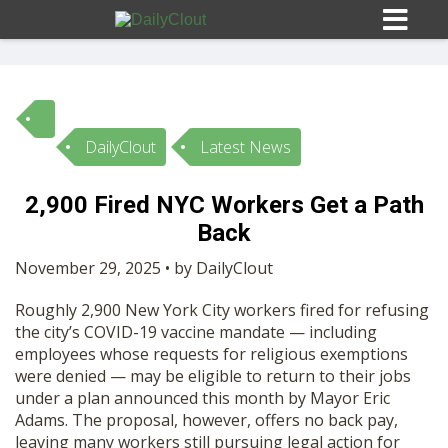
DailyClout
Latest News
Sign In
2,900 Fired NYC Workers Get a Path
HOME
Back
November 29, 2025 • by DailyClout
OPINION
10
Roughly 2,900 New York City workers fired for refusing
the city’s COVID-19 vaccine mandate — including
SUBMISSIONS
employees whose requests for religious exemptions
were denied — may be eligible to return to their jobs
under a plan announced this month by Mayor Eric
OUR STORY
Adams. The proposal, however, offers no back pay,
leaving many workers still pursuing legal action for