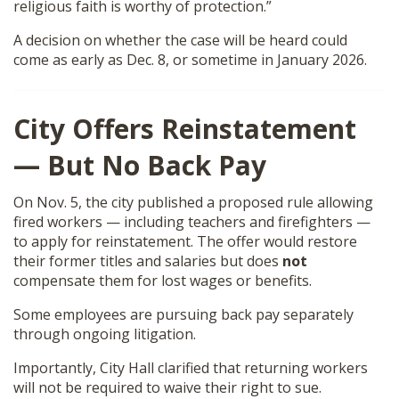
religious faith is worthy of protection.”
A decision on whether the case will be heard could
come as early as Dec. 8, or sometime in January 2026.
City Offers Reinstatement
— But No Back Pay
On Nov. 5, the city published a proposed rule allowing
fired workers — including teachers and firefighters —
to apply for reinstatement. The offer would restore
their former titles and salaries but does
not
compensate them for lost wages or benefits.
Some employees are pursuing back pay separately
through ongoing litigation.
Importantly, City Hall clarified that returning workers
will not be required to waive their right to sue.