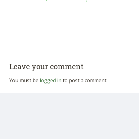
Leave your comment
You must be
logged in
to post a comment.