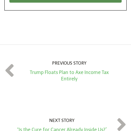
*
o
n
A
m
o
u
n
PREVIOUS STORY
t
Trump Floats Plan to Axe Income Tax
*
Entirely
NEXT STORY
“Is the Cure for Cancer Already Inside Us?”