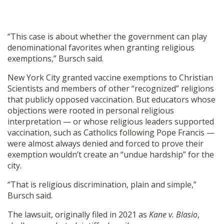
“This case is about whether the government can play
denominational favorites when granting religious
exemptions,” Bursch said.
New York City granted vaccine exemptions to Christian
Scientists and members of other “recognized” religions
that publicly opposed vaccination. But educators whose
objections were rooted in personal religious
interpretation — or whose religious leaders supported
vaccination, such as Catholics following Pope Francis —
were almost always denied and forced to prove their
exemption wouldn’t create an “undue hardship” for the
city.
“That is religious discrimination, plain and simple,”
Bursch said.
The lawsuit, originally filed in 2021 as
Kane v. Blasio
,