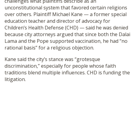
challenges what plaintiffs describe as an
unconstitutional system that favored certain religions
over others. Plaintiff Michael Kane — a former special
education teacher and director of advocacy for
Children’s Health Defense (CHD) — said he was denied
because city attorneys argued that since both the Dalai
Lama and the Pope supported vaccination, he had “no
rational basis” for a religious objection.
Kane said the city’s stance was “grotesque
discrimination,” especially for people whose faith
traditions blend multiple influences. CHD is funding the
litigation.