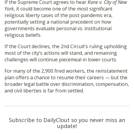
If the Supreme Court agrees to hear
Kane v. City of New
York
, it could become one of the most significant
religious liberty cases of the post-pandemic era,
potentially setting a national precedent on how
governments evaluate personal vs. institutional
religious beliefs.
If the Court declines, the 2nd Circuit’s ruling upholding
most of the city’s actions will stand, and remaining
challenges will continue piecemeal in lower courts.
For many of the 2,900 fired workers, the reinstatement
plan offers a chance to resume their careers — but the
broader legal battle over discrimination, compensation,
and civil liberties is far from settled.
Subscribe to DailyClout so you never miss an
update!