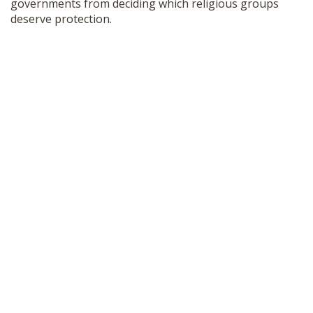
governments from deciding which religious groups
deserve protection.