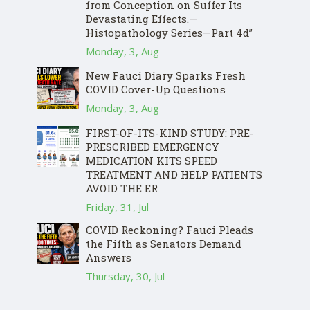
from Conception on Suffer Its
Devastating Effects.—
Histopathology Series—Part 4d”
Monday, 3, Aug
New Fauci Diary Sparks Fresh
COVID Cover-Up Questions
Monday, 3, Aug
FIRST-OF-ITS-KIND STUDY: PRE-
PRESCRIBED EMERGENCY
MEDICATION KITS SPEED
TREATMENT AND HELP PATIENTS
AVOID THE ER
Friday, 31, Jul
COVID Reckoning? Fauci Pleads
the Fifth as Senators Demand
Answers
Thursday, 30, Jul