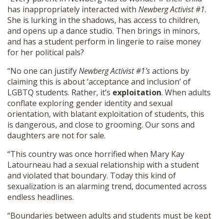
has inappropriately interacted with
Newberg Activist #1
.
She is lurking in the shadows, has access to children,
and opens up a dance studio. Then brings in minors,
and has a student perform in lingerie to raise money
for her political pals?
“No one can justify
Newberg Activist #1’s
actions by
claiming this is about ‘acceptance and inclusion’ of
LGBTQ students. Rather, it’s
exploitation
. When adults
conflate exploring gender identity and sexual
orientation, with blatant exploitation of students, this
is dangerous, and close to grooming. Our sons and
daughters are not for sale.
“This country was once horrified when Mary Kay
Latourneau had a sexual relationship with a student
and violated that boundary. Today this kind of
sexualization is an alarming trend, documented across
endless headlines.
“Boundaries between adults and students must be kept