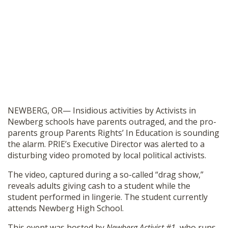
NEWBERG, OR— Insidious activities by Activists in
Newberg schools have parents outraged, and the pro-
parents group Parents Rights’ In Education is sounding
the alarm. PRIE’s Executive Director was alerted to a
disturbing video promoted by local political activists.
The video, captured during a so-called “drag show,”
reveals adults giving cash to a student while the
student performed in lingerie. The student currently
attends Newberg High School.
This event was hosted by
Newberg Activist #1
, who runs