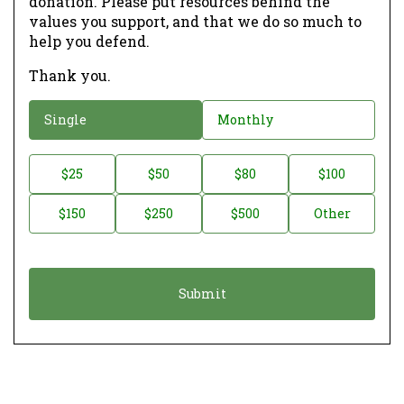
donation. Please put resources behind the
values you support, and that we do so much to
help you defend.
Thank you.
D
Single
Monthly
o
n
D
$25
$50
$80
$100
a
o
$150
$250
$500
Other
t
n
i
a
o
t
n
i
*
o
n
A