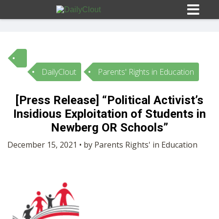
DailyClout
Parents' Rights in Education
Sign In
[Press Release] “Political Activist’s
HOME
Insidious Exploitation of Students in
Newberg OR Schools”
OPINION
10
December 15, 2021 • by Parents Rights' in Education
SUBMISSIONS
OUR STORY