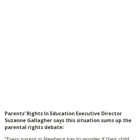
Parents
’
Rights In Education Executive Director
Suzanne Gallagher says this situation sums up the
parental rights debate:
“Every parent in Newberg has to wonder if their child