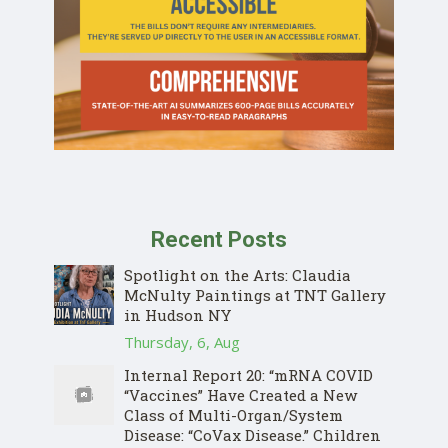
Recent Posts
Spotlight on the Arts: Claudia
McNulty Paintings at TNT Gallery
in Hudson NY
Thursday, 6, Aug
Internal Report 20: “mRNA COVID
“Vaccines” Have Created a New
Class of Multi-Organ/System
Disease: “CoVax Disease.” Children