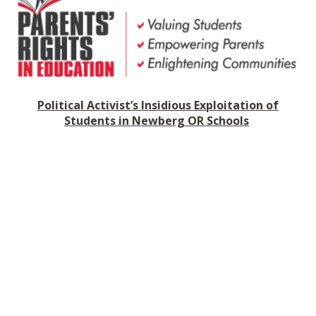
SHOP
Political Activist
’
s Insidious Exploitation of
Students in Newberg OR Schools