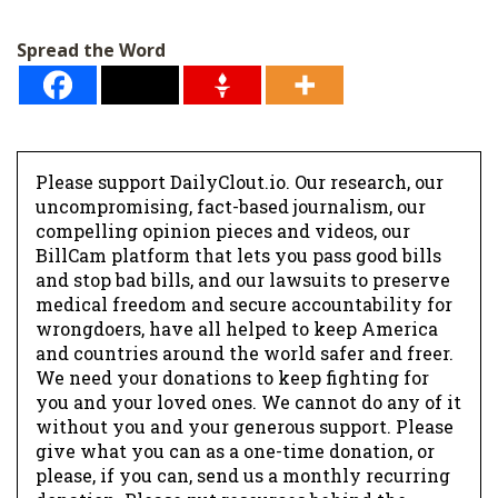
i
l
Spread the Word
*
Please support DailyClout.io. Our research, our
uncompromising, fact-based journalism, our
compelling opinion pieces and videos, our
BillCam platform that lets you pass good bills
and stop bad bills, and our lawsuits to preserve
medical freedom and secure accountability for
wrongdoers, have all helped to keep America
and countries around the world safer and freer.
We need your donations to keep fighting for
you and your loved ones. We cannot do any of it
without you and your generous support. Please
give what you can as a one-time donation, or
please, if you can, send us a monthly recurring