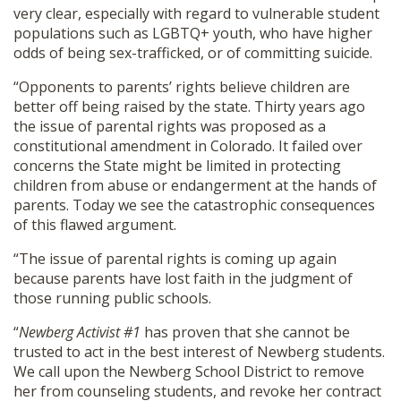
very clear, especially with regard to vulnerable student
populations such as LGBTQ+ youth, who have higher
odds of being sex-trafficked, or of committing suicide.
“Opponents to parents’ rights believe children are
better off being raised by the state. Thirty years ago
the issue of parental rights was proposed as a
constitutional amendment in Colorado. It failed over
concerns the State might be limited in protecting
children from abuse or endangerment at the hands of
parents. Today we see the catastrophic consequences
of this flawed argument.
“The issue of parental rights is coming up again
because parents have lost faith in the judgment of
those running public schools.
“
Newberg Activist #1
has proven that she cannot be
trusted to act in the best interest of Newberg students.
We call upon the Newberg School District to remove
her from counseling students, and revoke her contract