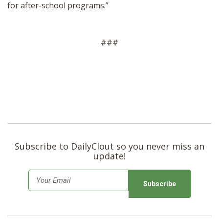
for after-school programs.”
###
Subscribe to DailyClout so you never miss an
update!
E
m
a