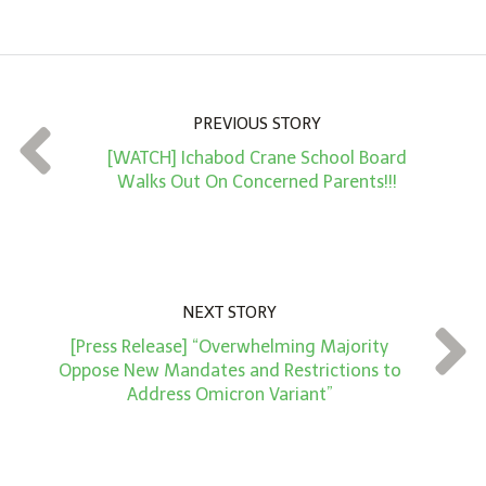
m
o
u
n
PREVIOUS STORY
t
[WATCH] Ichabod Crane School Board
*
Walks Out On Concerned Parents!!!
NEXT STORY
[Press Release] “Overwhelming Majority
Oppose New Mandates and Restrictions to
Address Omicron Variant”