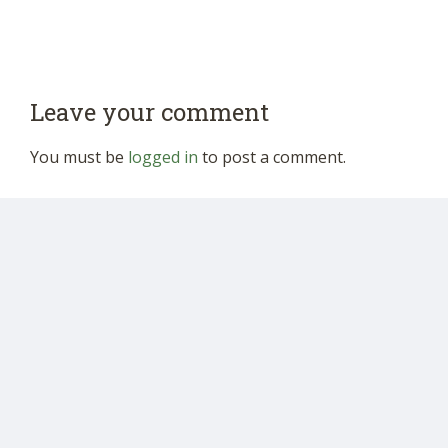
Leave your comment
You must be
logged in
to post a comment.