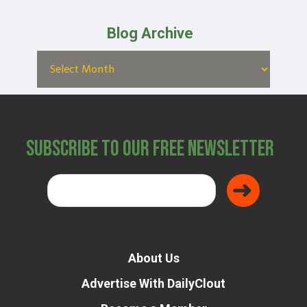
Blog Archive
Subscribe to Our Free Newsletter
About Us
Advertise With DailyClout