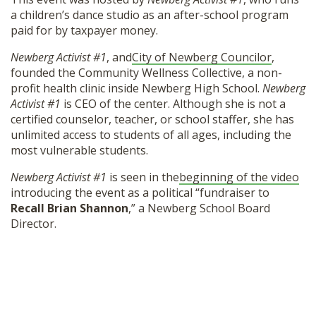
a children’s dance studio as an after-school program
paid for by taxpayer money.
Newberg Activist #1
, and
City of Newberg Councilor
,
founded the Community Wellness Collective, a non-
profit health clinic inside Newberg High School.
Newberg
Activist #1
is CEO of the center. Although she is not a
certified counselor, teacher, or school staffer, she has
unlimited access to students of all ages, including the
most vulnerable students.
Newberg Activist #1
is seen in the
beginning of the video
introducing the event as a political “fundraiser to
Recall Brian Shannon
,” a Newberg School Board
Director.