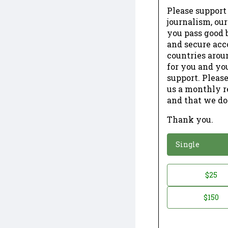
Please support
journalism, ou
you pass good b
and secure acc
countries arou
for you and yo
support. Please
us a monthly r
and that we do
Thank you.
*
Donation
Single
Donation
$25
*
Amount
$150