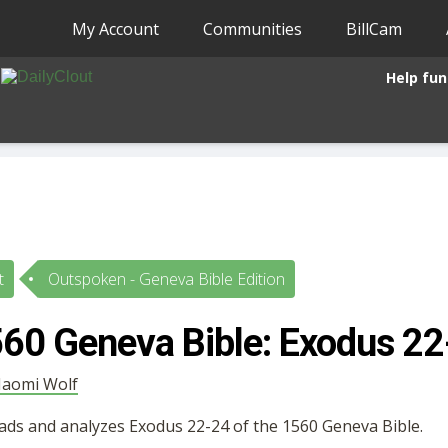
My Account
Communities
BillCam
Help fun
t
Outspoken - Geneva Bible Edition
60 Geneva Bible: Exodus 22
aomi Wolf
ads and analyzes Exodus 22-24 of the 1560 Geneva Bible.