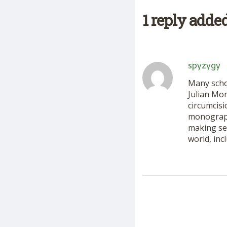
1 reply adde
spyzygy
Many schol
Julian Mo
circumcisi
monograph
making sen
world, inc