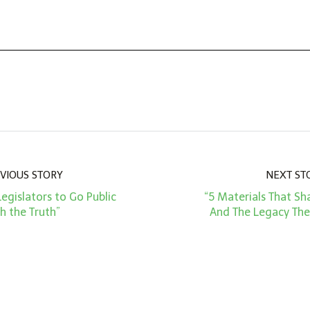
VIOUS STORY
NEXT ST
 Legislators to Go Public
“5 Materials That S
h the Truth”
And The Legacy The