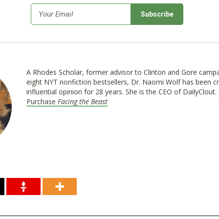
*
Email
A Rhodes Scholar, former advisor to Clinton and Gore campa
eight NYT nonfiction bestsellers, Dr. Naomi Wolf has been cr
influential opinion for 28 years. She is the CEO of DailyClout.
Purchase
Facing the Beast