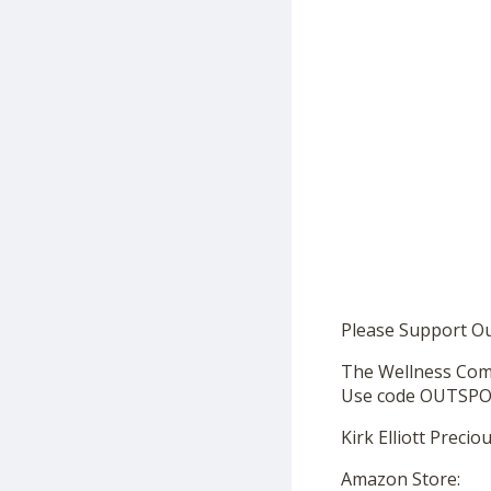
Please Support O
The Wellness Co
Use code OUTSPOK
Kirk Elliott Preci
Amazon Store: