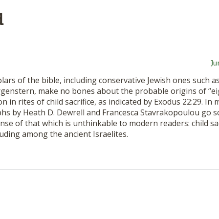
d
Ju
ars of the bible, including conservative Jewish ones such a
rgenstern, make no bones about the probable origins of “e
on in rites of child sacrifice, as indicated by Exodus 22:29. In
s by Heath D. Dewrell and Francesca Stavrakopoulou go 
se of that which is unthinkable to modern readers: child sac
luding among the ancient Israelites.