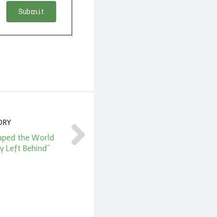
ORY
haped the World
y Left Behind”