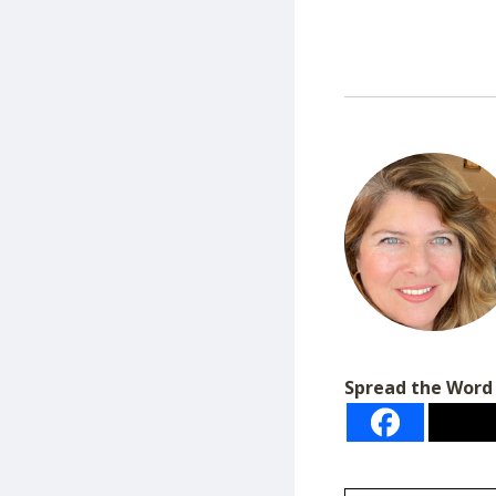
Spread the Word