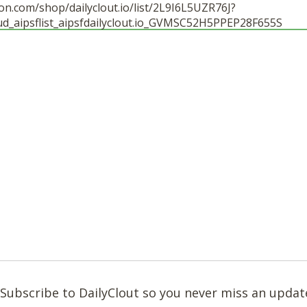
n.com/shop/dailyclout.io/list/2L9I6L5UZR76J?
ud_aipsflist_aipsfdailyclout.io_GVMSC52H5PPEP28F655S
Subscribe to DailyClout so you never miss an updat