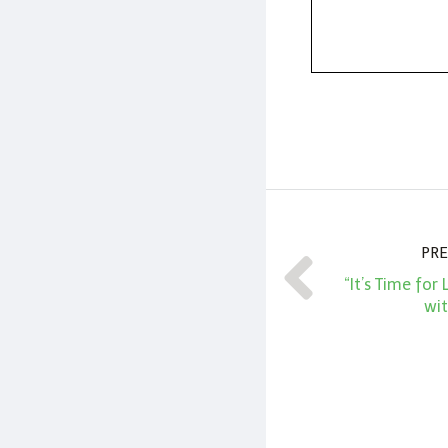
PRE
“It’s Time for
wit