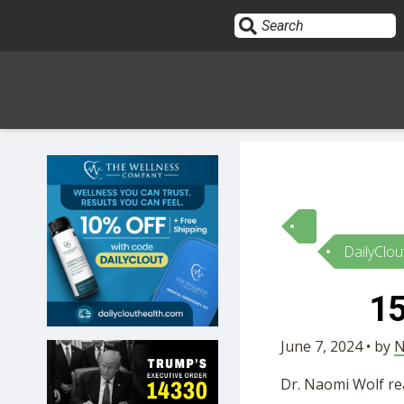
Sign In
HOME
DailyClou
OPINION
10
15
SUBMISSIONS
June 7, 2024 • by
N
OUR STORY
Dr. Naomi Wolf re