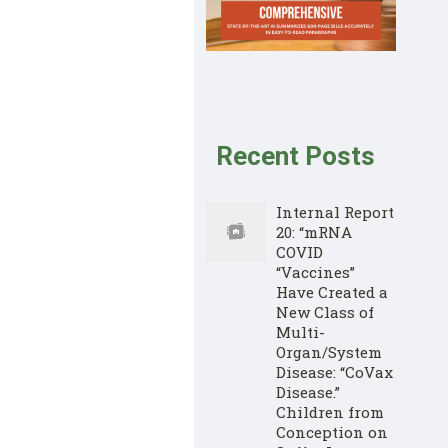
Recent Posts
Internal Report
20: “mRNA
COVID
“Vaccines”
Have Created a
New Class of
Multi-
Organ/System
Disease: “CoVax
Disease.”
Children from
Conception on