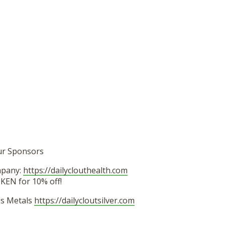
ur Sponsors
mpany:
https://dailyclouthealth.com
EN for 10% off!
ous Metals
https://dailycloutsilver.com