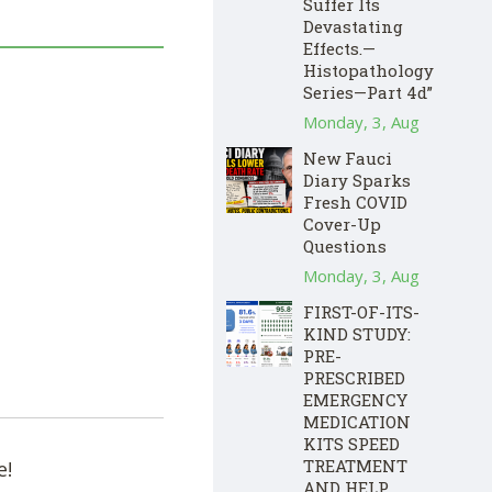
Suffer Its
Devastating
Effects.—
Histopathology
Series—Part 4d”
Monday, 3, Aug
New Fauci
Diary Sparks
Fresh COVID
Cover-Up
Questions
Monday, 3, Aug
FIRST-OF-ITS-
KIND STUDY:
PRE-
PRESCRIBED
EMERGENCY
MEDICATION
KITS SPEED
TREATMENT
e!
AND HELP