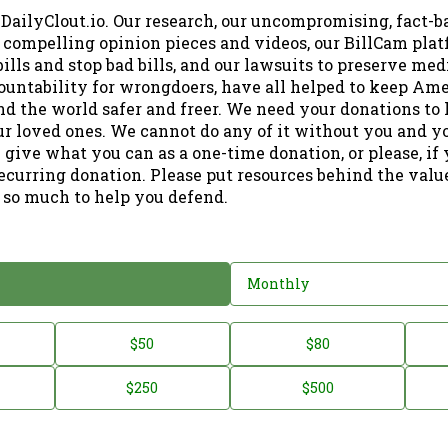
 DailyClout.io. Our research, our uncompromising, fact-b
r compelling opinion pieces and videos, our BillCam plat
ills and stop bad bills, and our lawsuits to preserve me
ountability for wrongdoers, have all helped to keep Am
nd the world safer and freer. We need your donations to 
ur loved ones. We cannot do any of it without you and y
 give what you can as a one-time donation, or please, if
ecurring donation. Please put resources behind the valu
 so much to help you defend.
Monthly
$50
$80
$250
$500