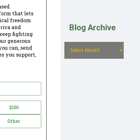
ased
form that lets
dical freedom
Blog Archive
erica and
keep fighting
our generous
 you can, send
es you support,
$100
Other