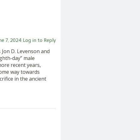
ne 7, 2024
Log in to Reply
s Jon D. Levenson and
ighth-day” male
 more recent years,
some way towards
rifice in the ancient