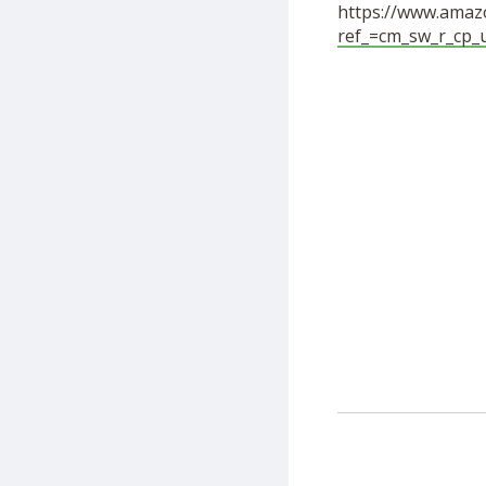
https://www.amazo
ref_=cm_sw_r_cp_