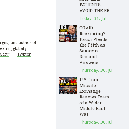
PATIENTS
AVOID THE ER
Friday, 31, Jul
COVID
Reckoning?
Fauci Pleads
igns, and author of
the Fifth as
eating globally
Senators
Gettr
Twitter
Demand
Answers
Thursday, 30, Jul
U.S.-Iran
Missile
Exchange
Renews Fears
of a Wider
Middle East
War
Thursday, 30, Jul