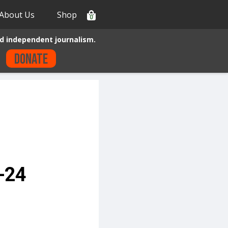
About Us
Shop
0
d independent journalism.
Donate
-24