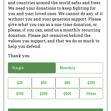
and countries around the world safer and freer.
We need your donations to keep fighting for
you and your loved ones. We cannot do any of it
without you and your generous support. Please
give what you can as a one-time donation, or
please, if you can, send us a monthly recurring
donation. Please put resources behind the
values you support, and that we do so much to
help you defend.
Thank you.
D
Single
Monthly
o
n
D
$25
$50
$80
$100
a
o
$150
$250
$500
Other
t
n
i
a
o
t