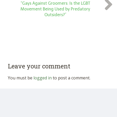
“Gays Against Groomers: Is the LGBT
Movement Being Used by Predatory
Outsiders?”
Leave your comment
You must be
logged in
to post a comment.