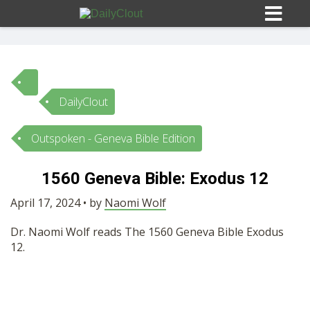
DailyClout
Sign In
Outspoken - Geneva Bible Edition
HOME
1560 Geneva Bible: Exodus 12
OPINION
April 17, 2024 • by
Naomi Wolf
10
Dr. Naomi Wolf reads The 1560 Geneva Bible Exodus
SUBMISSIONS
12.
OUR STORY