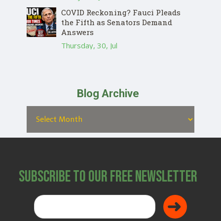
COVID Reckoning? Fauci Pleads
the Fifth as Senators Demand
Answers
Thursday, 30, Jul
Blog Archive
Subscribe to Our Free Newsletter