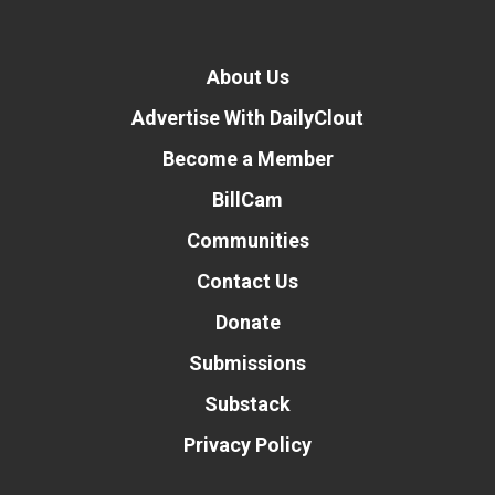
About Us
Advertise With DailyClout
Become a Member
BillCam
Communities
Contact Us
Donate
Submissions
Substack
Privacy Policy
Donate