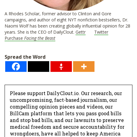
A Rhodes Scholar, former advisor to Clinton and Gore
campaigns, and author of eight NYT nonfiction bestsellers, Dr.
Naomi Wolf has been creating globally influential opinion for 28
years. She is the CEO of DailyClout.
Gettr
Twitter
Purchase
Facing the Beast
Spread the Word
Please support DailyClout.io. Our research, our
uncompromising, fact-based journalism, our
compelling opinion pieces and videos, our
BillCam platform that lets you pass good bills
and stop bad bills, and our lawsuits to preserve
medical freedom and secure accountability for
wrongdoers, have all helped to keep America