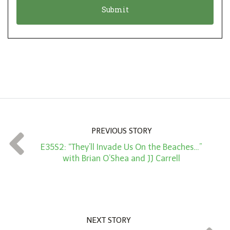
n
i
*
o
n
A
m
o
u
n
PREVIOUS STORY
t
E35S2: “They’ll Invade Us On the Beaches…”
*
with Brian O’Shea and JJ Carrell
NEXT STORY