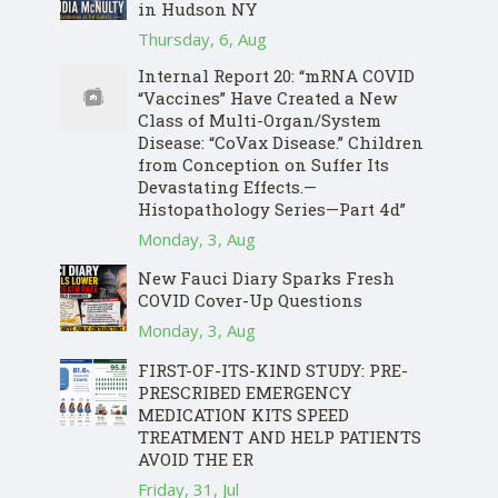
in Hudson NY
Thursday, 6, Aug
Internal Report 20: “mRNA COVID
“Vaccines” Have Created a New
Class of Multi-Organ/System
Disease: “CoVax Disease.” Children
from Conception on Suffer Its
Devastating Effects.—
Histopathology Series—Part 4d”
Monday, 3, Aug
New Fauci Diary Sparks Fresh
COVID Cover-Up Questions
Monday, 3, Aug
FIRST-OF-ITS-KIND STUDY: PRE-
PRESCRIBED EMERGENCY
MEDICATION KITS SPEED
TREATMENT AND HELP PATIENTS
AVOID THE ER
Friday, 31, Jul