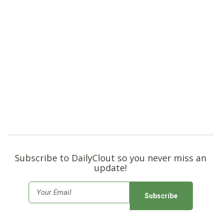
Subscribe to DailyClout so you never miss an
update!
E
m
a