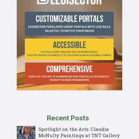
Recent Posts
Spotlight on the Arts: Claudia
McNulty Paintings at TNT Gallery