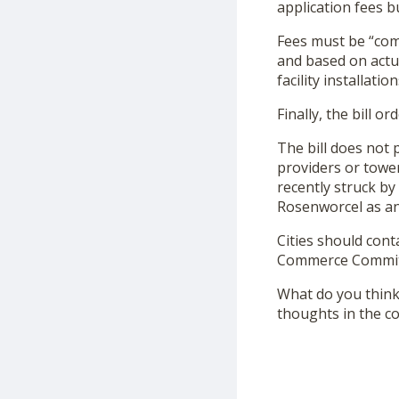
application fees b
Fees must be “comp
and based on actua
facility installation
Finally, the bill 
The bill does not
providers or towe
recently struck by
Rosenworcel as an
Cities should cont
Commerce Committe
What do you think 
thoughts in the 