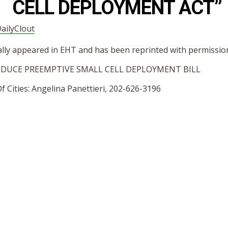
CELL DEPLOYMENT ACT”
ailyClout
nally appeared in EHT and has been reprinted with permissio
DUCE PREEMPTIVE SMALL CELL DEPLOYMENT BILL
 Cities: Angelina Panettieri, 202-626-3196