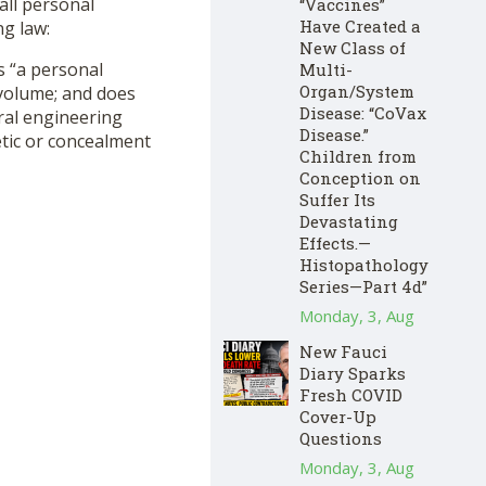
all personal
“Vaccines”
Have Created a
ng law:
New Class of
as “a personal
Multi-
Organ/System
n volume; and does
Disease: “CoVax
ural engineering
Disease.”
etic or concealment
Children from
Conception on
Suffer Its
Devastating
Effects.—
Histopathology
Series—Part 4d”
Monday, 3, Aug
New Fauci
Diary Sparks
Fresh COVID
Cover-Up
Questions
Monday, 3, Aug