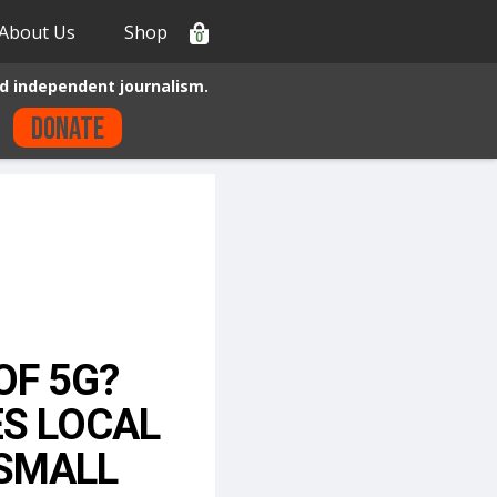
About Us
Shop
0
d independent journalism.
Donate
OF 5G?
ES LOCAL
“SMALL