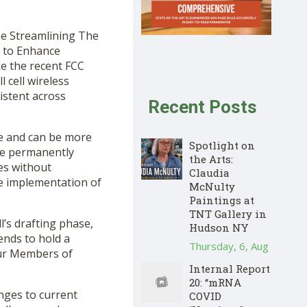
he Streamlining The
y to Enhance
ke the recent FCC
 cell wireless
istent across
Recent Posts
le and can be more
Spotlight on
 be permanently
the Arts:
tes without
Claudia
te implementation of
McNulty
Paintings at
TNT Gallery in
’s drafting phase,
Hudson NY
ends to hold a
Thursday, 6, Aug
our Members of
Internal Report
20: “mRNA
nges to current
COVID