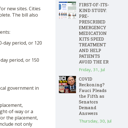
FIRST-OF-ITS-
or new sites. Cities
KIND STUDY:
lete. The bill also
PRE-
PRESCRIBED
EMERGENCY
ents:
MEDICATION
KITS SPEED
30-day period, or 120
TREATMENT
AND HELP
PATIENTS
-day period, or 150
AVOID THE ER
Friday, 31, Jul
COVID
Reckoning?
ocal government in
Fauci Pleads
the Fifth as
Senators
e placement,
Demand
right-of-way or a
Answers
for the placement,
Thursday, 30, Jul
include not only