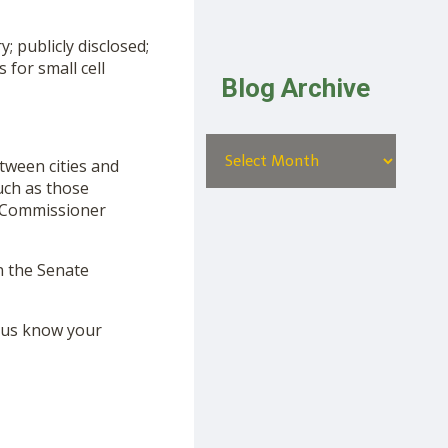
; publicly disclosed;
 for small cell
Blog Archive
tween cities and
uch as those
by Commissioner
n the Senate
t us know your