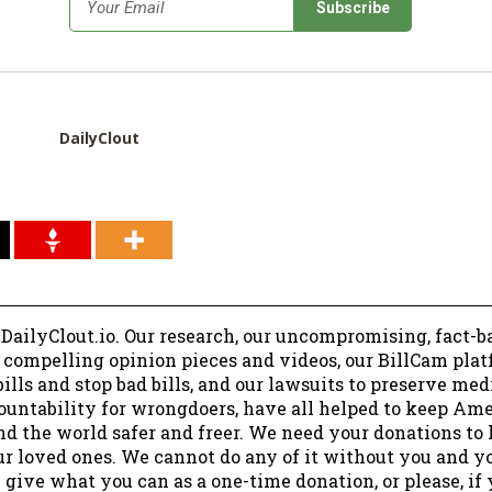
*
Email
DailyClout
 DailyClout.io. Our research, our uncompromising, fact-b
r compelling opinion pieces and videos, our BillCam plat
ills and stop bad bills, and our lawsuits to preserve me
ountability for wrongdoers, have all helped to keep Am
nd the world safer and freer. We need your donations to 
ur loved ones. We cannot do any of it without you and y
 give what you can as a one-time donation, or please, if