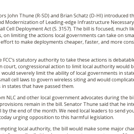
ors John Thune (R-SD) and Brian Schatz (D-HI) introduced t
nd Modernization of Leading-edge Infrastructure Necessar
 Cell Deployment Act (S. 3157). The bill is focused, much li
, on limiting the actions local governments can take on small
 an effort to make deployments cheaper, faster, and more cons
 FCC’s statutory authority to take these actions is debatab
in court, congressional action to limit local authority would
 would severely limit the ability of local governments in sta
mall cell laws to govern wireless siting and would complica
s in states that have passed them.
om NLC and other local government advocates during the bill
ovisions remain in the bill. Senator Thune said that he int
ll by the end of the month. We need local leaders to send y
today urging opposition to this harmful legislation.
empting local authority, the bill would make some major cha