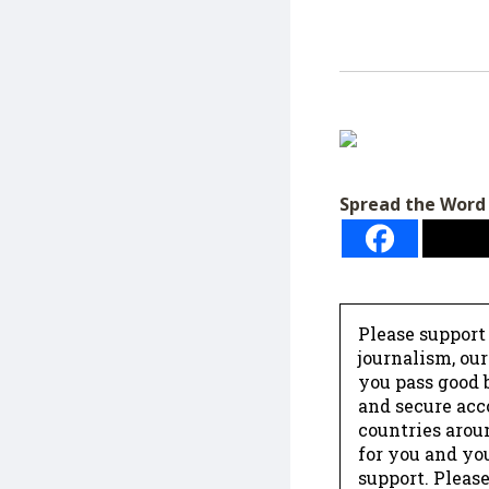
Spread the Word
Please support
journalism, ou
you pass good b
and secure acc
countries arou
for you and yo
support. Please