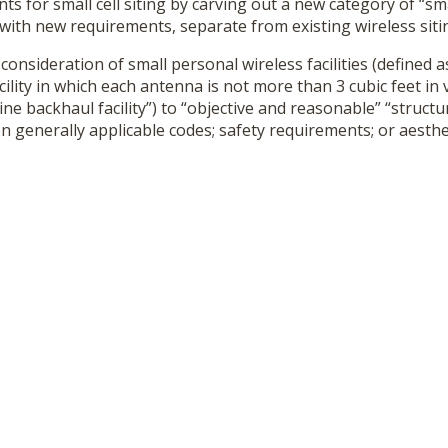
ts for small cell siting by carving out a new category of “sm
s” with new requirements, separate from existing wireless siti
l consideration of small personal wireless facilities (defined 
acility in which each antenna is not more than 3 cubic feet i
line backhaul facility”) to “objective and reasonable” “struct
n generally applicable codes; safety requirements; or aesth