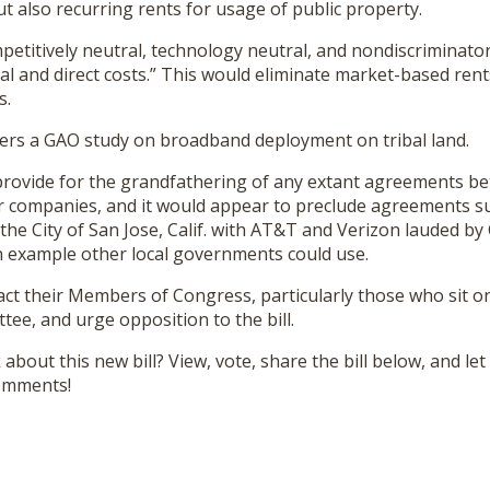
ut also recurring rents for usage of public property.
etitively neutral, technology neutral, and nondiscriminatory
l and direct costs.” This would eliminate market-based rents
s.
orders a GAO study on broadband deployment on tribal land.
 provide for the grandfathering of any extant agreements be
r companies, and it would appear to preclude agreements s
 the City of San Jose, Calif. with AT&T and Verizon lauded 
 example other local governments could use.
act their Members of Congress, particularly those who sit o
e, and urge opposition to the bill.
about this new bill? View, vote, share the bill below, and le
comments!