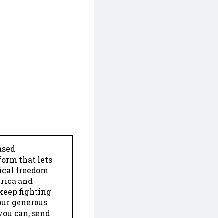
ased
form that lets
dical freedom
erica and
keep fighting
our generous
 you can, send