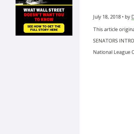
SHOP
July 18, 2018 • by
D
This article origi
SENATORS INTRO
National League Of