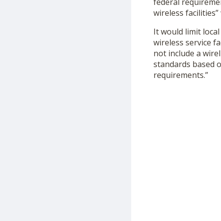
federal requiremen
wireless facilitie
It would limit loca
wireless service f
not include a wire
standards based o
requirements.”