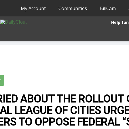
My Account
Communities
BillCam
Help fun
t
IED ABOUT THE ROLLOUT 
AL LEAGUE OF CITIES URG
ERS TO OPPOSE FEDERAL 