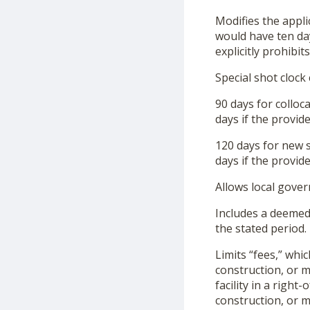
Modifies the applic
would have ten days
explicitly prohibi
Special shot clock
90 days for colloca
days if the provid
120 days for new s
days if the provid
Allows local gove
Includes a deemed
the stated period.
Limits “fees,” whic
construction, or mo
facility in a righ
construction, or mo