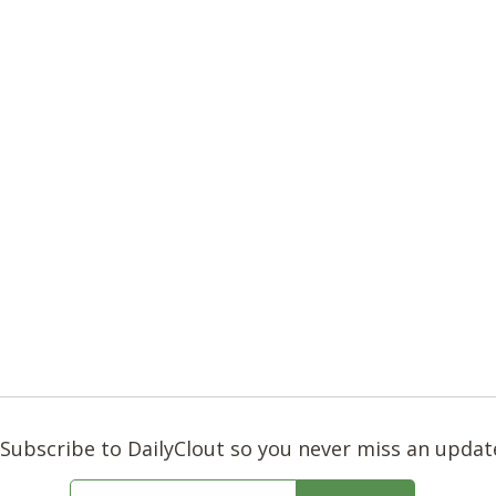
Subscribe to DailyClout so you never miss an updat