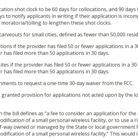
ation shot clock to be 60 days for collocations, and 90 days f
 to notify applicants in writing if their application is incomp
ts moratoria/tolling to lengthen these shot clocks.
 carveouts for small cities, defined as fewer than 50,000 resid
tions if the provider has filed 50 or fewer applications in a 
er has filed more than 50 applications in 30 days.
ites if the provider has filed 50 or fewer applications in a 30
er has filed more than 50 applications in 30 days.
rnments to request a one-time 30-day waiver from the FCC.
 granted provision for applications not acted upon by the l
h the bill defines as “a fee to consider an application for th
dification of a small personal wireless facility, or to use a 
t-of-way owned or managed by the State or local government 
dification of a small personal wireless facility.” This would 