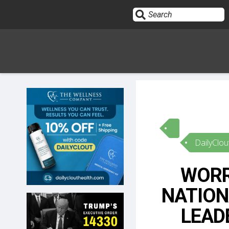
Sign In
HOME
DailyClou
OPINION
10
WORR
SUBMISSIONS
NATION
OUR STORY
LEAD