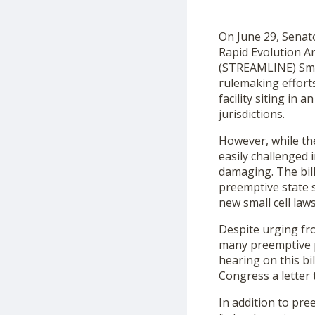
On June 29, Senat
Rapid Evolution A
(STREAMLINE) Small
rulemaking efforts
facility siting in
jurisdictions.
However, while the
easily challenged 
damaging. The bill
preemptive state s
new small cell law
Despite urging fr
many preemptive pr
hearing on this bi
Congress a letter 
In addition to pre