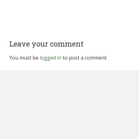
Leave your comment
You must be
logged in
to post a comment.