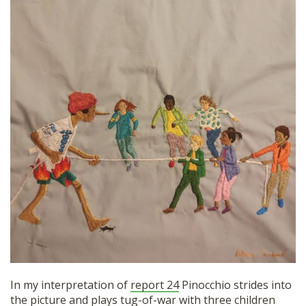
SHOP
In my interpretation of
report 24
Pinocchio strides into
the picture and plays tug-of-war with three children