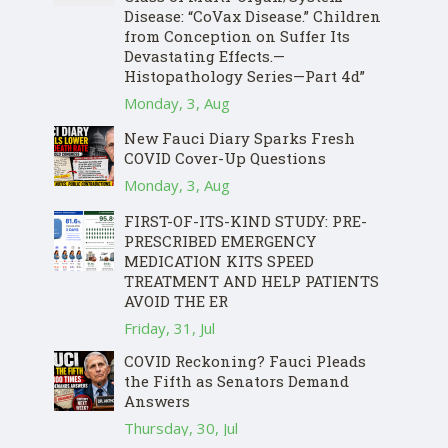
Disease: “CoVax Disease.” Children
from Conception on Suffer Its
Devastating Effects.—
Histopathology Series—Part 4d”
Monday, 3, Aug
New Fauci Diary Sparks Fresh
COVID Cover-Up Questions
Monday, 3, Aug
FIRST-OF-ITS-KIND STUDY: PRE-
PRESCRIBED EMERGENCY
MEDICATION KITS SPEED
TREATMENT AND HELP PATIENTS
AVOID THE ER
Friday, 31, Jul
COVID Reckoning? Fauci Pleads
the Fifth as Senators Demand
Answers
Thursday, 30, Jul