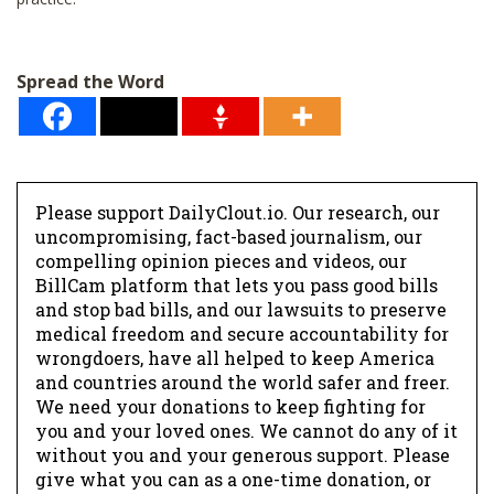
Spread the Word
Please support DailyClout.io. Our research, our
uncompromising, fact-based journalism, our
compelling opinion pieces and videos, our
BillCam platform that lets you pass good bills
and stop bad bills, and our lawsuits to preserve
medical freedom and secure accountability for
wrongdoers, have all helped to keep America
and countries around the world safer and freer.
We need your donations to keep fighting for
you and your loved ones. We cannot do any of it
without you and your generous support. Please
give what you can as a one-time donation, or