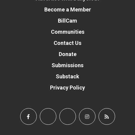
Become a Member
BillCam
Communities
Contact Us
Donate
Submissions
Substack
Privacy Policy
Donate