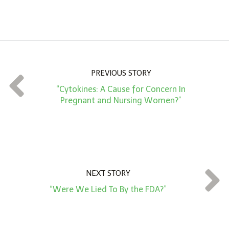
A
m
o
u
n
PREVIOUS STORY
t
“Cytokines: A Cause for Concern In
*
Pregnant and Nursing Women?”
NEXT STORY
“Were We Lied To By the FDA?”