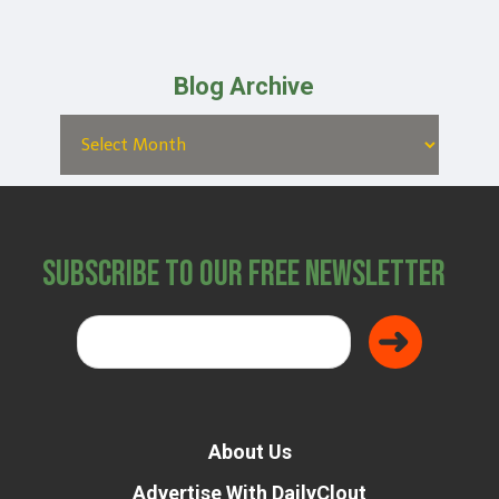
Blog Archive
Subscribe to Our Free Newsletter
About Us
Advertise With DailyClout