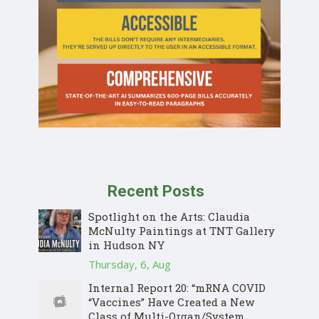
Recent Posts
Spotlight on the Arts: Claudia
McNulty Paintings at TNT Gallery
in Hudson NY
Thursday, 6, Aug
Internal Report 20: “mRNA COVID
“Vaccines” Have Created a New
Class of Multi-Organ/System