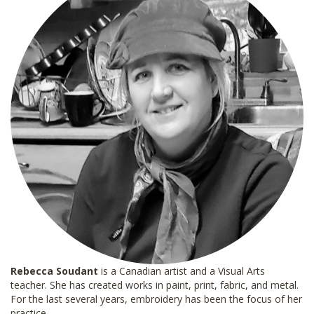
Rebecca Soudant
is a Canadian artist and a Visual Arts
teacher. She has created works in paint, print, fabric, and metal.
For the last several years, embroidery has been the focus of her
practice.