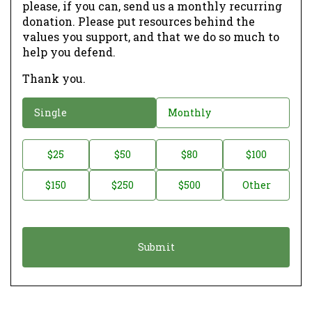
please, if you can, send us a monthly recurring
donation. Please put resources behind the
values you support, and that we do so much to
help you defend.
Thank you.
D
Single
Monthly
o
n
D
$25
$50
$80
$100
a
o
$150
$250
$500
Other
t
n
i
a
o
t
n
i
*
o
n