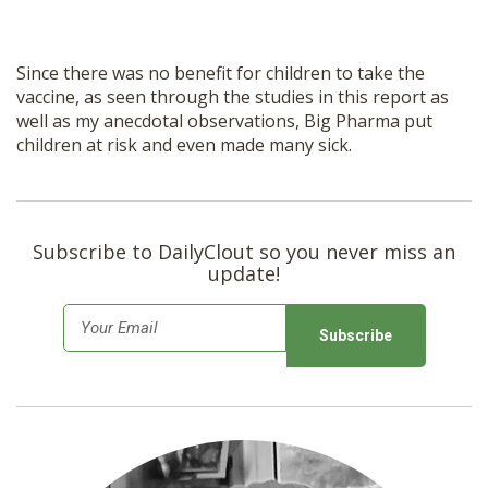
Since there was no benefit for children to take the
vaccine, as seen through the studies in this report as
well as my anecdotal observations, Big Pharma put
children at risk and even made many sick.
Subscribe to DailyClout so you never miss an
update!
E
m
a
i
l
*