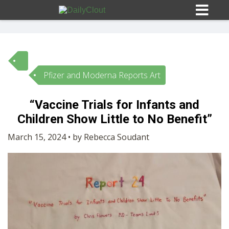
Pfizer and Moderna Reports Art
Sign In
“Vaccine Trials for Infants and
HOME
Children Show Little to No Benefit”
March 15, 2024 • by Rebecca Soudant
OPINION
10
SUBMISSIONS
OUR STORY