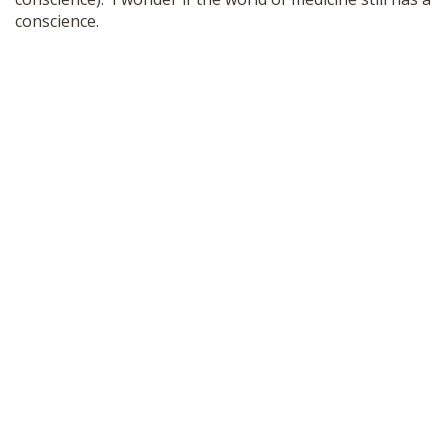
conscience.