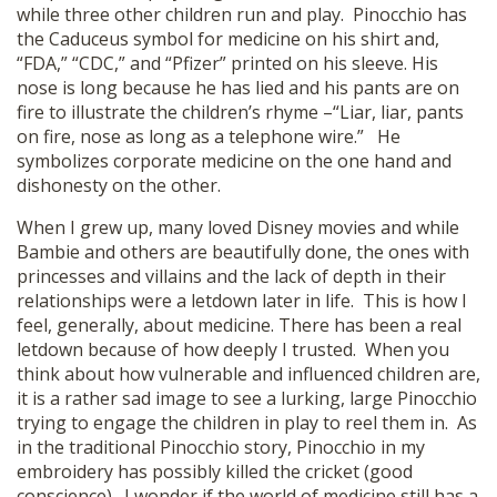
while three other children run and play. Pinocchio has
the Caduceus symbol for medicine on his shirt and,
“FDA,” “CDC,” and “Pfizer” printed on his sleeve. His
nose is long because he has lied and his pants are on
fire to illustrate the children’s rhyme –“Liar, liar, pants
on fire, nose as long as a telephone wire.” He
symbolizes corporate medicine on the one hand and
dishonesty on the other.
When I grew up, many loved Disney movies and while
Bambie and others are beautifully done, the ones with
princesses and villains and the lack of depth in their
relationships were a letdown later in life. This is how I
feel, generally, about medicine. There has been a real
letdown because of how deeply I trusted. When you
think about how vulnerable and influenced children are,
it is a rather sad image to see a lurking, large Pinocchio
trying to engage the children in play to reel them in. As
in the traditional Pinocchio story, Pinocchio in my
embroidery has possibly killed the cricket (good
conscience). I wonder if the world of medicine still has a