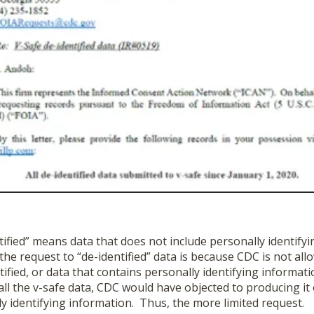
ified” means data that does not include personally identify
the request to “de-identified” data is because CDC is not all
ntified, or data that contains personally identifying informa
all the v-safe data, CDC would have objected to producing it
y identifying information. Thus, the more limited request.