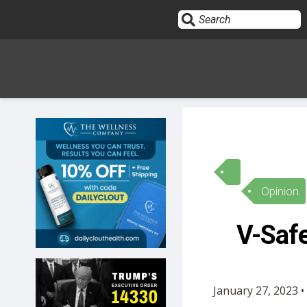
Sign In
HOME
Opinion
OPINION
10
V-Safe
SUBMISSIONS
OUR STORY
January 27, 2023 •