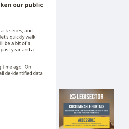
oken our public
tack series, and
et’s quickly walk
l be a bit of a
 past year and a
ng time ago. On
ll de-identified data