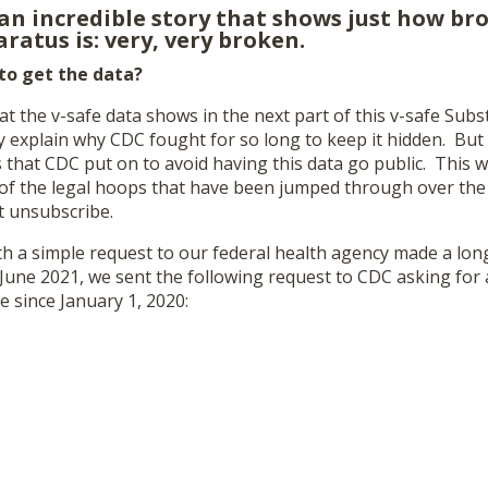
 an incredible story that shows just how br
ratus is: very, very broken.
 to get the data?
at the v-safe data shows in the next part of this v-safe Subs
 explain why CDC fought for so long to keep it hidden. But l
 that CDC put on to avoid having this data go public. This wil
n of the legal hoops that have been jumped through over the
hit unsubscribe.
with a simple request to our federal health agency made a lo
 June 2021, we sent the following request to CDC asking for a
e since January 1, 2020: