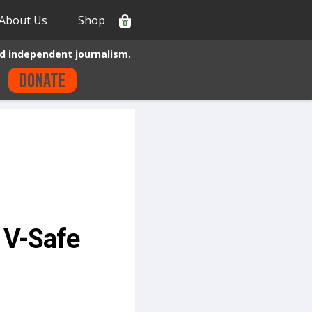
About Us
Shop
0
d independent journalism.
Donate
e V-Safe