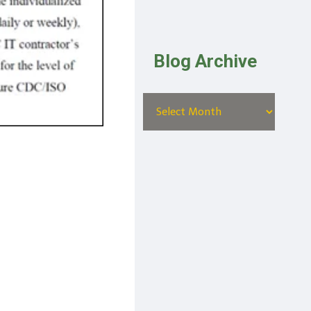
Blog Archive