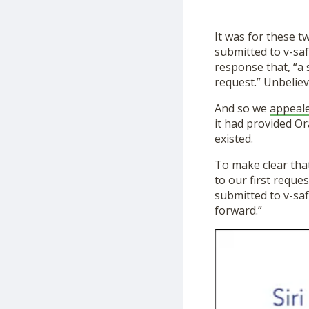
It was for these t
submitted to v-saf
response that, “a 
request.” Unbeliev
And so we
appeal
it had provided Or
existed.
To make clear that
to our first reque
submitted to v-sa
forward.”