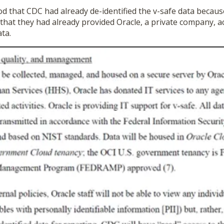
d that CDC had already de-identified the v-safe data becaus
 that they had already provided Oracle, a private company, a
ata.