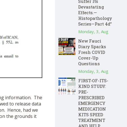
Suffer Its
Devastating
Effects.—
Histopathology
Series—Part 4d”
Monday, 3, Aug
New Fauci
Diary Sparks
Fresh COVID
Cover-Up
Questions
Monday, 3, Aug
FIRST-OF-ITS-
KIND STUDY:
PRE-
ing information. The
PRESCRIBED
EMERGENCY
owed to release data
MEDICATION
tion. Hence, had we
KITS SPEED
 on the grounds it
TREATMENT
AND HELP