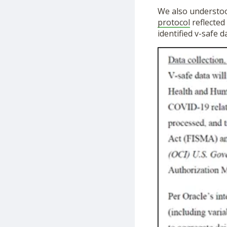
We also understoo
protocol
reflected
identified v-safe d