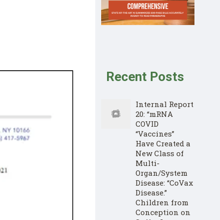
Recent Posts
Internal Report
20: “mRNA
COVID
“Vaccines”
Have Created a
New Class of
Multi-
Organ/System
Disease: “CoVax
Disease.”
Children from
Conception on