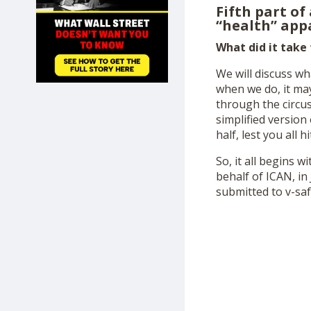
Fifth part of
SHOP
“health” appa
What did it take
We will discuss wh
when we do, it may
through the circus
simplified versio
half, lest you all 
So, it all begins 
behalf of ICAN, in
submitted to v-saf