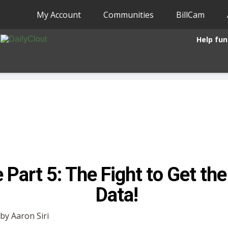
My Account
Communities
BillCam
Help fun
 Part 5: The Fight to Get th
Data!
 by Aaron Siri