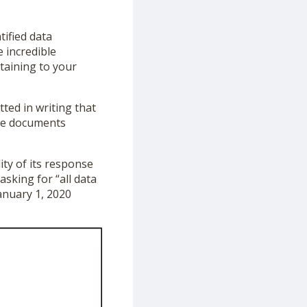
tified data
 incredible
taining to your
ted in writing that
ive documents
ity of its response
sking for “all data
anuary 1, 2020