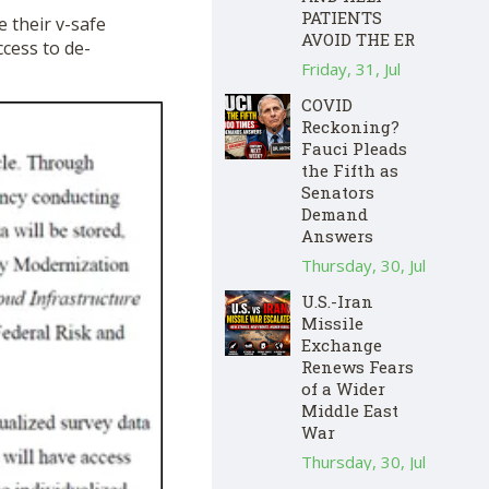
PATIENTS
e their v-safe
AVOID THE ER
ccess to de-
Friday, 31, Jul
COVID
Reckoning?
Fauci Pleads
the Fifth as
Senators
Demand
Answers
Thursday, 30, Jul
U.S.-Iran
Missile
Exchange
Renews Fears
of a Wider
Middle East
War
Thursday, 30, Jul