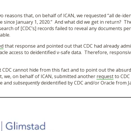
wo reasons that, on behalf of ICAN, we requested “all de-iden
e since January 1, 2020.” And what did we get in return? The
search of [CDC’s] records failed to reveal any documents per
able.
ed
that response and pointed out that CDC had already admit
acle access to deidentified v-safe data. Therefore, respons
 CDC cannot hide from this fact and to point out the absurd
st, we, on behalf of ICAN, submitted another
request
to CDC a
fe and
subsequently
deidentified by CDC and/or Oracle from J