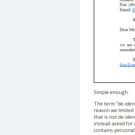
Simple enough.
The term “de-ident
reason we limited 
that is not de-ide
instead asked for 
contains personall