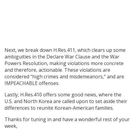
Next, we break down H.Res.411, which clears up some
ambiguities in the Declare War Clause and the War
Powers Resolution, making violations more concrete
and therefore, actionable. These violations are
considered “high crimes and misdemeanors,” and are
IMPEACHABLE offenses.
Lastly, H.Res.410 offers some good news, where the
U.S. and North Korea are called upon to set aside their
differences to reunite Korean-American families.
Thanks for tuning in and have a wonderful rest of your
week,