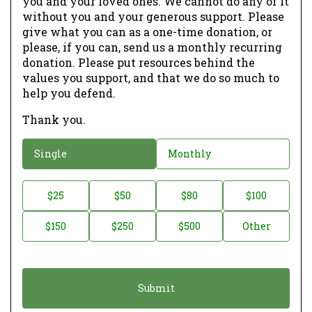
you and your loved ones. We cannot do any of it
without you and your generous support. Please
give what you can as a one-time donation, or
please, if you can, send us a monthly recurring
donation. Please put resources behind the
values you support, and that we do so much to
help you defend.
Thank you.
D
Single
Monthly
o
n
D
$25
$50
$80
$100
a
o
$150
$250
$500
Other
t
n
i
a
o
t
n
i