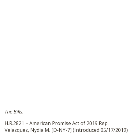
The Bills:
H.R.2821 – American Promise Act of 2019 Rep.
Velazquez, Nydia M. [D-NY-7] (Introduced 05/17/2019)