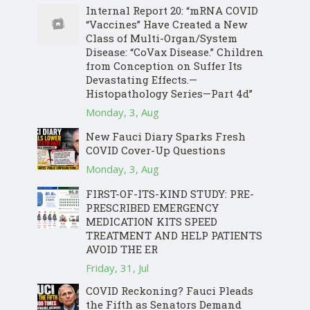
Internal Report 20: “mRNA COVID
“Vaccines” Have Created a New
Class of Multi-Organ/System
Disease: “CoVax Disease.” Children
from Conception on Suffer Its
Devastating Effects.—
Histopathology Series—Part 4d”
Monday, 3, Aug
New Fauci Diary Sparks Fresh
COVID Cover-Up Questions
Monday, 3, Aug
FIRST-OF-ITS-KIND STUDY: PRE-
PRESCRIBED EMERGENCY
MEDICATION KITS SPEED
TREATMENT AND HELP PATIENTS
AVOID THE ER
Friday, 31, Jul
COVID Reckoning? Fauci Pleads
the Fifth as Senators Demand