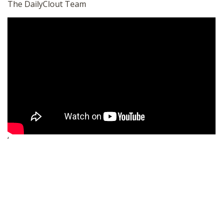
The DailyClout Team
‘