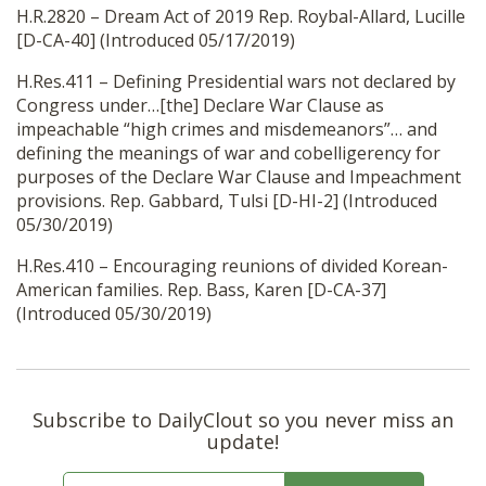
H.R.2820 – Dream Act of 2019 Rep. Roybal-Allard, Lucille
[D-CA-40] (Introduced 05/17/2019)
H.Res.411 – Defining Presidential wars not declared by
Congress under…[the] Declare War Clause as
impeachable “high crimes and misdemeanors”… and
defining the meanings of war and cobelligerency for
purposes of the Declare War Clause and Impeachment
provisions. Rep. Gabbard, Tulsi [D-HI-2] (Introduced
05/30/2019)
H.Res.410 – Encouraging reunions of divided Korean-
American families. Rep. Bass, Karen [D-CA-37]
(Introduced 05/30/2019)
Subscribe to DailyClout so you never miss an
update!