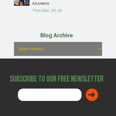
Answers
Thursday, 30, Jul
Blog Archive
Subscribe to Our Free Newsletter