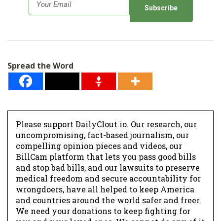
E
m
a
i
l
Spread the Word
*
Please support DailyClout.io. Our research, our
uncompromising, fact-based journalism, our
compelling opinion pieces and videos, our
BillCam platform that lets you pass good bills
and stop bad bills, and our lawsuits to preserve
medical freedom and secure accountability for
wrongdoers, have all helped to keep America
and countries around the world safer and freer.
We need your donations to keep fighting for