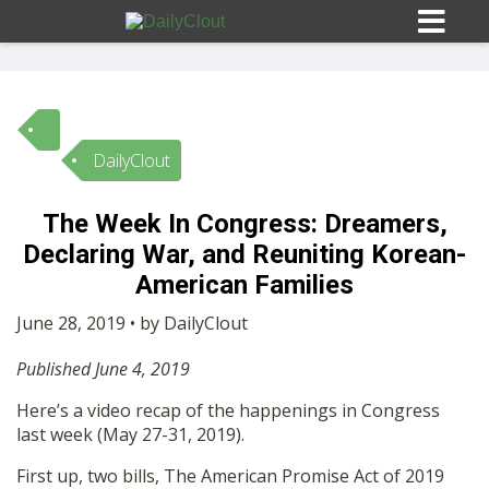
DailyClout
Sign In
The Week In Congress: Dreamers,
HOME
Declaring War, and Reuniting Korean-
American Families
OPINION
10
June 28, 2019 • by DailyClout
Published June 4, 2019
SUBMISSIONS
Here’s a video recap of the happenings in Congress
last week (May 27-31, 2019).
OUR STORY
First up, two bills, The American Promise Act of 2019