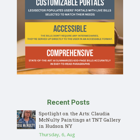
Recent Posts
Spotlight on the Arts: Claudia
McNulty Paintings at TNT Gallery
in Hudson NY
Thursday, 6, Aug