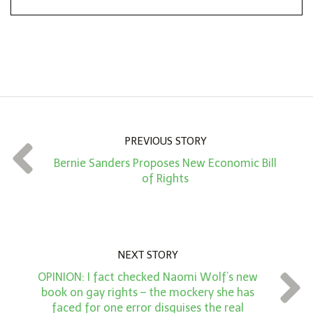
*
o
n
A
m
o
u
n
PREVIOUS STORY
t
Bernie Sanders Proposes New Economic Bill
*
of Rights
NEXT STORY
OPINION: I fact checked Naomi Wolf’s new
book on gay rights – the mockery she has
faced for one error disguises the real