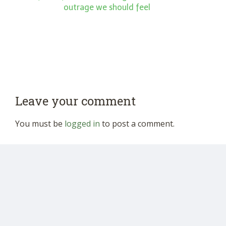
outrage we should feel
Leave your comment
You must be
logged in
to post a comment.