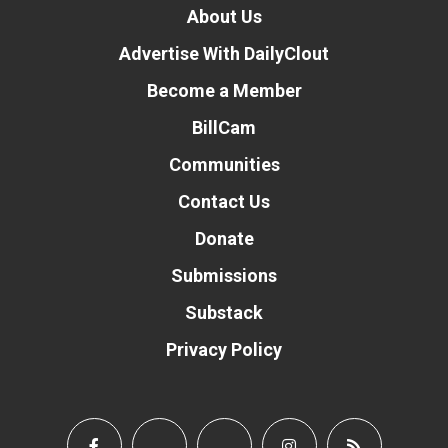
About Us
Advertise With DailyClout
Become a Member
BillCam
Communities
Contact Us
Donate
Submissions
Substack
Privacy Policy
Donate