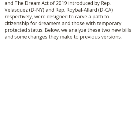
and The Dream Act of 2019 introduced by Rep.
SHOP
Velasquez (D-NY) and Rep. Roybal-Allard (D-CA)
respectively, were designed to carve a path to
citizenship for dreamers and those with temporary
protected status. Below, we analyze these two new bills
and some changes they make to previous versions.