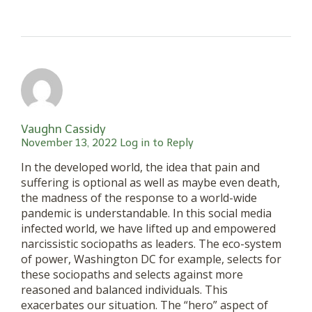
Vaughn Cassidy
November 13, 2022
Log in to Reply
In the developed world, the idea that pain and
suffering is optional as well as maybe even death,
the madness of the response to a world-wide
pandemic is understandable. In this social media
infected world, we have lifted up and empowered
narcissistic sociopaths as leaders. The eco-system
of power, Washington DC for example, selects for
these sociopaths and selects against more
reasoned and balanced individuals. This
exacerbates our situation. The “hero” aspect of