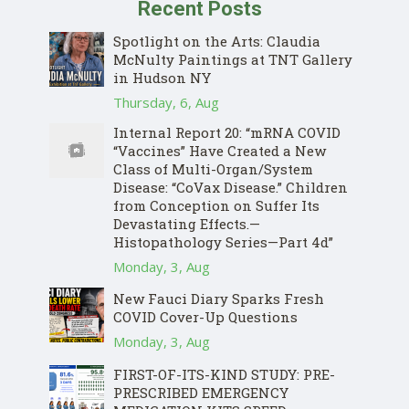
Recent Posts
Spotlight on the Arts: Claudia
McNulty Paintings at TNT Gallery
in Hudson NY
Thursday, 6, Aug
Internal Report 20: “mRNA COVID
“Vaccines” Have Created a New
Class of Multi-Organ/System
Disease: “CoVax Disease.” Children
from Conception on Suffer Its
Devastating Effects.—
Histopathology Series—Part 4d”
Monday, 3, Aug
New Fauci Diary Sparks Fresh
COVID Cover-Up Questions
Monday, 3, Aug
FIRST-OF-ITS-KIND STUDY: PRE-
PRESCRIBED EMERGENCY