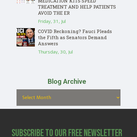
MEDICATION KITS SPEED
TREATMENT AND HELP PATIENTS
AVOID THE ER
Friday, 31, Jul
COVID Reckoning? Fauci Pleads
the Fifth as Senators Demand
Answers
Thursday, 30, Jul
Blog Archive
Subscribe to Our Free Newsletter