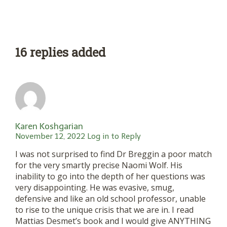
16 replies added
Karen Koshgarian
November 12, 2022
Log in to Reply
I was not surprised to find Dr Breggin a poor match
for the very smartly precise Naomi Wolf. His
inability to go into the depth of her questions was
very disappointing. He was evasive, smug,
defensive and like an old school professor, unable
to rise to the unique crisis that we are in. I read
Mattias Desmet’s book and I would give ANYTHING