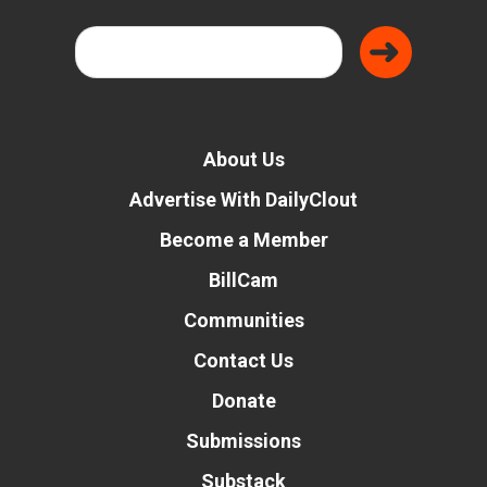
About Us
Advertise With DailyClout
Become a Member
BillCam
Communities
Contact Us
Donate
Submissions
Substack