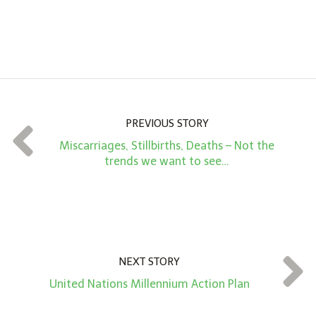
n
A
m
o
u
n
PREVIOUS STORY
t
Miscarriages, Stillbirths, Deaths – Not the
*
trends we want to see…
NEXT STORY
United Nations Millennium Action Plan