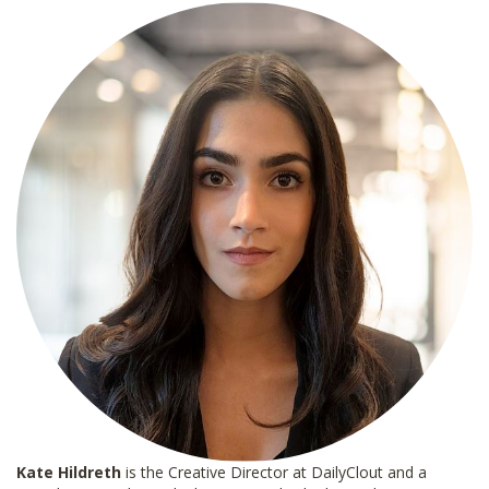
*
Kate Hildreth
is the Creative Director at DailyClout and a