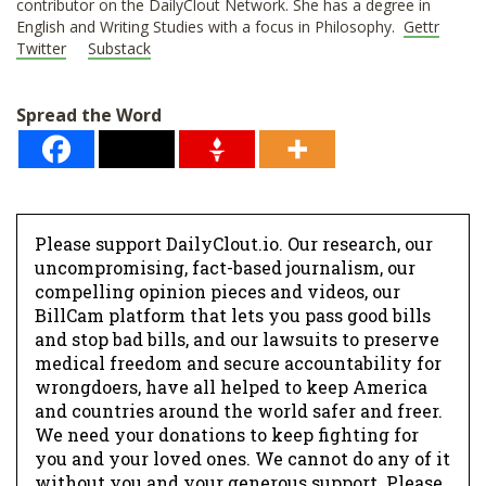
contributor on the DailyClout Network. She has a degree in
English and Writing Studies with a focus in Philosophy.
Gettr
Twitter
Substack
Spread the Word
Please support DailyClout.io. Our research, our
uncompromising, fact-based journalism, our
compelling opinion pieces and videos, our
BillCam platform that lets you pass good bills
and stop bad bills, and our lawsuits to preserve
medical freedom and secure accountability for
wrongdoers, have all helped to keep America
and countries around the world safer and freer.
We need your donations to keep fighting for
you and your loved ones. We cannot do any of it
without you and your generous support. Please