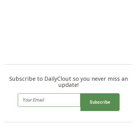
Subscribe to DailyClout so you never miss an
update!
E
m
a
i
l