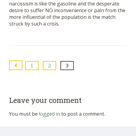
narcissism is like the gasoline and the desperate
desire to suffer NO inconvenience or pain from the
more influential of the population is the match
struck by such a crisis.
1
2
3
Leave your comment
You must be
logged in
to post a comment.