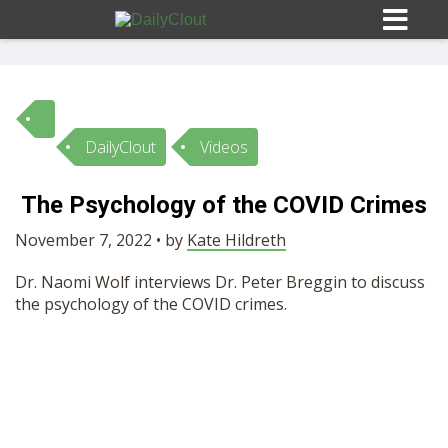
DailyClout
Videos
Sign In
The Psychology of the COVID Crimes
HOME
November 7, 2022 • by
Kate Hildreth
Dr. Naomi Wolf interviews Dr. Peter Breggin to discuss
OPINION
10
the psychology of the COVID crimes.
SUBMISSIONS
OUR STORY