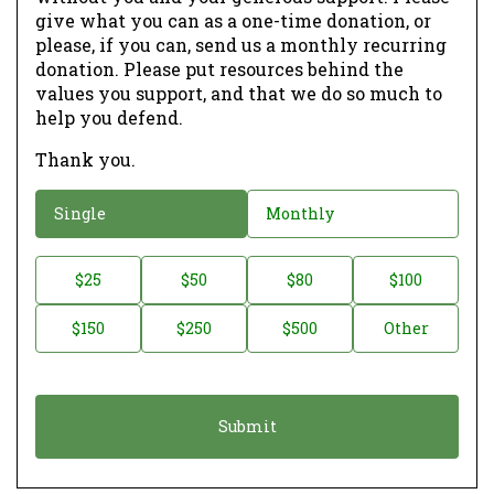
give what you can as a one-time donation, or
please, if you can, send us a monthly recurring
donation. Please put resources behind the
values you support, and that we do so much to
help you defend.
Thank you.
D
Single
Monthly
o
n
D
$25
$50
$80
$100
a
o
$150
$250
$500
Other
t
n
i
a
o
t
n
i
*
o