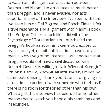
to watch an intelligent conversation between
Desmet and Naomi. He articulates so much better
than Breggin, and is never evasive, nor acts
superior in any of the interviews I’ve seen with him.
I’ve seen him on Del Bigtree, and Epoch Times. I felt
a true resonance and alignment with Naomi’s book,
The Body of Others, much like I did with The
Psychology of Totalitarianism. I purchased the
Breggin’s book as soon as it came out, excited to
read it, and yet, despite all this time, have not yet
read it. Now I’ve got no interest. I was shocked that
Breggin would not have a civil discourse with
Desmet. Desmet is willing to talk. Why not Breggin?
I think his smirky know-it-all attitude says much. So
damn patrionising. Thank you Naomi, for giving me
a real time experience with someone who feels as if
there is no room for theories other than his own.
What a gift this interview has been, if for no other
reason that to watch you handle his ramblings and
insecurities.