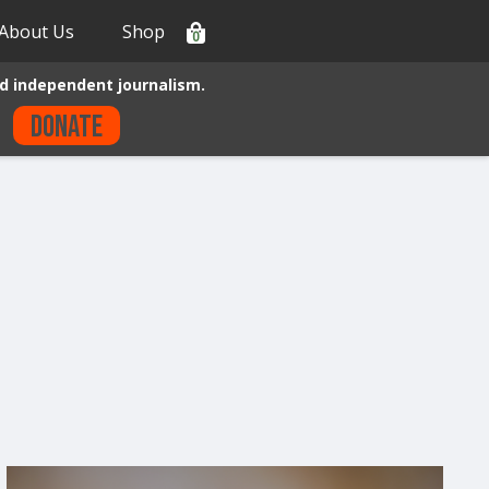
About Us
Shop
0
d independent journalism.
Donate