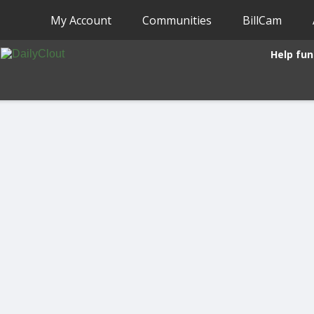
My Account
Communities
BillCam
Help fun