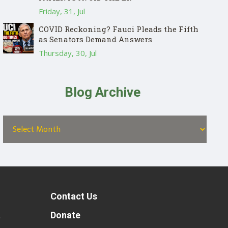
Friday, 31, Jul
COVID Reckoning? Fauci Pleads the Fifth
as Senators Demand Answers
Thursday, 30, Jul
Blog Archive
Contact Us
t
Donate