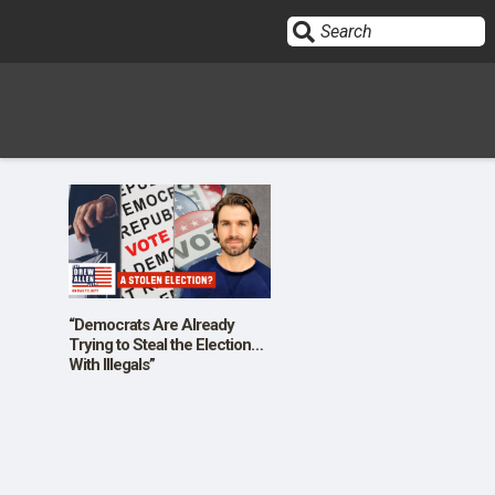
Sign In
HOME
OPINION
10
“Democrats Are Already
Trying to Steal the Election…
With Illegals”
SUBMISSIONS
OUR STORY