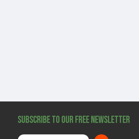
Subscribe to Our Free Newsletter