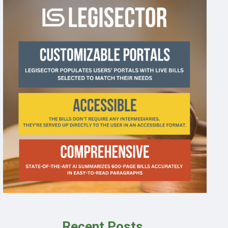
Recent Posts