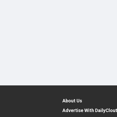
About Us
Advertise With DailyClou