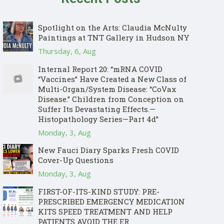
Spotlight on the Arts: Claudia McNulty
Paintings at TNT Gallery in Hudson NY
Thursday, 6, Aug
Internal Report 20: “mRNA COVID
“Vaccines” Have Created a New Class of
Multi-Organ/System Disease: “CoVax
Disease.” Children from Conception on
Suffer Its Devastating Effects.—
Histopathology Series—Part 4d”
Monday, 3, Aug
New Fauci Diary Sparks Fresh COVID
Cover-Up Questions
Monday, 3, Aug
FIRST-OF-ITS-KIND STUDY: PRE-
PRESCRIBED EMERGENCY MEDICATION
KITS SPEED TREATMENT AND HELP
PATIENTS AVOID THE ER