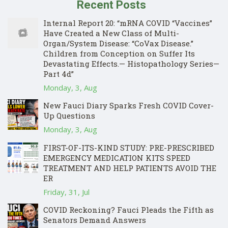
Recent Posts
Internal Report 20: “mRNA COVID “Vaccines”
Have Created a New Class of Multi-
Organ/System Disease: “CoVax Disease.”
Children from Conception on Suffer Its
Devastating Effects.— Histopathology Series—
Part 4d”
Monday, 3, Aug
New Fauci Diary Sparks Fresh COVID Cover-
Up Questions
Monday, 3, Aug
FIRST-OF-ITS-KIND STUDY: PRE-PRESCRIBED
EMERGENCY MEDICATION KITS SPEED
TREATMENT AND HELP PATIENTS AVOID THE
ER
Friday, 31, Jul
COVID Reckoning? Fauci Pleads the Fifth as
Senators Demand Answers