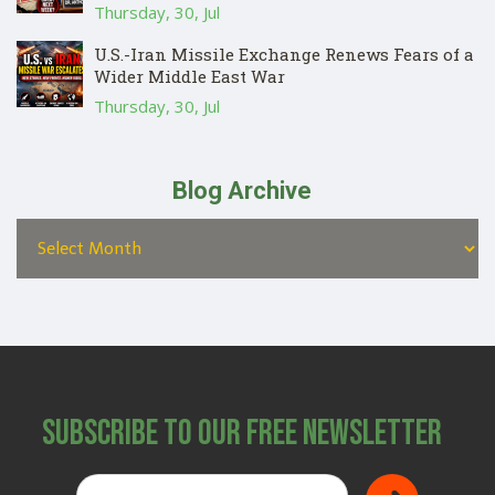
Thursday, 30, Jul
U.S.-Iran Missile Exchange Renews Fears of a
Wider Middle East War
Thursday, 30, Jul
Blog Archive
Subscribe to Our Free Newsletter