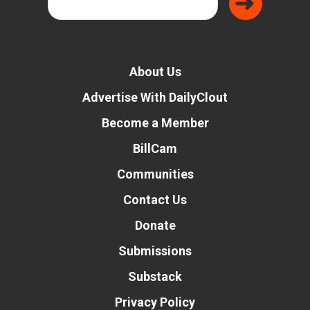
About Us
Advertise With DailyClout
Become a Member
BillCam
Communities
Contact Us
Donate
Submissions
Substack
Privacy Policy