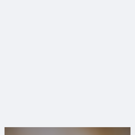
SHOP
Turbo Cancers