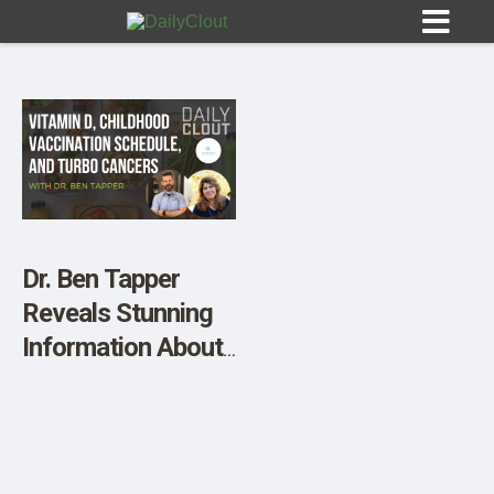
Sign In
HOME
Dr. Ben Tapper
Reveals Stunning
OPINION
10
Information About
Vitamin D, The
SUBMISSIONS
Childhood
OUR STORY
Vaccination
Schedule, and