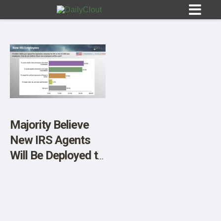
Sign In
HOME
Majority Believe
New IRS Agents
OPINION
10
Will Be Deployed to
Target Low and
SUBMISSIONS
Middle Income
OUR STORY
Americans, DC’s
Political Opponents