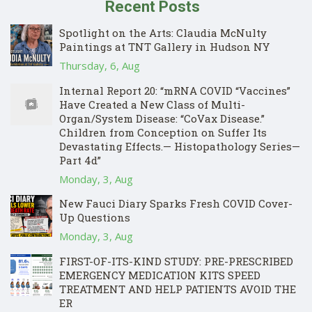
Recent Posts
Spotlight on the Arts: Claudia McNulty
Paintings at TNT Gallery in Hudson NY
Thursday, 6, Aug
Internal Report 20: “mRNA COVID “Vaccines”
Have Created a New Class of Multi-
Organ/System Disease: “CoVax Disease.”
Children from Conception on Suffer Its
Devastating Effects.— Histopathology Series—
Part 4d”
Monday, 3, Aug
New Fauci Diary Sparks Fresh COVID Cover-
Up Questions
Monday, 3, Aug
FIRST-OF-ITS-KIND STUDY: PRE-PRESCRIBED
EMERGENCY MEDICATION KITS SPEED
TREATMENT AND HELP PATIENTS AVOID THE
ER