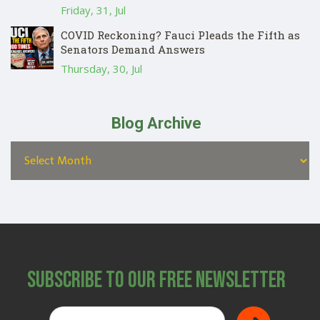
Friday, 31, Jul
COVID Reckoning? Fauci Pleads the Fifth as
Senators Demand Answers
Thursday, 30, Jul
Blog Archive
Subscribe to Our Free Newsletter