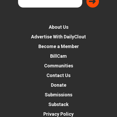
About Us
Advertise With DailyClout
Become a Member
BillCam
Communities
Contact Us
Donate
Submissions
Substack
Privacy Policy