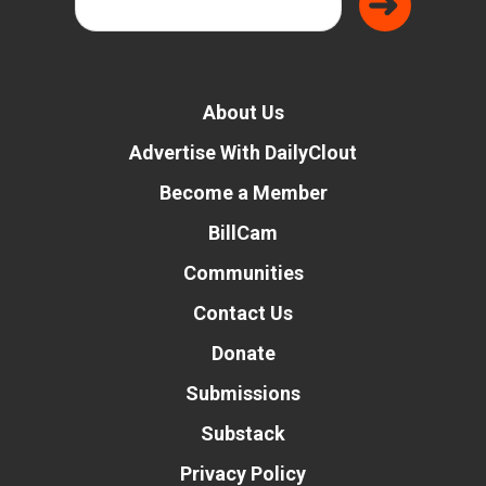
About Us
Advertise With DailyClout
Become a Member
BillCam
Communities
Contact Us
Donate
Submissions
Substack
Privacy Policy