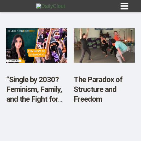
Sign In
HOME
“Single by 2030?
The Paradox of
Feminism, Family,
Structure and
OPINION
10
and the Fight for
Freedom
Tradition”
SUBMISSIONS
OUR STORY