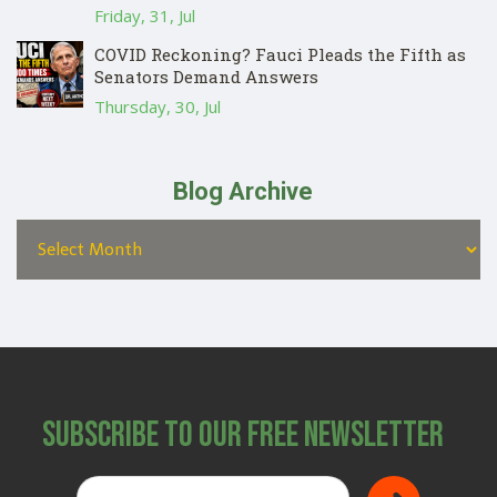
Friday, 31, Jul
COVID Reckoning? Fauci Pleads the Fifth as
Senators Demand Answers
Thursday, 30, Jul
Blog Archive
Subscribe to Our Free Newsletter