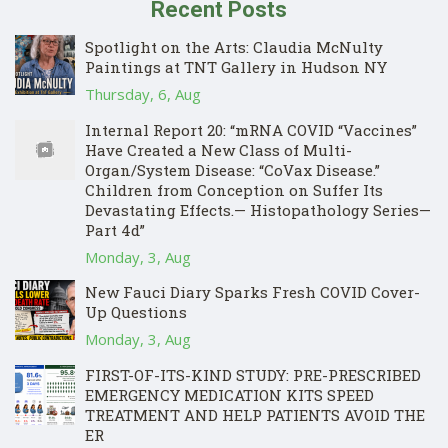
Recent Posts
Spotlight on the Arts: Claudia McNulty
Paintings at TNT Gallery in Hudson NY
Thursday, 6, Aug
Internal Report 20: “mRNA COVID “Vaccines”
Have Created a New Class of Multi-
Organ/System Disease: “CoVax Disease.”
Children from Conception on Suffer Its
Devastating Effects.— Histopathology Series—
Part 4d”
Monday, 3, Aug
New Fauci Diary Sparks Fresh COVID Cover-
Up Questions
Monday, 3, Aug
FIRST-OF-ITS-KIND STUDY: PRE-PRESCRIBED
EMERGENCY MEDICATION KITS SPEED
TREATMENT AND HELP PATIENTS AVOID THE
ER