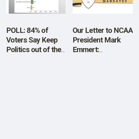
POLL: 84% of
Our Letter to NCAA
Voters Say Keep
President Mark
Politics out of the
Emmert:
Super Bowl LVII
Investigate Harms
Caused by C-19
Shot Mandates