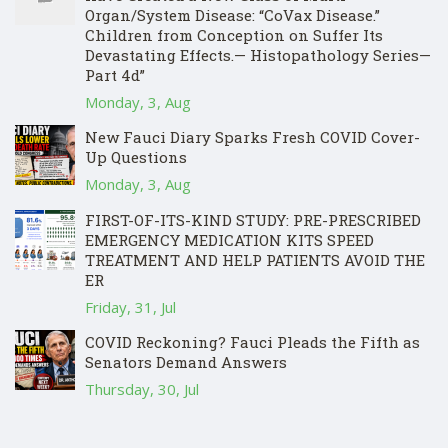
Organ/System Disease: “CoVax Disease.”
Children from Conception on Suffer Its
Devastating Effects.— Histopathology Series—
Part 4d”
Monday, 3, Aug
New Fauci Diary Sparks Fresh COVID Cover-
Up Questions
Monday, 3, Aug
FIRST-OF-ITS-KIND STUDY: PRE-PRESCRIBED
EMERGENCY MEDICATION KITS SPEED
TREATMENT AND HELP PATIENTS AVOID THE
ER
Friday, 31, Jul
COVID Reckoning? Fauci Pleads the Fifth as
Senators Demand Answers
Thursday, 30, Jul