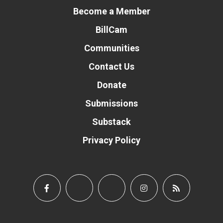
Become a Member
BillCam
Communities
Contact Us
Donate
Submissions
Substack
Privacy Policy
Donate