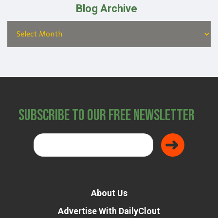
Blog Archive
Subscribe to Our Free Newsletter
About Us
Advertise With DailyClout