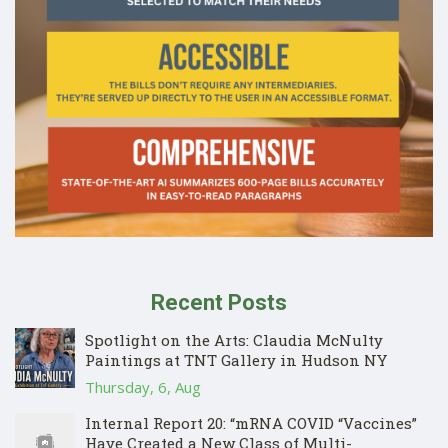
Recent Posts
Spotlight on the Arts: Claudia McNulty
Paintings at TNT Gallery in Hudson NY
Thursday, 6, Aug
Internal Report 20: “mRNA COVID “Vaccines”
Have Created a New Class of Multi-