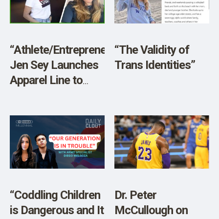
SHOP
“Athlete/Entrepreneur
“The Validity of
Jen Sey Launches
Trans Identities”
Apparel Line to
‘Defend’ Women’s
Spaces”
“Coddling Children
Dr. Peter
is Dangerous and It
McCullough on