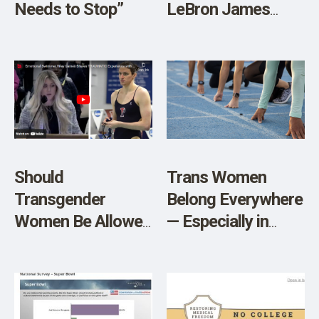
Needs to Stop”
LeBron James
Son’s Cardiac
Arrest and the
Potential Role of
Spike Protein
Should
Trans Women
Transgender
Belong Everywhere
Women Be Allowed
— Especially in
to Compete
Sports
Against Biological
Women?