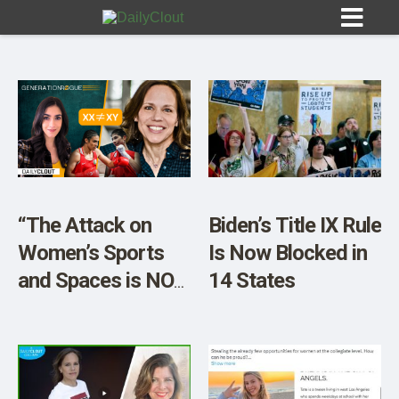
Sign In
HOME
“The Attack on
Biden’s Title IX Rule
Women’s Sports
Is Now Blocked in
OPINION
10
and Spaces is NOT
14 States
Over” w/ Activist
SUBMISSIONS
Entrepreneur
OUR STORY
Jennifer Sey