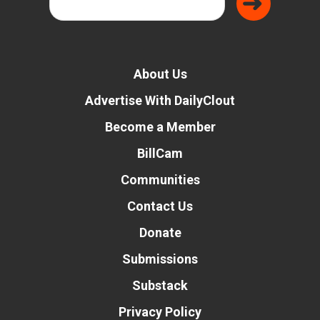
About Us
Advertise With DailyClout
Become a Member
BillCam
Communities
Contact Us
Donate
Submissions
Substack
Privacy Policy