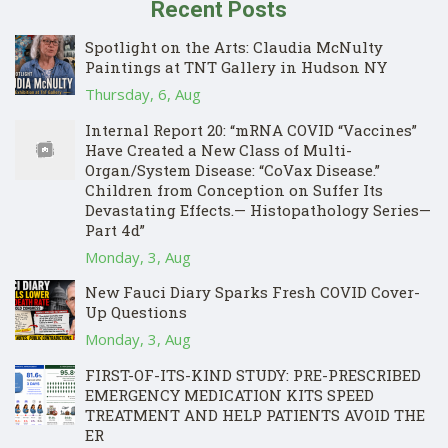
Recent Posts
Spotlight on the Arts: Claudia McNulty
Paintings at TNT Gallery in Hudson NY
Thursday, 6, Aug
Internal Report 20: “mRNA COVID “Vaccines”
Have Created a New Class of Multi-
Organ/System Disease: “CoVax Disease.”
Children from Conception on Suffer Its
Devastating Effects.— Histopathology Series—
Part 4d”
Monday, 3, Aug
New Fauci Diary Sparks Fresh COVID Cover-
Up Questions
Monday, 3, Aug
FIRST-OF-ITS-KIND STUDY: PRE-PRESCRIBED
EMERGENCY MEDICATION KITS SPEED
TREATMENT AND HELP PATIENTS AVOID THE
ER