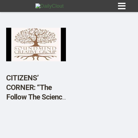
Sign In
HOME
CITIZENS’
CORNER: “The
OPINION
10
Follow The Science
Project” a Sound
SUBMISSIONS
Mind Creative
OUR STORY
Group Campaign