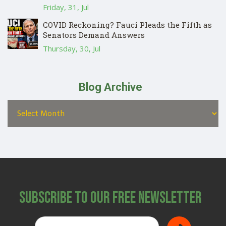
Friday, 31, Jul
COVID Reckoning? Fauci Pleads the Fifth as
Senators Demand Answers
Thursday, 30, Jul
Blog Archive
Subscribe to Our Free Newsletter