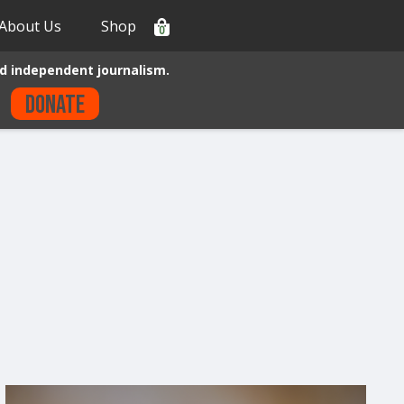
About Us
Shop
0
d independent journalism.
Donate