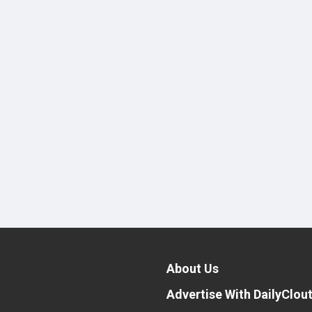
About Us
Advertise With DailyClou