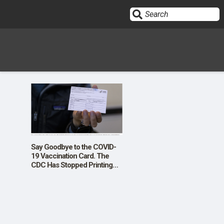
Sign In
HOME
OPINION
10
Say Goodbye to the COVID-
19 Vaccination Card. The
CDC Has Stopped Printing
SUBMISSIONS
Them
OUR STORY