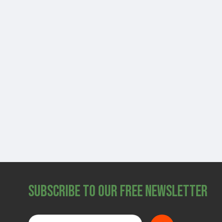
Subscribe to Our Free Newsletter