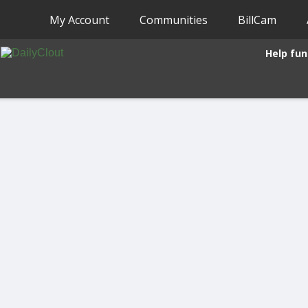
My Account
Communities
BillCam
Help fun