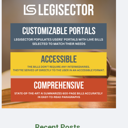
Recent Posts