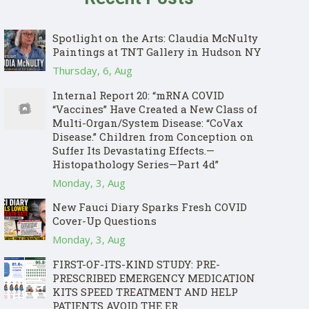
Spotlight on the Arts: Claudia McNulty
Paintings at TNT Gallery in Hudson NY
Thursday, 6, Aug
Internal Report 20: “mRNA COVID
“Vaccines” Have Created a New Class of
Multi-Organ/System Disease: “CoVax
Disease.” Children from Conception on
Suffer Its Devastating Effects.—
Histopathology Series—Part 4d”
Monday, 3, Aug
New Fauci Diary Sparks Fresh COVID
Cover-Up Questions
Monday, 3, Aug
FIRST-OF-ITS-KIND STUDY: PRE-
PRESCRIBED EMERGENCY MEDICATION
KITS SPEED TREATMENT AND HELP
PATIENTS AVOID THE ER