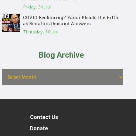
Friday, 31, Jul
COVID Reckoning? Fauci Pleads the Fifth
as Senators Demand Answers
Thursday, 30, Jul
Blog Archive
Contact Us
t
Donate