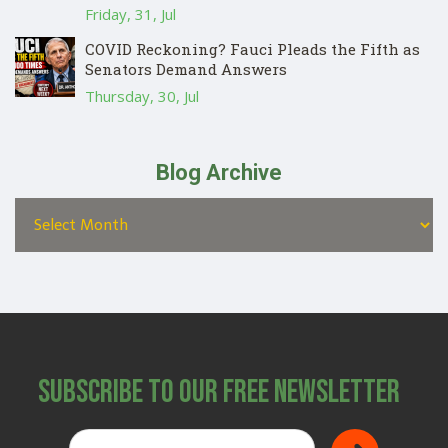
Friday, 31, Jul
COVID Reckoning? Fauci Pleads the Fifth as
Senators Demand Answers
Thursday, 30, Jul
Blog Archive
Subscribe to Our Free Newsletter