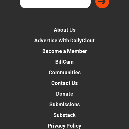
About Us
Advertise With DailyClout
Become a Member
BillCam
Communities
Contact Us
Donate
Submissions
Substack
Privacy Policy