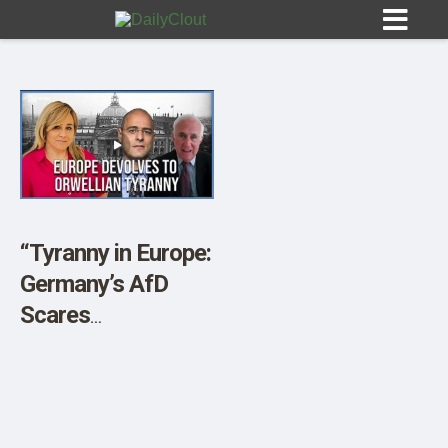
Sign In
HOME
“Tyranny in Europe:
Germany’s AfD
OPINION
10
Scares
Establishment” w/
SUBMISSIONS
Peter Boehringer &
OUR STORY
Harley Schlanger