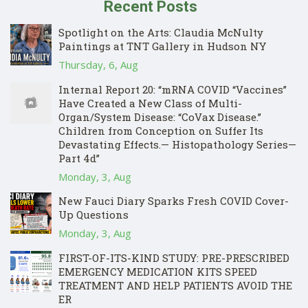
Recent Posts
Spotlight on the Arts: Claudia McNulty
Paintings at TNT Gallery in Hudson NY
Thursday, 6, Aug
Internal Report 20: “mRNA COVID “Vaccines”
Have Created a New Class of Multi-
Organ/System Disease: “CoVax Disease.”
Children from Conception on Suffer Its
Devastating Effects.— Histopathology Series—
Part 4d”
Monday, 3, Aug
New Fauci Diary Sparks Fresh COVID Cover-
Up Questions
Monday, 3, Aug
FIRST-OF-ITS-KIND STUDY: PRE-PRESCRIBED
EMERGENCY MEDICATION KITS SPEED
TREATMENT AND HELP PATIENTS AVOID THE
ER