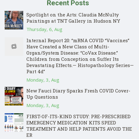
Recent Posts
Spotlight on the Arts: Claudia McNulty
Paintings at TNT Gallery in Hudson NY
Thursday, 6, Aug
Internal Report 20: “mRNA COVID “Vaccines”
Have Created a New Class of Multi-
Organ/System Disease: “CoVax Disease.”
Children from Conception on Suffer Its
Devastating Effects.— Histopathology Series—
Part 4d”
Monday, 3, Aug
New Fauci Diary Sparks Fresh COVID Cover-
Up Questions
Monday, 3, Aug
FIRST-OF-ITS-KIND STUDY: PRE-PRESCRIBED
EMERGENCY MEDICATION KITS SPEED
TREATMENT AND HELP PATIENTS AVOID THE
ER