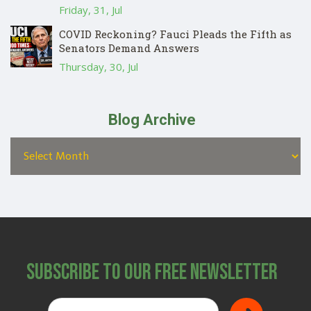
Friday, 31, Jul
COVID Reckoning? Fauci Pleads the Fifth as
Senators Demand Answers
Thursday, 30, Jul
Blog Archive
Subscribe to Our Free Newsletter