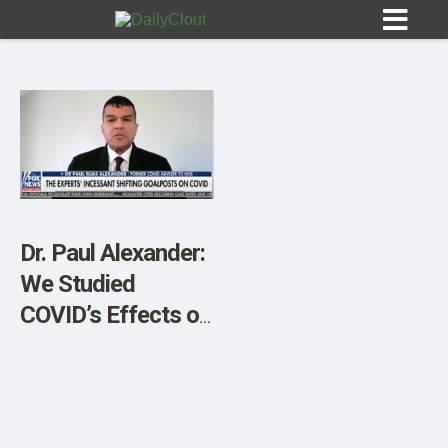
Sign In
HOME
Dr. Paul Alexander:
We Studied
OPINION
10
COVID’s Effects on
the Brain. The
SUBMISSIONS
Results Shocked
OUR STORY
Us.