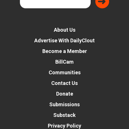
About Us
Advertise With DailyClout
Become a Member
BillCam
Communities
Contact Us
Donate
Submissions
Substack
Privacy Policy