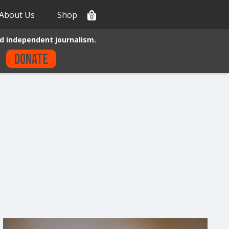
About Us
Shop
0
d independent journalism.
Donate