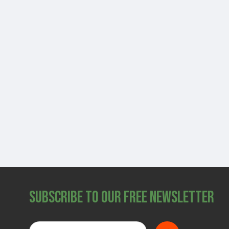
Subscribe to Our Free Newsletter