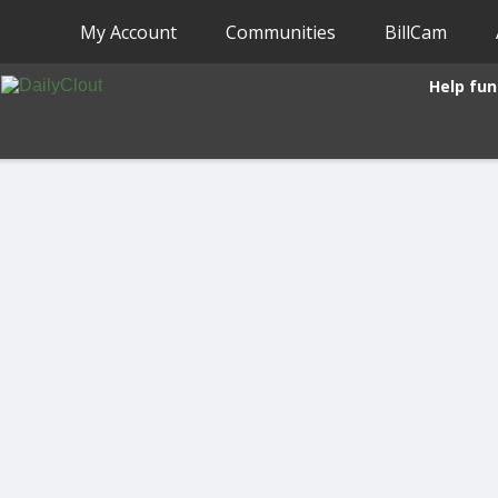
My Account
Communities
BillCam
Help fun