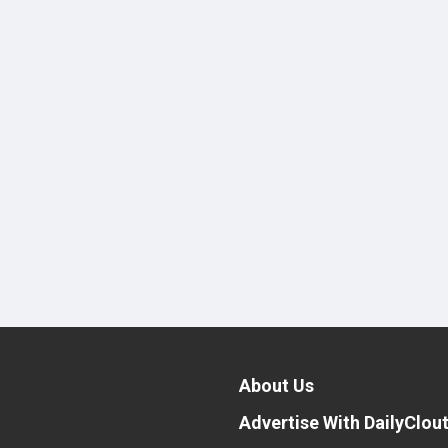
About Us
Advertise With DailyClou