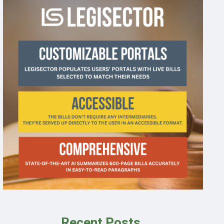
Recent Posts