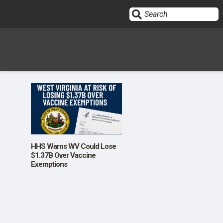
Sign In
HOME
OPINION
10
HHS Warns WV Could Lose
$1.37B Over Vaccine
Exemptions
SUBMISSIONS
OUR STORY