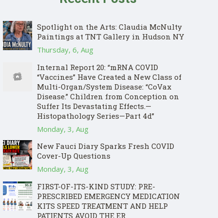
Spotlight on the Arts: Claudia McNulty
Paintings at TNT Gallery in Hudson NY
Thursday, 6, Aug
Internal Report 20: “mRNA COVID
“Vaccines” Have Created a New Class of
Multi-Organ/System Disease: “CoVax
Disease.” Children from Conception on
Suffer Its Devastating Effects.—
Histopathology Series—Part 4d”
Monday, 3, Aug
New Fauci Diary Sparks Fresh COVID
Cover-Up Questions
Monday, 3, Aug
FIRST-OF-ITS-KIND STUDY: PRE-
PRESCRIBED EMERGENCY MEDICATION
KITS SPEED TREATMENT AND HELP
PATIENTS AVOID THE ER