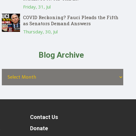
Friday, 31, Jul
COVID Reckoning? Fauci Pleads the Fifth
as Senators Demand Answers
Thursday, 30, Jul
Blog Archive
Contact Us
t
Donate