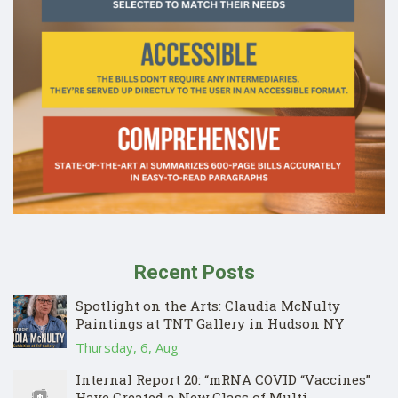
Recent Posts
Spotlight on the Arts: Claudia McNulty
Paintings at TNT Gallery in Hudson NY
Thursday, 6, Aug
Internal Report 20: “mRNA COVID “Vaccines”
Have Created a New Class of Multi-