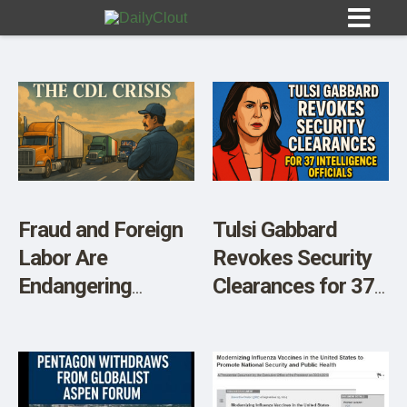
Sign In
HOME
Fraud and Foreign
Tulsi Gabbard
Labor Are
Revokes Security
OPINION
10
Endangering
Clearances for 37
American Truckers
Intelligence
SUBMISSIONS
and National
Officials
OUR STORY
Security