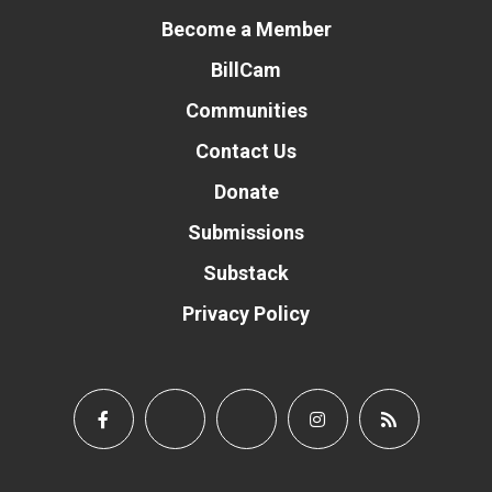
Become a Member
BillCam
Communities
Contact Us
Donate
Submissions
Substack
Privacy Policy
Donate