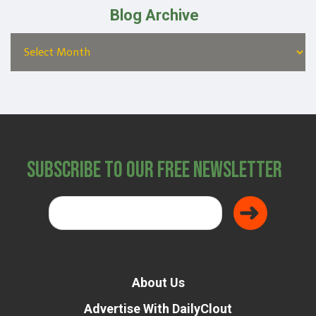
Blog Archive
Subscribe to Our Free Newsletter
About Us
Advertise With DailyClout