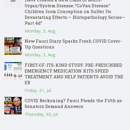
Organ/System Disease: “CoVax Disease.”
Children from Conception on Suffer Its
Devastating Effects.— Histopathology Series—
Part 4d”
Monday, 3, Aug
New Fauci Diary Sparks Fresh COVID Cover-
Up Questions
Monday, 3, Aug
FIRST-OF-ITS-KIND STUDY: PRE-PRESCRIBED
EMERGENCY MEDICATION KITS SPEED
TREATMENT AND HELP PATIENTS AVOID THE
ER
Friday, 31, Jul
COVID Reckoning? Fauci Pleads the Fifth as
Senators Demand Answers
Thursday, 30, Jul