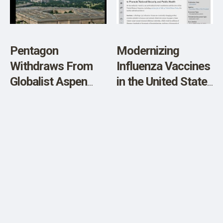
SHOP
Pentagon
Modernizing
Withdraws From
Influenza Vaccines
Globalist Aspen
in the United States
Forum
to Promote
National Security
and Public Health