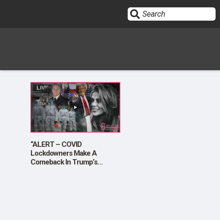
Sign In
HOME
OPINION
10
“ALERT – COVID
Lockdowners Make A
Comeback In Trump’s
SUBMISSIONS
Appointment Of Sheriff Chad
Chronister”
OUR STORY