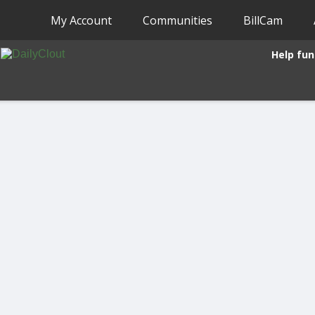
My Account
Communities
BillCam
Help fun