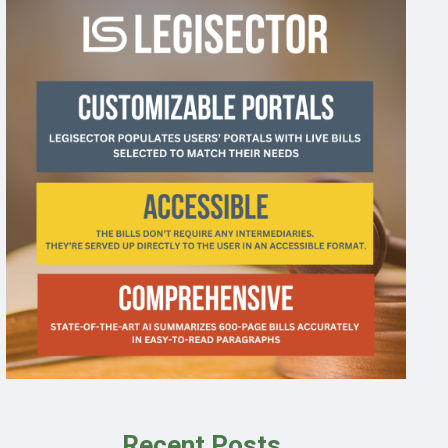
Recent Posts