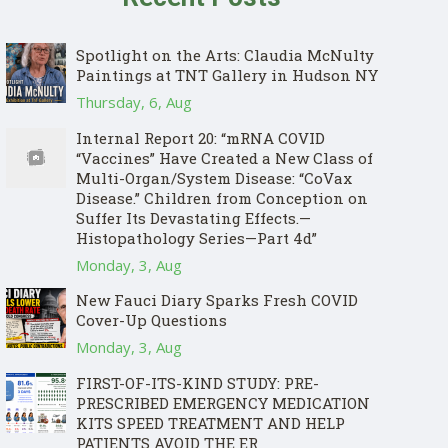
Spotlight on the Arts: Claudia McNulty
Paintings at TNT Gallery in Hudson NY
Thursday, 6, Aug
Internal Report 20: “mRNA COVID
“Vaccines” Have Created a New Class of
Multi-Organ/System Disease: “CoVax
Disease.” Children from Conception on
Suffer Its Devastating Effects.—
Histopathology Series—Part 4d”
Monday, 3, Aug
New Fauci Diary Sparks Fresh COVID
Cover-Up Questions
Monday, 3, Aug
FIRST-OF-ITS-KIND STUDY: PRE-
PRESCRIBED EMERGENCY MEDICATION
KITS SPEED TREATMENT AND HELP
PATIENTS AVOID THE ER