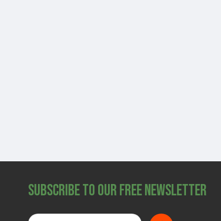
Subscribe to Our Free Newsletter