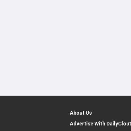
About Us
Advertise With DailyClou