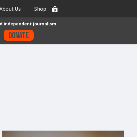
About Us
Shop
0
d independent journalism.
Donate