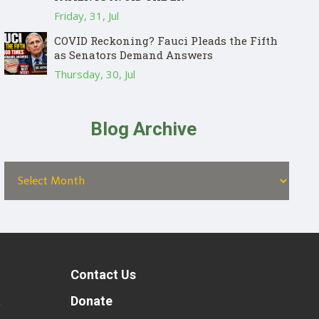
Friday, 31, Jul
COVID Reckoning? Fauci Pleads the Fifth
as Senators Demand Answers
Thursday, 30, Jul
Blog Archive
Contact Us
t
Donate