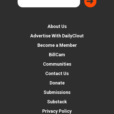
About Us
Advertise With DailyClout
Become a Member
BillCam
Communities
Contact Us
Donate
Submissions
Substack
Privacy Policy