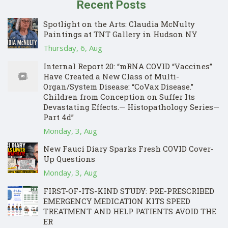
Recent Posts
Spotlight on the Arts: Claudia McNulty
Paintings at TNT Gallery in Hudson NY
Thursday, 6, Aug
Internal Report 20: “mRNA COVID “Vaccines”
Have Created a New Class of Multi-
Organ/System Disease: “CoVax Disease.”
Children from Conception on Suffer Its
Devastating Effects.— Histopathology Series—
Part 4d”
Monday, 3, Aug
New Fauci Diary Sparks Fresh COVID Cover-
Up Questions
Monday, 3, Aug
FIRST-OF-ITS-KIND STUDY: PRE-PRESCRIBED
EMERGENCY MEDICATION KITS SPEED
TREATMENT AND HELP PATIENTS AVOID THE
ER