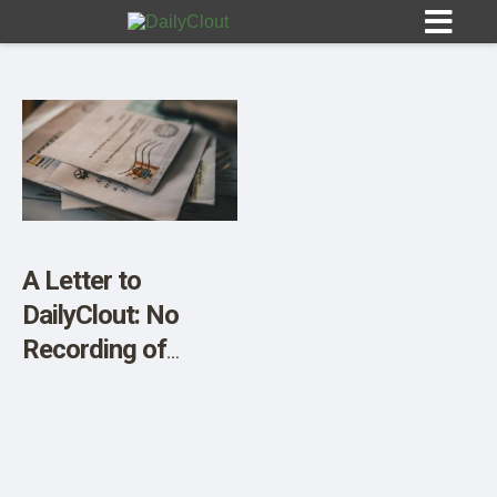
Sign In
HOME
A Letter to
DailyClout: No
OPINION
10
Recording of
Public Meetings
SUBMISSIONS
OUR STORY