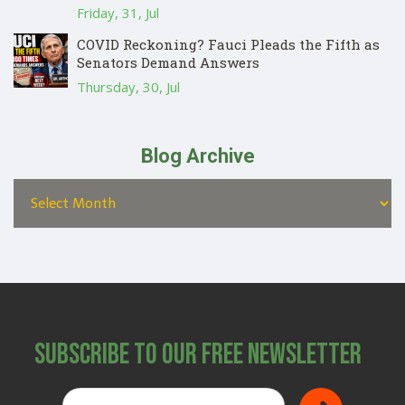
Friday, 31, Jul
COVID Reckoning? Fauci Pleads the Fifth as
Senators Demand Answers
Thursday, 30, Jul
Blog Archive
Subscribe to Our Free Newsletter