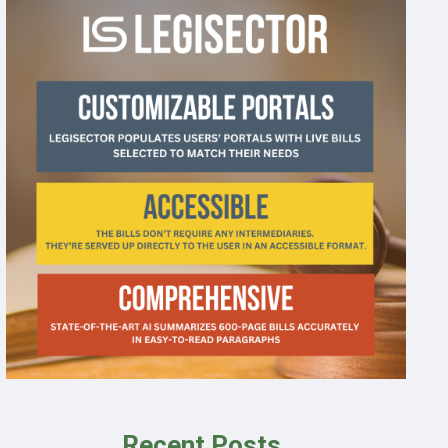
Recent Posts