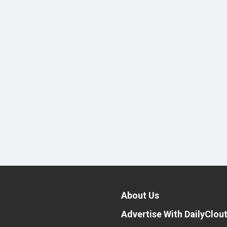
About Us
Advertise With DailyClou