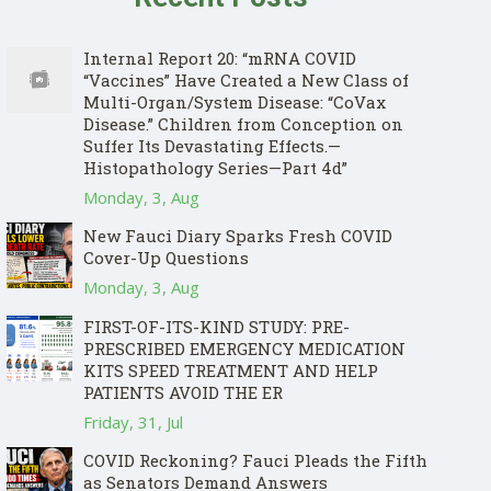
Internal Report 20: “mRNA COVID
“Vaccines” Have Created a New Class of
Multi-Organ/System Disease: “CoVax
Disease.” Children from Conception on
Suffer Its Devastating Effects.—
Histopathology Series—Part 4d”
Monday, 3, Aug
New Fauci Diary Sparks Fresh COVID
Cover-Up Questions
Monday, 3, Aug
FIRST-OF-ITS-KIND STUDY: PRE-
PRESCRIBED EMERGENCY MEDICATION
KITS SPEED TREATMENT AND HELP
PATIENTS AVOID THE ER
Friday, 31, Jul
COVID Reckoning? Fauci Pleads the Fifth
as Senators Demand Answers