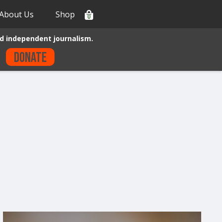
About Us
Shop
0
d independent journalism.
Donate