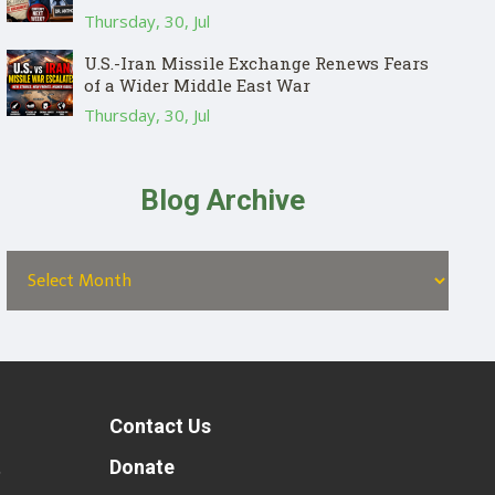
Thursday, 30, Jul
U.S.-Iran Missile Exchange Renews Fears
of a Wider Middle East War
Thursday, 30, Jul
Blog Archive
Contact Us
t
Donate