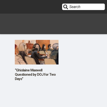
Sign In
HOME
OPINION
10
“Ghislaine Maxwell
Questioned by DOJ for Two
Days”
SUBMISSIONS
OUR STORY