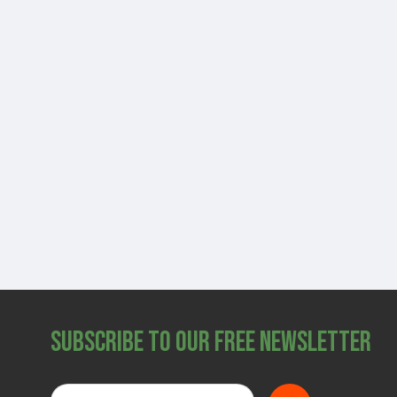
Subscribe to Our Free Newsletter