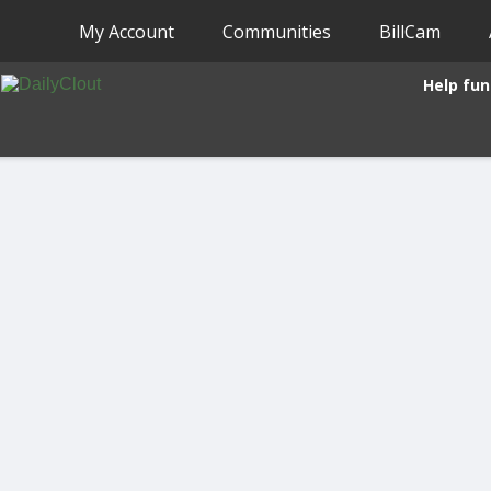
My Account
Communities
BillCam
Help fun