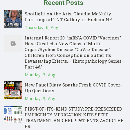
Recent Posts
Spotlight on the Arts: Claudia McNulty
Paintings at TNT Gallery in Hudson NY
Thursday, 6, Aug
Internal Report 20: “mRNA COVID “Vaccines”
Have Created a New Class of Multi-
Organ/System Disease: “CoVax Disease.”
Children from Conception on Suffer Its
Devastating Effects.— Histopathology Series—
Part 4d”
Monday, 3, Aug
New Fauci Diary Sparks Fresh COVID Cover-
Up Questions
Monday, 3, Aug
FIRST-OF-ITS-KIND STUDY: PRE-PRESCRIBED
EMERGENCY MEDICATION KITS SPEED
TREATMENT AND HELP PATIENTS AVOID THE
ER