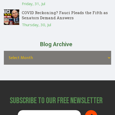
Friday, 31, Jul
COVID Reckoning? Fauci Pleads the Fifth as
Senators Demand Answers
Thursday, 30, Jul
Blog Archive
Subscribe to Our Free Newsletter