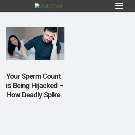
Sign In
HOME
Your Sperm Count
is Being Hijacked –
OPINION
10
How Deadly Spike
Proteins are
SUBMISSIONS
Impacting Male
OUR STORY
Health