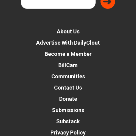
About Us
Advertise With DailyClout
Become a Member
BillCam
Communities
Contact Us
Donate
Submissions
Substack
Privacy Policy