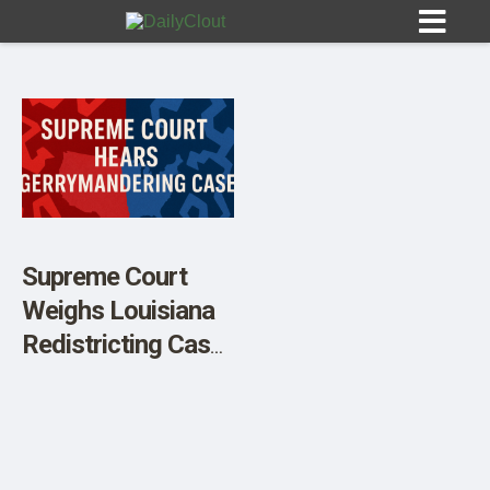
Sign In
HOME
Supreme Court
Weighs Louisiana
OPINION
10
Redistricting Case
That Could
SUBMISSIONS
Reshape Congress
OUR STORY