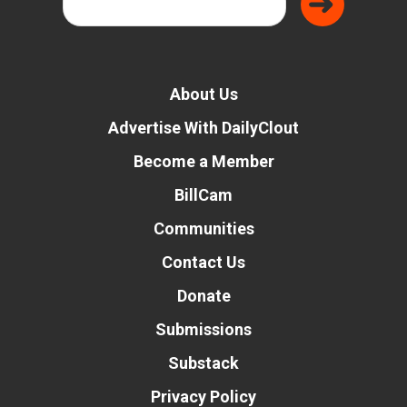
About Us
Advertise With DailyClout
Become a Member
BillCam
Communities
Contact Us
Donate
Submissions
Substack
Privacy Policy