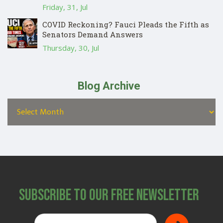
Friday, 31, Jul
COVID Reckoning? Fauci Pleads the Fifth as
Senators Demand Answers
Thursday, 30, Jul
Blog Archive
Subscribe to Our Free Newsletter