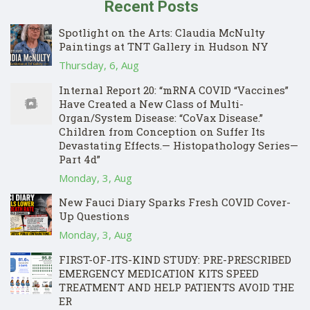
Recent Posts
Spotlight on the Arts: Claudia McNulty
Paintings at TNT Gallery in Hudson NY
Thursday, 6, Aug
Internal Report 20: “mRNA COVID “Vaccines”
Have Created a New Class of Multi-
Organ/System Disease: “CoVax Disease.”
Children from Conception on Suffer Its
Devastating Effects.— Histopathology Series—
Part 4d”
Monday, 3, Aug
New Fauci Diary Sparks Fresh COVID Cover-
Up Questions
Monday, 3, Aug
FIRST-OF-ITS-KIND STUDY: PRE-PRESCRIBED
EMERGENCY MEDICATION KITS SPEED
TREATMENT AND HELP PATIENTS AVOID THE
ER