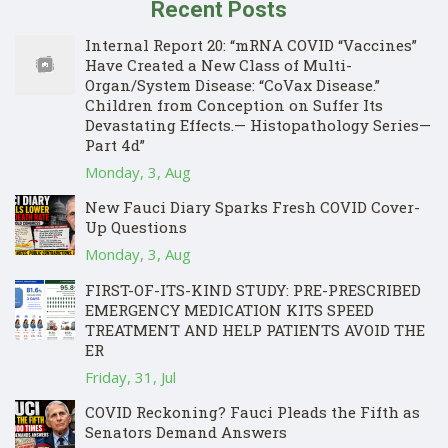
Recent Posts
Internal Report 20: “mRNA COVID “Vaccines”
Have Created a New Class of Multi-
Organ/System Disease: “CoVax Disease.”
Children from Conception on Suffer Its
Devastating Effects.— Histopathology Series—
Part 4d”
Monday, 3, Aug
New Fauci Diary Sparks Fresh COVID Cover-
Up Questions
Monday, 3, Aug
FIRST-OF-ITS-KIND STUDY: PRE-PRESCRIBED
EMERGENCY MEDICATION KITS SPEED
TREATMENT AND HELP PATIENTS AVOID THE
ER
Friday, 31, Jul
COVID Reckoning? Fauci Pleads the Fifth as
Senators Demand Answers