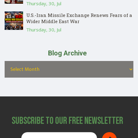
Thursday, 30, Jul
U.S.-Iran Missile Exchange Renews Fears of a
Wider Middle East War
Thursday, 30, Jul
Blog Archive
Subscribe to Our Free Newsletter