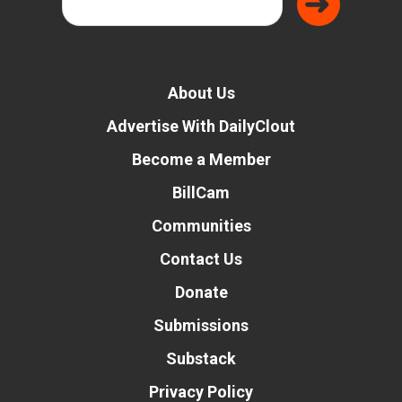
About Us
Advertise With DailyClout
Become a Member
BillCam
Communities
Contact Us
Donate
Submissions
Substack
Privacy Policy