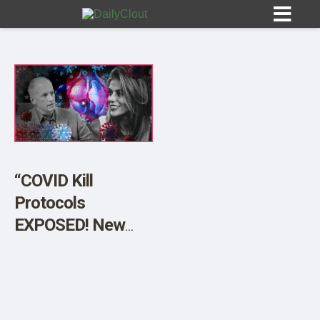
Sign In
HOME
“COVID Kill
Protocols
OPINION
10
EXPOSED! New
Government Data
SUBMISSIONS
Proves Hospital
OUR STORY
Homicide. W/John
Beaudoin Sr.”