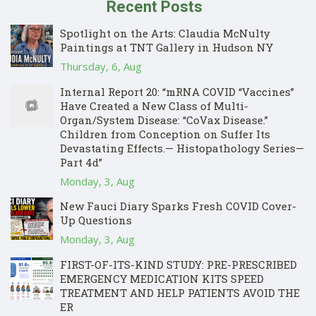
Recent Posts
Spotlight on the Arts: Claudia McNulty
Paintings at TNT Gallery in Hudson NY
Thursday, 6, Aug
Internal Report 20: “mRNA COVID “Vaccines”
Have Created a New Class of Multi-
Organ/System Disease: “CoVax Disease.”
Children from Conception on Suffer Its
Devastating Effects.— Histopathology Series—
Part 4d”
Monday, 3, Aug
New Fauci Diary Sparks Fresh COVID Cover-
Up Questions
Monday, 3, Aug
FIRST-OF-ITS-KIND STUDY: PRE-PRESCRIBED
EMERGENCY MEDICATION KITS SPEED
TREATMENT AND HELP PATIENTS AVOID THE
ER