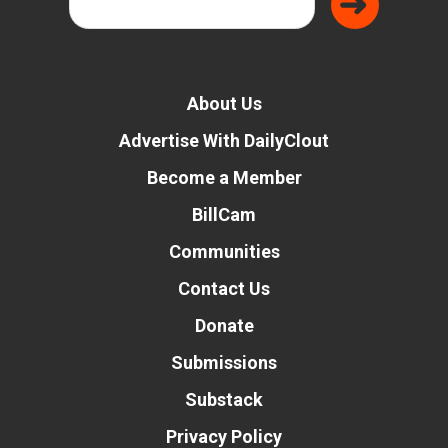
About Us
Advertise With DailyClout
Become a Member
BillCam
Communities
Contact Us
Donate
Submissions
Substack
Privacy Policy