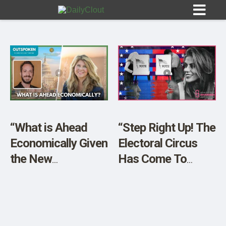
Sign In
HOME
“What is Ahead
“Step Right Up! The
Economically Given
Electoral Circus
OPINION
10
the New
Has Come To
Administration?”
Town”
SUBMISSIONS
OUR STORY