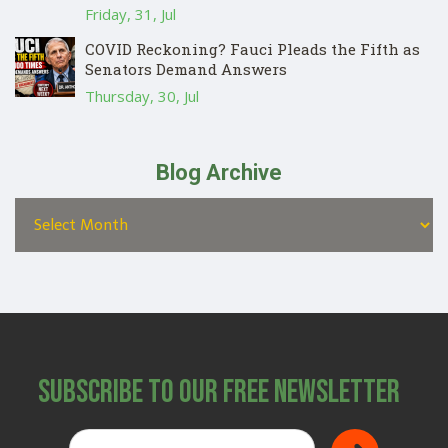
Friday, 31, Jul
COVID Reckoning? Fauci Pleads the Fifth as
Senators Demand Answers
Thursday, 30, Jul
Blog Archive
Subscribe to Our Free Newsletter