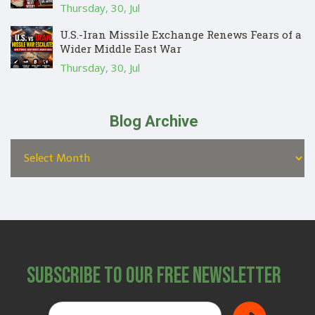
Thursday, 30, Jul
U.S.-Iran Missile Exchange Renews Fears of a
Wider Middle East War
Thursday, 30, Jul
Blog Archive
Subscribe to Our Free Newsletter