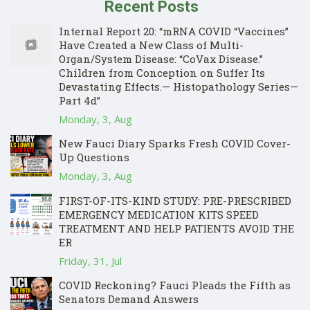
Recent Posts
Internal Report 20: “mRNA COVID “Vaccines”
Have Created a New Class of Multi-
Organ/System Disease: “CoVax Disease.”
Children from Conception on Suffer Its
Devastating Effects.— Histopathology Series—
Part 4d”
Monday, 3, Aug
New Fauci Diary Sparks Fresh COVID Cover-
Up Questions
Monday, 3, Aug
FIRST-OF-ITS-KIND STUDY: PRE-PRESCRIBED
EMERGENCY MEDICATION KITS SPEED
TREATMENT AND HELP PATIENTS AVOID THE
ER
Friday, 31, Jul
COVID Reckoning? Fauci Pleads the Fifth as
Senators Demand Answers