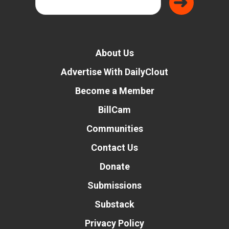
About Us
Advertise With DailyClout
Become a Member
BillCam
Communities
Contact Us
Donate
Submissions
Substack
Privacy Policy