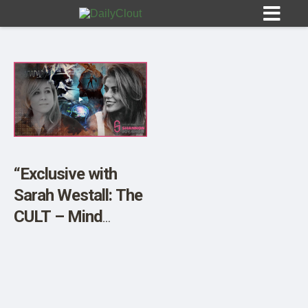
Sign In
HOME
“Exclusive with
Sarah Westall: The
OPINION
10
CULT – Mind
Control, Mass
SUBMISSIONS
Psychosis and Its
OUR STORY
Impact on Politics”