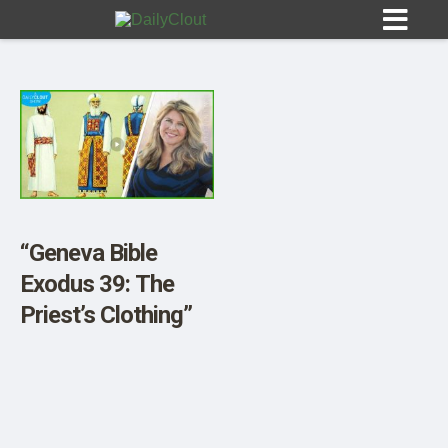
Sign In
HOME
“Geneva Bible
Exodus 39: The
OPINION
10
Priest’s Clothing”
SUBMISSIONS
OUR STORY