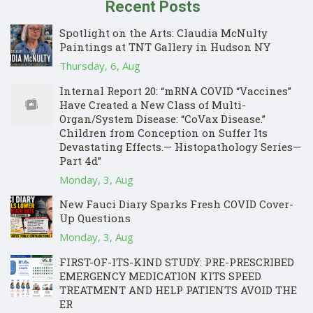
Recent Posts
Spotlight on the Arts: Claudia McNulty
Paintings at TNT Gallery in Hudson NY
Thursday, 6, Aug
Internal Report 20: “mRNA COVID “Vaccines”
Have Created a New Class of Multi-
Organ/System Disease: “CoVax Disease.”
Children from Conception on Suffer Its
Devastating Effects.— Histopathology Series—
Part 4d”
Monday, 3, Aug
New Fauci Diary Sparks Fresh COVID Cover-
Up Questions
Monday, 3, Aug
FIRST-OF-ITS-KIND STUDY: PRE-PRESCRIBED
EMERGENCY MEDICATION KITS SPEED
TREATMENT AND HELP PATIENTS AVOID THE
ER