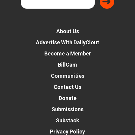
About Us
Advertise With DailyClout
Become a Member
BillCam
Communities
Contact Us
Donate
Submissions
Substack
Privacy Policy