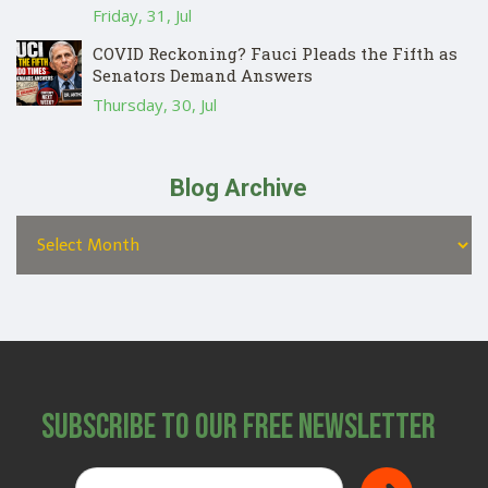
Friday, 31, Jul
COVID Reckoning? Fauci Pleads the Fifth as
Senators Demand Answers
Thursday, 30, Jul
Blog Archive
Subscribe to Our Free Newsletter