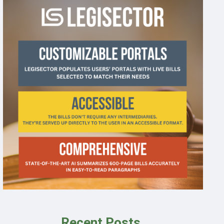
Recent Posts