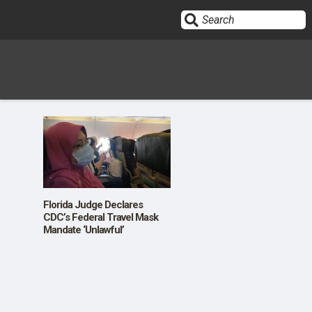
Sign In
HOME
OPINION
10
Florida Judge Declares
CDC’s Federal Travel Mask
Mandate ‘Unlawful’
SUBMISSIONS
OUR STORY