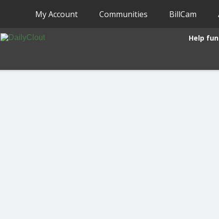
My Account
Communities
BillCam
Help fun