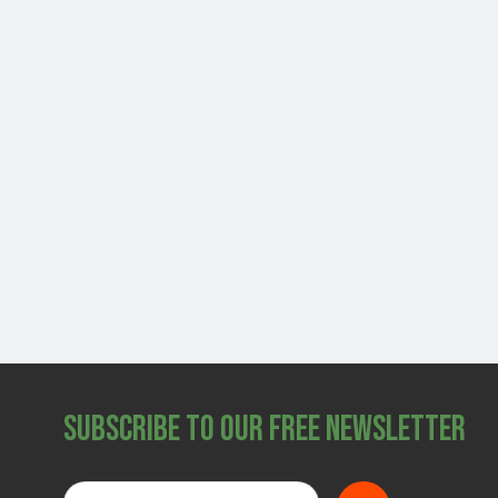
Subscribe to Our Free Newsletter