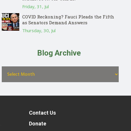
Friday, 31, Jul
COVID Reckoning? Fauci Pleads the Fifth
as Senators Demand Answers
Thursday, 30, Jul
Blog Archive
Contact Us
t
Donate