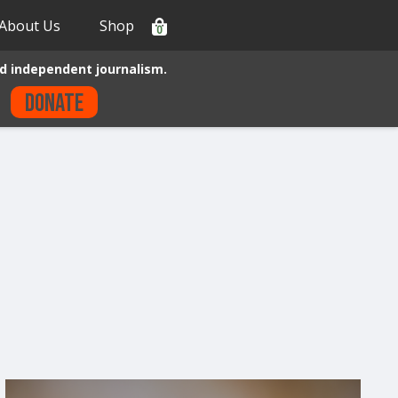
About Us
Shop
0
d independent journalism.
Donate