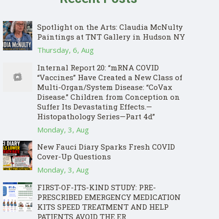
Spotlight on the Arts: Claudia McNulty
Paintings at TNT Gallery in Hudson NY
Thursday, 6, Aug
Internal Report 20: “mRNA COVID
“Vaccines” Have Created a New Class of
Multi-Organ/System Disease: “CoVax
Disease.” Children from Conception on
Suffer Its Devastating Effects.—
Histopathology Series—Part 4d”
Monday, 3, Aug
New Fauci Diary Sparks Fresh COVID
Cover-Up Questions
Monday, 3, Aug
FIRST-OF-ITS-KIND STUDY: PRE-
PRESCRIBED EMERGENCY MEDICATION
KITS SPEED TREATMENT AND HELP
PATIENTS AVOID THE ER