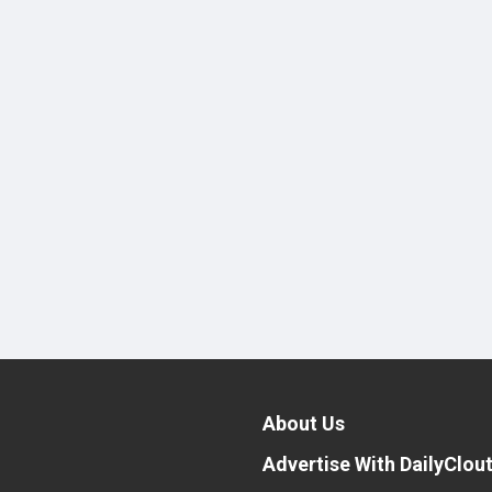
About Us
Advertise With DailyClou