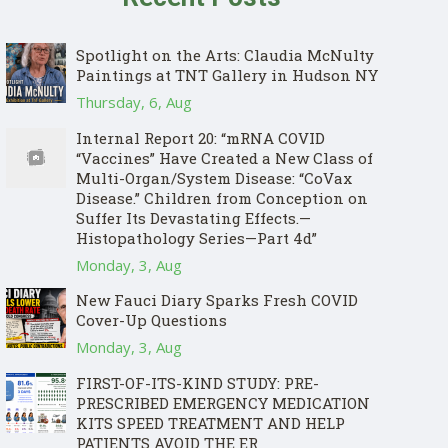
Spotlight on the Arts: Claudia McNulty
Paintings at TNT Gallery in Hudson NY
Thursday, 6, Aug
Internal Report 20: “mRNA COVID
“Vaccines” Have Created a New Class of
Multi-Organ/System Disease: “CoVax
Disease.” Children from Conception on
Suffer Its Devastating Effects.—
Histopathology Series—Part 4d”
Monday, 3, Aug
New Fauci Diary Sparks Fresh COVID
Cover-Up Questions
Monday, 3, Aug
FIRST-OF-ITS-KIND STUDY: PRE-
PRESCRIBED EMERGENCY MEDICATION
KITS SPEED TREATMENT AND HELP
PATIENTS AVOID THE ER