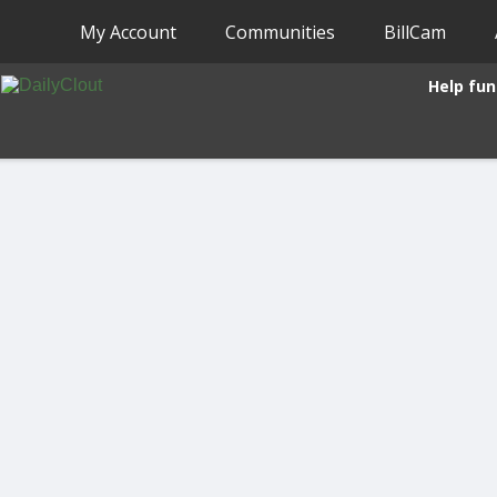
My Account
Communities
BillCam
Help fun