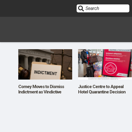
Sign In
HOME
OPINION
10
Comey Moves to Dismiss
Justice Centre to Appeal
Indictment as Vindictive
Hotel Quarantine Decision
SUBMISSIONS
OUR STORY