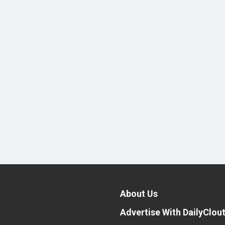
About Us
Advertise With DailyClou