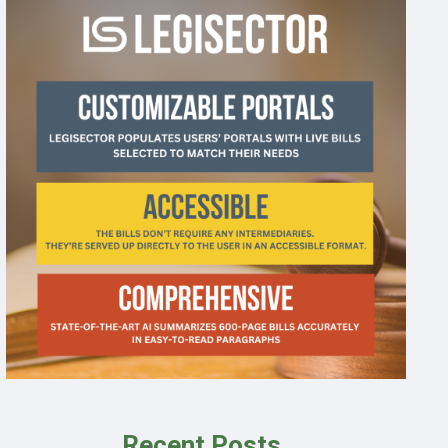
Recent Posts