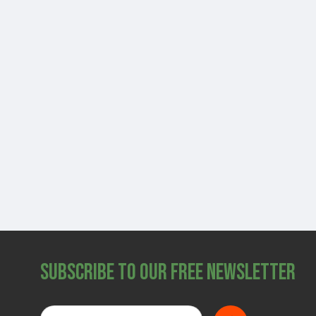
Subscribe to Our Free Newsletter