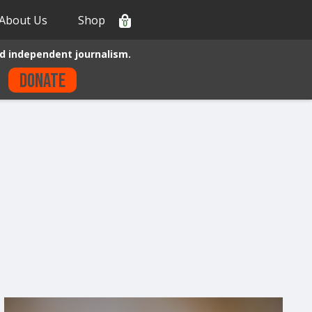
About Us
Shop
0
d independent journalism.
Donate