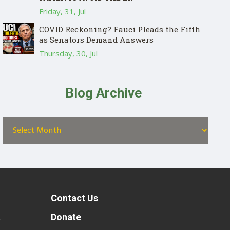
Friday, 31, Jul
COVID Reckoning? Fauci Pleads the Fifth
as Senators Demand Answers
Thursday, 30, Jul
Blog Archive
Contact Us
t
Donate